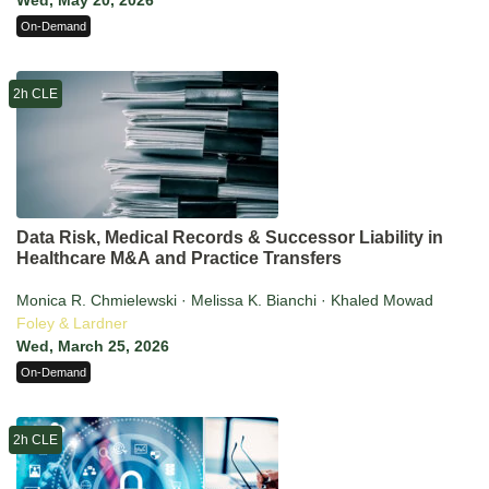
Wed, May 20, 2026
On-Demand
2h CLE
Data Risk, Medical Records & Successor Liability in
Healthcare M&A and Practice Transfers
Monica R. Chmielewski · Melissa K. Bianchi · Khaled Mowad
Foley & Lardner
Wed, March 25, 2026
On-Demand
2h CLE