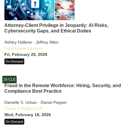
Attorney-Client Privilege in Jeopardy: AI Risks,
Cybersecurity Gaps, and Ethical Duties
Ashley Hallene · Jeffrey Allen
Land Lease Lawyers
Fri, February 20, 2026
On-Demand
2h CLE
Fraud in the Remote Workforce: Hiring, Security, and
Compliance Best Practice
Danielle S. Urban · Daniel Pepper
Fisher & Phillips LLP
Wed, February 18, 2026
On-Demand