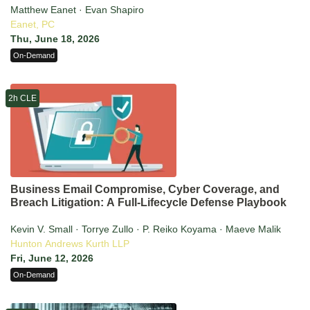
Matthew Eanet · Evan Shapiro
Eanet, PC
Thu, June 18, 2026
On-Demand
2h CLE
Business Email Compromise, Cyber Coverage, and
Breach Litigation: A Full-Lifecycle Defense Playbook
Kevin V. Small · Torrye Zullo · P. Reiko Koyama · Maeve Malik
Hunton Andrews Kurth LLP
Fri, June 12, 2026
On-Demand