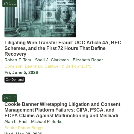
2h CLE
Litigating Wire Transfer Fraud: UCC Article 4A, BEC
Schemes, and the First 72 Hours That Define
Recovery
Robert F. Tom · Shelli J. Clarkston · Elizabeth Roper
Donelson, Bearman, Caldwell & Berkowitz, PC
Fri, June 5, 2026
On-Demand
2h CLE
Cookie Banner Wiretapping Litigation and Consent
Management Platform Failures: CIPA, FSCA, and
ECPA Claims Against Malfunctioning and Misleading
CMPs in 2026
Alan L. Friel · Michael P. Burke
Squire Patton Boggs