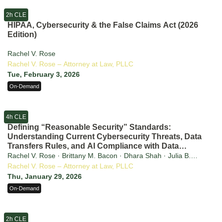
2h CLE
HIPAA, Cybersecurity & the False Claims Act (2026
Edition)
Rachel V. Rose
Rachel V. Rose – Attorney at Law, PLLC
Tue, February 3, 2026
On-Demand
4h CLE
Defining “Reasonable Security” Standards:
Understanding Current Cybersecurity Threats, Data
Transfers Rules, and AI Compliance with Data
Privacy Laws
Rachel V. Rose · Brittany M. Bacon · Dhara Shah · Julia B.
Jacobson · Sammuel Kim
Rachel V. Rose – Attorney at Law, PLLC
Thu, January 29, 2026
On-Demand
2h CLE