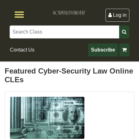
Log in
Browse by Format
Browse By State
Browse by Topic
Contact Us
Search
Contact Us
Subscribe
Featured Cyber-Security Law Online
CLEs