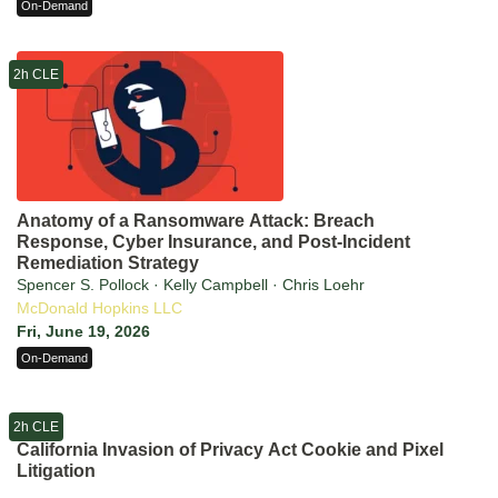
On-Demand
2h CLE
Anatomy of a Ransomware Attack: Breach
Response, Cyber Insurance, and Post-Incident
Remediation Strategy
Spencer S. Pollock · Kelly Campbell · Chris Loehr
McDonald Hopkins LLC
Fri, June 19, 2026
On-Demand
2h CLE
California Invasion of Privacy Act Cookie and Pixel
Litigation