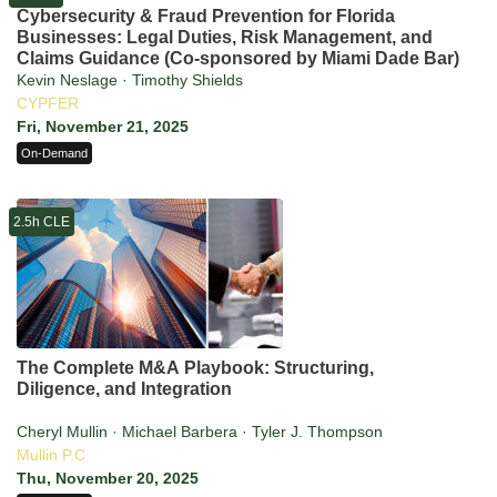
Cybersecurity & Fraud Prevention for Florida
Businesses: Legal Duties, Risk Management, and
Claims Guidance (Co-sponsored by Miami Dade Bar)
Kevin Neslage · Timothy Shields
CYPFER
Fri, November 21, 2025
On-Demand
2.5h CLE
The Complete M&A Playbook: Structuring,
Diligence, and Integration
Cheryl Mullin · Michael Barbera · Tyler J. Thompson
Mullin P.C
Thu, November 20, 2025