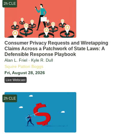
2h CLE
Consumer Privacy Requests and Wiretapping
Claims Across a Patchwork of State Laws: A
Defensible Response Playbook
Alan L. Friel · Kyle R. Dull
Squire Patton Boggs
Fri, August 28, 2026
Live Webcast
2h CLE