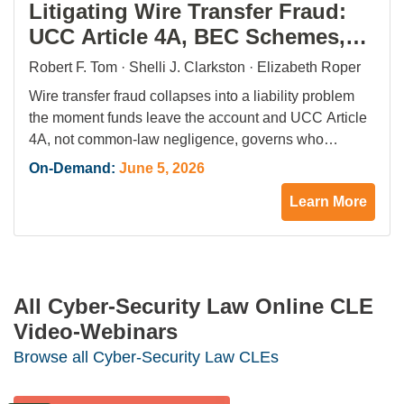
Litigating Wire Transfer Fraud:
UCC Article 4A, BEC Schemes,
and the First 72 Hours That
Robert F. Tom · Shelli J. Clarkston · Elizabeth Roper
Define Recovery
Wire transfer fraud collapses into a liability problem
the moment funds leave the account and UCC Article
4A, not common-law negligence, governs who
absorbs the loss between bank and accountholder.
On-Demand:
June 5, 2026
Business email compromise drove $2.9 billion in
Learn More
reported losses in 2025, part of $16.6 billion in
cumulative BEC damage, while 859,000 cybercrime
complaints reached the…
All Cyber-Security Law Online CLE
Video-Webinars
Browse all Cyber-Security Law CLEs