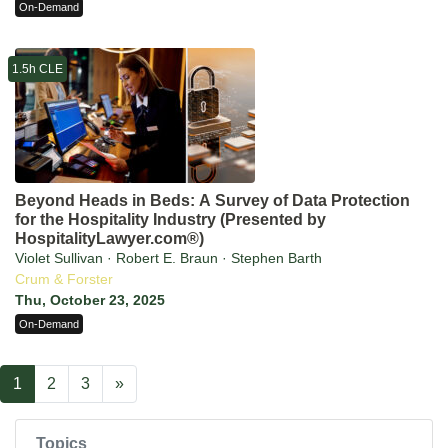
On-Demand
1.5h CLE
Beyond Heads in Beds: A Survey of Data Protection
for the Hospitality Industry (Presented by
HospitalityLawyer.com®)
Violet Sullivan · Robert E. Braun · Stephen Barth
Crum & Forster
Thu, October 23, 2025
On-Demand
1
2
3
»
Topics