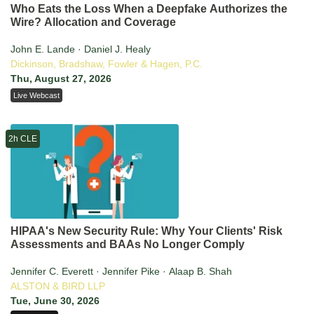
Who Eats the Loss When a Deepfake Authorizes the
Wire? Allocation and Coverage
John E. Lande · Daniel J. Healy
Dickinson, Bradshaw, Fowler & Hagen, P.C.
Thu, August 27, 2026
Live Webcast
2h CLE
HIPAA's New Security Rule: Why Your Clients' Risk
Assessments and BAAs No Longer Comply
Jennifer C. Everett · Jennifer Pike · Alaap B. Shah
ALSTON & BIRD LLP
Tue, June 30, 2026