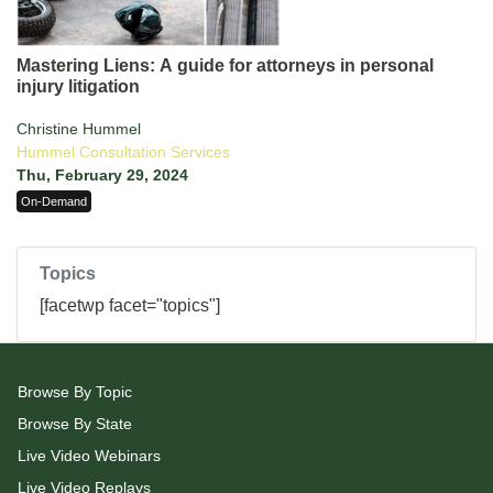
Mastering Liens: A guide for attorneys in personal
injury litigation
Christine Hummel
Hummel Consultation Services
Thu, February 29, 2024
On-Demand
Topics
[facetwp facet="topics"]
Browse By Topic
Browse By State
Live Video Webinars
Live Video Replays