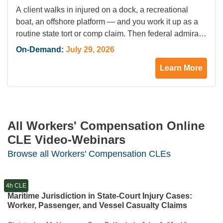
Marissa A. Dunsmore
A client walks in injured on a dock, a recreational
boat, an offshore platform — and you work it up as a
routine state tort or comp claim. Then federal admiralty
jurisdiction attaches, and state law no longer controls.
On-Demand:
July 29, 2026
Recent Supreme Court and circuit decisions have
Learn More
sharpened the reach of maritime jurisdiction, and the
consequences…
All Workers' Compensation Online
CLE Video-Webinars
Browse all Workers' Compensation CLEs
4h CLE
Maritime Jurisdiction in State-Court Injury Cases:
Worker, Passenger, and Vessel Casualty Claims