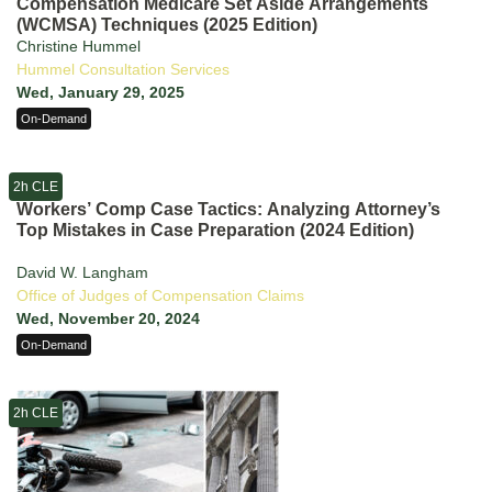
Compensation Medicare Set Aside Arrangements
(WCMSA) Techniques (2025 Edition)
Christine Hummel
Hummel Consultation Services
Wed, January 29, 2025
On-Demand
2h CLE
Workers’ Comp Case Tactics: Analyzing Attorney’s
Top Mistakes in Case Preparation (2024 Edition)
David W. Langham
Office of Judges of Compensation Claims
Wed, November 20, 2024
On-Demand
2h CLE