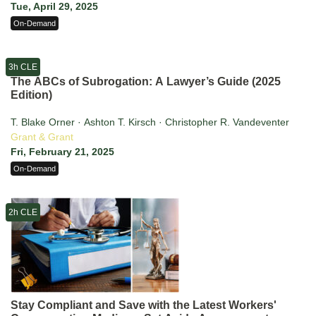
Tue, April 29, 2025
On-Demand
3h CLE
The ABCs of Subrogation: A Lawyer’s Guide (2025
Edition)
T. Blake Orner · Ashton T. Kirsch · Christopher R. Vandeventer
Grant & Grant
Fri, February 21, 2025
On-Demand
2h CLE
Stay Compliant and Save with the Latest Workers'