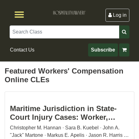
Log in
Browse by Format
Browse By State
Browse by Topic
Contact Us
Search
Contact Us
Subscribe
Featured Workers' Compensation
Online CLEs
Maritime Jurisdiction in State-
Court Injury Cases: Worker,
Passenger, and Vessel Casualty
Christopher M. Hannan · Sara B. Kuebel · John A.
Claims
"Jack" Martone · Markus E. Apelis · Jason R. Harris ·