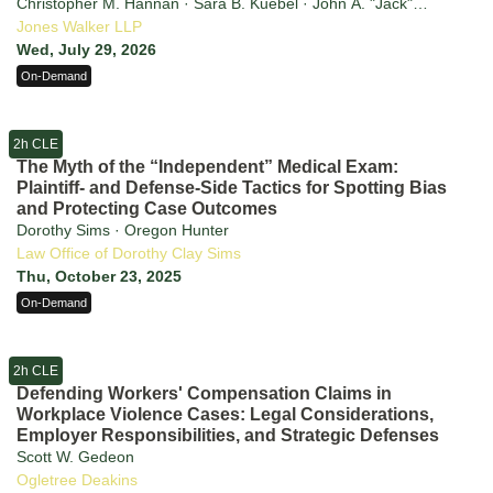
Christopher M. Hannan · Sara B. Kuebel · John A. "Jack"
Martone · Markus E. Apelis · Jason R. Harris · Marissa A.
Jones Walker LLP
Dunsmore
Wed, July 29, 2026
On-Demand
2h CLE
The Myth of the “Independent” Medical Exam:
Plaintiff- and Defense-Side Tactics for Spotting Bias
and Protecting Case Outcomes
Dorothy Sims · Oregon Hunter
Law Office of Dorothy Clay Sims
Thu, October 23, 2025
On-Demand
2h CLE
Defending Workers' Compensation Claims in
Workplace Violence Cases: Legal Considerations,
Employer Responsibilities, and Strategic Defenses
Scott W. Gedeon
Ogletree Deakins