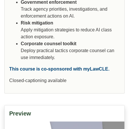
Government enforcement
Track agency priorities, investigations, and
enforcement actions on AI.
Risk mitigation
Apply mitigation strategies to reduce AI class
action exposure.
Corporate counsel toolkit
Deploy practical tactics corporate counsel can
use immediately.
This course is co-sponsored with myLawCLE.
Closed-captioning available
Preview
Video