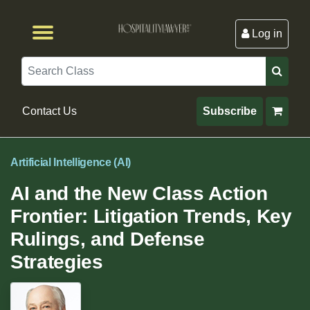
Log in
Browse by Format
Browse By State
Browse by Topic
Contact Us
Search
Contact Us
Subscribe
Artificial Intelligence (AI)
AI and the New Class Action
Frontier: Litigation Trends, Key
Rulings, and Defense
Strategies