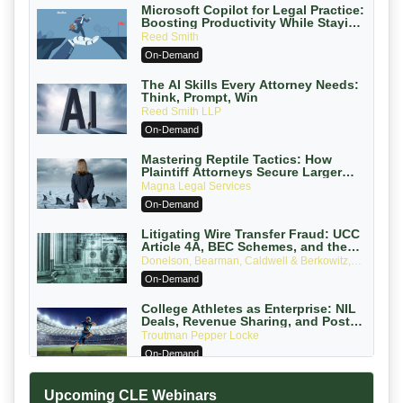
Microsoft Copilot for Legal Practice:
Boosting Productivity While Staying
Ethically Compliant (2026 Edition)
Reed Smith
On-Demand
The AI Skills Every Attorney Needs:
Think, Prompt, Win
Reed Smith LLP
On-Demand
Mastering Reptile Tactics: How
Plaintiff Attorneys Secure Larger
Verdicts and How Defendant
Magna Legal Services
Attorneys Can Avoid Them (2026
On-Demand
Edition)
Litigating Wire Transfer Fraud: UCC
Article 4A, BEC Schemes, and the
First 72 Hours That Define Recovery
Donelson, Bearman, Caldwell & Berkowitz,
PC
On-Demand
College Athletes as Enterprise: NIL
Deals, Revenue Sharing, and Post-
House NCAA Enforcement
Troutman Pepper Locke
On-Demand
Increasing your Real Estate Wealth
Upcoming CLE Webinars
with Section 1031 Exchanges