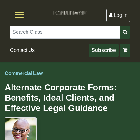
Log in
Browse by Format
Browse By State
Browse by Topic
Contact Us
Search
Contact Us
Subscribe
Commercial Law
Alternate Corporate Forms:
Benefits, Ideal Clients, and
Effective Legal Guidance