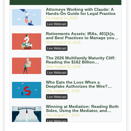
Secure Exchange, 1031 Exchange Services
On-Demand
Attorneys Working with Claude: A
Hands-On Guide for Legal Practice
Privilege Log Objections Are Rising:
Fri, August 14, 2026
How to Survive Rule 26(f)(3)(D)
Live Webcast
Challenges and Defend Your Entries
Crowell & Moring LLP
On-Demand
Retirements Assets: IRAs, 401[k]s,
and Best Practices to Manage your
Estate (2026 Edition)
Trusts and Estates in Real Estate:
Wed, August 19, 2026
Key Strategies for Wealth Transfer
Live Webcast
and Asset Protection
Falcon Rappaport & Berkman LLP
On-Demand
The 2026 Multifamily Maturity Cliff:
Reading the $162 Billion
Refinancing Wave and the
Disinheriting the IRS: Advanced
Wed, August 26, 2026
Engagements It Will Generate
Trust Strategies, Income Tax Traps,
Live Webcast
and Audit-Ready
Pioneer Wealth Partners, LLC
On-Demand
Who Eats the Loss When a
Deepfake Authorizes the Wire?
Allocation and Coverage
Responsible AI for Lawyers: Ethical
Thu, August 27, 2026
Limits, Judicial Scrutiny, and the
Live Webcast
Risks Attorneys Can’t Ignore (2026
Cohen Vaughan
Edition)
On-Demand
Winning at Mediation: Reading Both
Sides, Using the Mediator, and
Closing Hard Cases
Thu, August 27, 2026
Live Webcast
Consumer Privacy Requests and