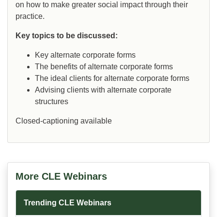
on how to make greater social impact through their
practice.
Key topics to be discussed:
Key alternate corporate forms
The benefits of alternate corporate forms
The ideal clients for alternate corporate forms
Advising clients with alternate corporate
structures
Closed-captioning available
More CLE Webinars
Trending CLE Webinars