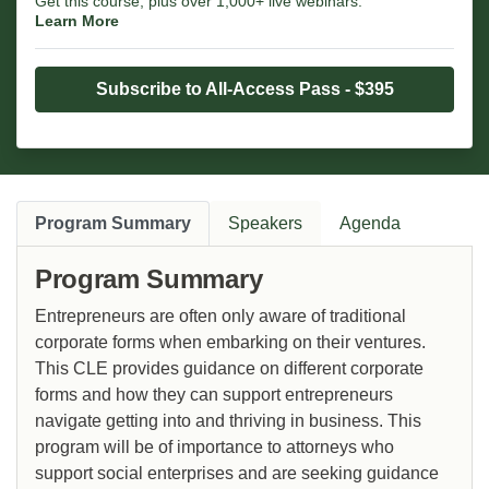
Get this course, plus over 1,000+ live webinars.
Learn More
Subscribe to All-Access Pass - $395
Program Summary
Speakers
Agenda
Program Summary
Entrepreneurs are often only aware of traditional
corporate forms when embarking on their ventures.
This CLE provides guidance on different corporate
forms and how they can support entrepreneurs
navigate getting into and thriving in business. This
program will be of importance to attorneys who
support social enterprises and are seeking guidance