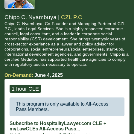
Chipo C. Nyambuya |
CZL P.C
Chipo C. Nyambuya, Co-Founder and Managing Partner of CZL
P.C., leads Legal Services. She is a highly respected corporate
council, legal consultant, and a leader in corporate social
responsibility (CSR) development. She brings twentysix years of
cross-sector experience as a lawyer and policy advisor for
corporations, social entrepreneurs/social enterprises, start-ups,
international development agencies, and governments. Chipo is a
certified Mediator, has supported healthcare agencies to comply
with regulatory audits necessary to operate.
On-Demand:
June 4, 2025
1 hour CLE
This program is only available to All-Access
Pass Members.
Subscribe to HospitalityLawyer.com CLE +
myLawCLEs All-Access Pass...