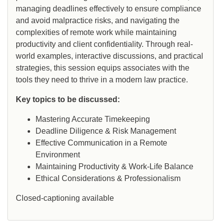
managing deadlines effectively to ensure compliance
and avoid malpractice risks, and navigating the
complexities of remote work while maintaining
productivity and client confidentiality. Through real-
world examples, interactive discussions, and practical
strategies, this session equips associates with the
tools they need to thrive in a modern law practice.
Key topics to be discussed:
Mastering Accurate Timekeeping
Deadline Diligence & Risk Management
Effective Communication in a Remote
Environment
Maintaining Productivity & Work-Life Balance
Ethical Considerations & Professionalism
Closed-captioning available