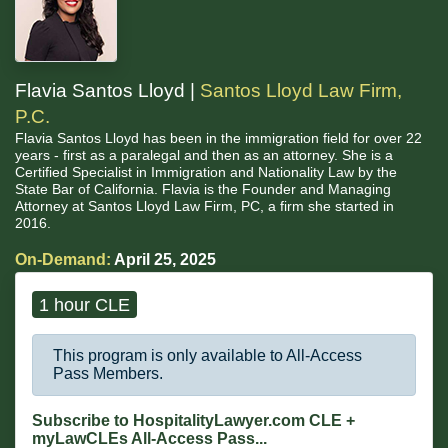
Flavia Santos Lloyd |
Santos Lloyd Law Firm,
P.C.
Flavia Santos Lloyd has been in the immigration field for over 22
years - first as a paralegal and then as an attorney. She is a
Certified Specialist in Immigration and Nationality Law by the
State Bar of California. Flavia is the Founder and Managing
Attorney at Santos Lloyd Law Firm, PC, a firm she started in
2016.
On-Demand:
April 25, 2025
1 hour CLE
This program is only available to All-Access
Pass Members.
Subscribe to HospitalityLawyer.com CLE +
myLawCLEs All-Access Pass...