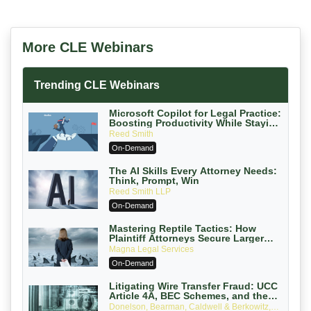
More CLE Webinars
Trending CLE Webinars
Microsoft Copilot for Legal Practice:
Boosting Productivity While Staying
Ethically Compliant (2026 Edition)
Reed Smith
On-Demand
The AI Skills Every Attorney Needs:
Think, Prompt, Win
Reed Smith LLP
On-Demand
Mastering Reptile Tactics: How
Plaintiff Attorneys Secure Larger
Verdicts and How Defendant
Magna Legal Services
Attorneys Can Avoid Them (2026
On-Demand
Edition)
Litigating Wire Transfer Fraud: UCC
Article 4A, BEC Schemes, and the
First 72 Hours That Define Recovery
Donelson, Bearman, Caldwell & Berkowitz,