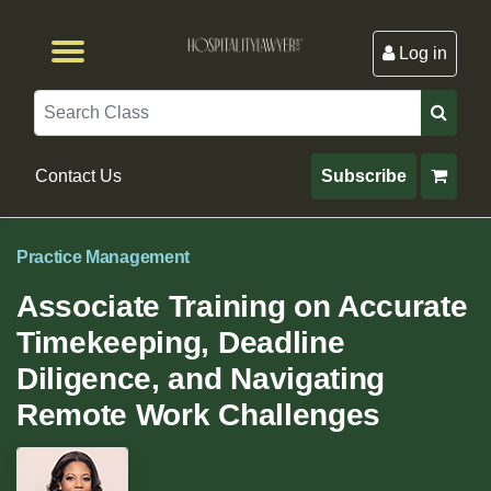
Log in
Browse by Format
Browse By State
Browse by Topic
Contact Us
Search
Contact Us
Subscribe
Practice Management
Associate Training on Accurate
Timekeeping, Deadline
Diligence, and Navigating
Remote Work Challenges