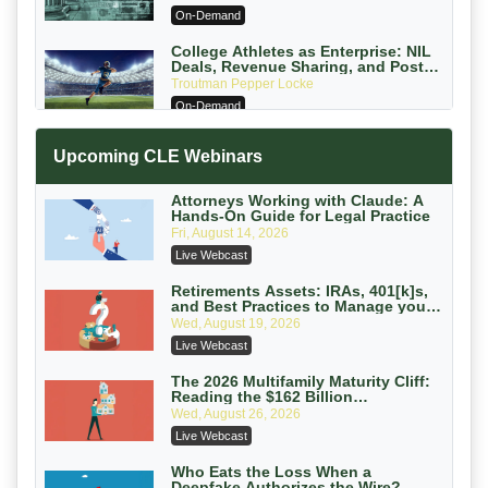
PC
On-Demand
College Athletes as Enterprise: NIL
Deals, Revenue Sharing, and Post-
House NCAA Enforcement
Troutman Pepper Locke
On-Demand
Increasing your Real Estate Wealth
Upcoming CLE Webinars
with Section 1031 Exchanges
Secure Exchange, 1031 Exchange Services
On-Demand
Attorneys Working with Claude: A
Hands-On Guide for Legal Practice
Privilege Log Objections Are Rising:
Fri, August 14, 2026
How to Survive Rule 26(f)(3)(D)
Live Webcast
Challenges and Defend Your Entries
Crowell & Moring LLP
On-Demand
Retirements Assets: IRAs, 401[k]s,
and Best Practices to Manage your
Estate (2026 Edition)
Trusts and Estates in Real Estate:
Wed, August 19, 2026
Key Strategies for Wealth Transfer
Live Webcast
and Asset Protection
Falcon Rappaport & Berkman LLP
On-Demand
The 2026 Multifamily Maturity Cliff:
Reading the $162 Billion
Refinancing Wave and the
Disinheriting the IRS: Advanced
Wed, August 26, 2026
Engagements It Will Generate
Trust Strategies, Income Tax Traps,
Live Webcast
and Audit-Ready
Pioneer Wealth Partners, LLC
On-Demand
Who Eats the Loss When a
Deepfake Authorizes the Wire?