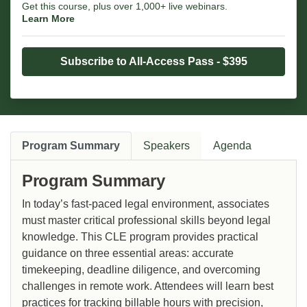
Get this course, plus over 1,000+ live webinars.
Learn More
Subscribe to All-Access Pass - $395
Program Summary
Speakers
Agenda
Program Summary
In today’s fast-paced legal environment, associates
must master critical professional skills beyond legal
knowledge. This CLE program provides practical
guidance on three essential areas: accurate
timekeeping, deadline diligence, and overcoming
challenges in remote work. Attendees will learn best
practices for tracking billable hours with precision,