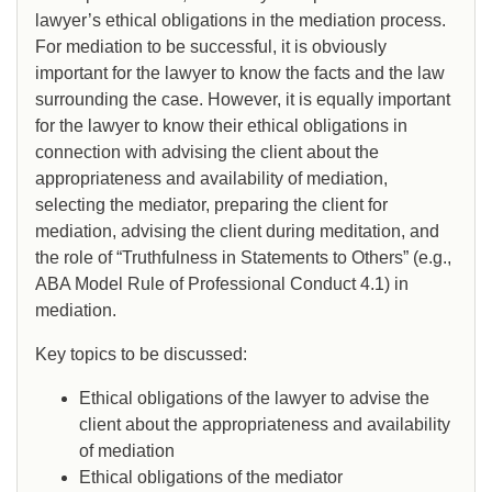
lawyer’s ethical obligations in the mediation process.
For mediation to be successful, it is obviously
important for the lawyer to know the facts and the law
surrounding the case. However, it is equally important
for the lawyer to know their ethical obligations in
connection with advising the client about the
appropriateness and availability of mediation,
selecting the mediator, preparing the client for
mediation, advising the client during meditation, and
the role of “Truthfulness in Statements to Others” (e.g.,
ABA Model Rule of Professional Conduct 4.1) in
mediation.
Key topics to be discussed:
Ethical obligations of the lawyer to advise the
client about the appropriateness and availability
of mediation
Ethical obligations of the mediator