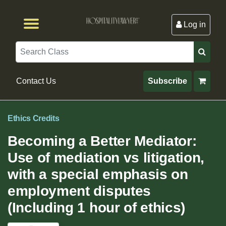
Log in
Browse by Format
Browse By State
Browse by Topic
Contact Us
Search
Contact Us
Subscribe
Ethics Credits
Becoming a Better Mediator:
Use of mediation vs litigation,
with a special emphasis on
employment disputes
(Including 1 hour of ethics)