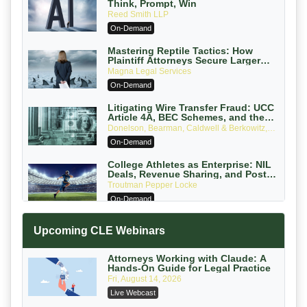
Think, Prompt, Win
Reed Smith LLP
On-Demand
Mastering Reptile Tactics: How
Plaintiff Attorneys Secure Larger
Verdicts and How Defendant
Magna Legal Services
Attorneys Can Avoid Them (2026
On-Demand
Edition)
Litigating Wire Transfer Fraud: UCC
Article 4A, BEC Schemes, and the
First 72 Hours That Define Recovery
Donelson, Bearman, Caldwell & Berkowitz,
PC
On-Demand
College Athletes as Enterprise: NIL
Deals, Revenue Sharing, and Post-
House NCAA Enforcement
Troutman Pepper Locke
On-Demand
Increasing your Real Estate Wealth
Upcoming CLE Webinars
with Section 1031 Exchanges
Secure Exchange, 1031 Exchange Services
On-Demand
Attorneys Working with Claude: A
Hands-On Guide for Legal Practice
Privilege Log Objections Are Rising:
Fri, August 14, 2026
How to Survive Rule 26(f)(3)(D)
Live Webcast
Challenges and Defend Your Entries
Crowell & Moring LLP