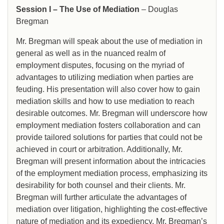
Session I – The Use of Mediation
– Douglas
Bregman
Mr. Bregman will speak about the use of mediation in
general as well as in the nuanced realm of
employment disputes, focusing on the myriad of
advantages to utilizing mediation when parties are
feuding. His presentation will also cover how to gain
mediation skills and how to use mediation to reach
desirable outcomes. Mr. Bregman will underscore how
employment mediation fosters collaboration and can
provide tailored solutions for parties that could not be
achieved in court or arbitration. Additionally, Mr.
Bregman will present information about the intricacies
of the employment mediation process, emphasizing its
desirability for both counsel and their clients. Mr.
Bregman will further articulate the advantages of
mediation over litigation, highlighting the cost-effective
nature of mediation and its expediency. Mr. Bregman’s