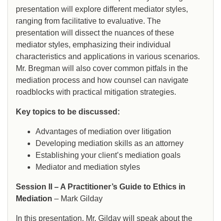
presentation will explore different mediator styles,
ranging from facilitative to evaluative. The
presentation will dissect the nuances of these
mediator styles, emphasizing their individual
characteristics and applications in various scenarios.
Mr. Bregman will also cover common pitfals in the
mediation process and how counsel can navigate
roadblocks with practical mitigation strategies.
Key topics to be discussed:
Advantages of mediation over litigation
Developing mediation skills as an attorney
Establishing your client’s mediation goals
Mediator and mediation styles
Session II – A Practitioner’s Guide to Ethics in
Mediation
– Mark Gilday
In this presentation, Mr. Gilday will speak about the