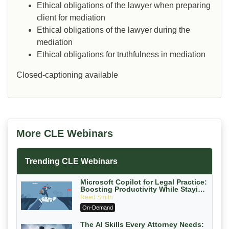
Ethical obligations of the lawyer when preparing
client for mediation
Ethical obligations of the lawyer during the
mediation
Ethical obligations for truthfulness in mediation
Closed-captioning available
More CLE Webinars
Trending CLE Webinars
Microsoft Copilot for Legal Practice:
Boosting Productivity While Staying
Ethically Compliant (2026 Edition)
Reed Smith
On-Demand
The AI Skills Every Attorney Needs: