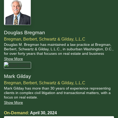
Douglas Bregman
Bregman, Berbert, Schwartz & Gilday, L.L.C
Douglas M. Bregman has maintained a law practice at Bregman,
Berbert, Schwartz & Gilday, L.L.C., in suburban Washington, D.C.,
for over forty years that focuses on real estate and business
transactions; mediation and arbitration; civil litigation; and
Show More
receiverships, trusts, and estates.
Mark Gilday
Bregman, Berbert, Schwartz & Gilday, L.L.C
Mark Gilday has more than 30 years of experience representing
clients in complex civil litigation and transactional matters, with a
focus on real estate.
Show More
On-Demand:
April 30, 2024