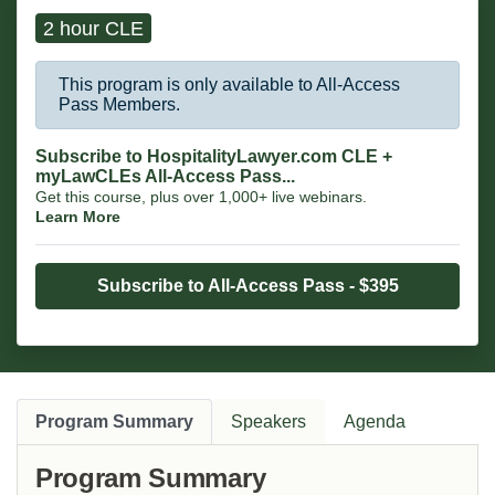
2 hour CLE
This program is only available to All-Access
Pass Members.
Subscribe to HospitalityLawyer.com CLE +
myLawCLEs All-Access Pass...
Get this course, plus over 1,000+ live webinars.
Learn More
Subscribe to All-Access Pass - $395
Program Summary
Speakers
Agenda
Program Summary