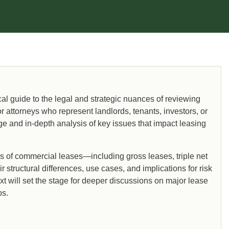
l guide to the legal and strategic nuances of reviewing
 attorneys who represent landlords, tenants, investors, or
e and in-depth analysis of key issues that impact leasing
es of commercial leases—including gross leases, triple net
structural differences, use cases, and implications for risk
t will set the stage for deeper discussions on major lease
ps.