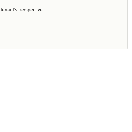
 tenant’s perspective