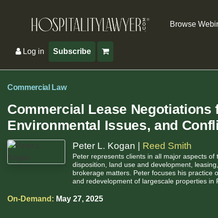
Browse Webi
Log in
Subscribe
Commercial Law
Commercial Lease Negotiations f
Environmental Issues, and Conf
Peter L. Kogan |
Reed Smith
Peter represents clients in all major aspects of 
disposition, land use and development, leasing, 
brokerage matters. Peter focuses his practice 
and redevelopment of largescale properties in 
On-Demand:
May 27, 2025