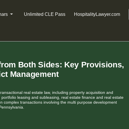
nars
Unlimited CLE Pass
HospitalityLawyer.com
rom Both Sides: Key Provisions,
lict Management
transactional real estate law, including property acquisition and
portfolio leasing and subleasing, real estate finance and real estate
on complex transactions involving the multi purpose development
Pennsylvania.