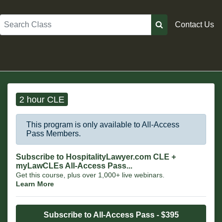
Search
Contact Us
2 hour CLE
This program is only available to All-Access
Pass Members.
Subscribe to HospitalityLawyer.com CLE +
myLawCLEs All-Access Pass...
Get this course, plus over 1,000+ live webinars.
Learn More
Subscribe to All-Access Pass - $395