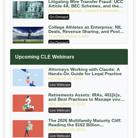
Litigating Wire Transfer Fraud: UCC
Article 4A, BEC Schemes, and the
First 72 Hours That Define Recovery
Donelson, Bearman, Caldwell & Berkowitz,
PC
On-Demand
College Athletes as Enterprise: NIL
Deals, Revenue Sharing, and Post-
House NCAA Enforcement
Troutman Pepper Locke
On-Demand
Increasing your Real Estate Wealth
Upcoming CLE Webinars
with Section 1031 Exchanges
Secure Exchange, 1031 Exchange Services
On-Demand
Attorneys Working with Claude: A
Hands-On Guide for Legal Practice
Privilege Log Objections Are Rising:
Fri, August 14, 2026
How to Survive Rule 26(f)(3)(D)
Live Webcast
Challenges and Defend Your Entries
Crowell & Moring LLP
On-Demand
Retirements Assets: IRAs, 401[k]s,
and Best Practices to Manage your
Estate (2026 Edition)
Trusts and Estates in Real Estate:
Wed, August 19, 2026
Key Strategies for Wealth Transfer
Live Webcast
and Asset Protection
Falcon Rappaport & Berkman LLP
On-Demand
The 2026 Multifamily Maturity Cliff:
Reading the $162 Billion
Refinancing Wave and the
Disinheriting the IRS: Advanced
Wed, August 26, 2026
Engagements It Will Generate
Trust Strategies, Income Tax Traps,
Live Webcast