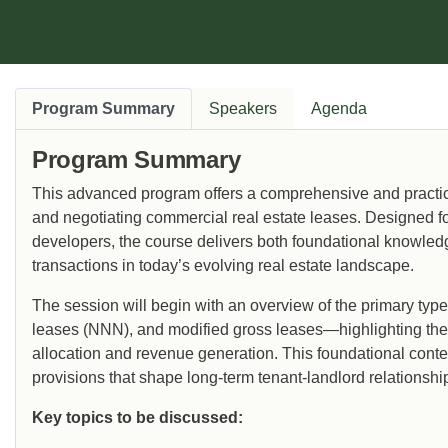
Program Summary
Speakers
Agenda
Program Summary
This advanced program offers a comprehensive and practica
and negotiating commercial real estate leases. Designed for
developers, the course delivers both foundational knowledg
transactions in today’s evolving real estate landscape.
The session will begin with an overview of the primary typ
leases (NNN), and modified gross leases—highlighting their 
allocation and revenue generation. This foundational contex
provisions that shape long-term tenant-landlord relationshi
Key topics to be discussed: