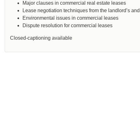
Major clauses in commercial real estate leases
Lease negotiation techniques from the landlord’s and
Environmental issues in commercial leases
Dispute resolution for commercial leases
Closed-captioning available