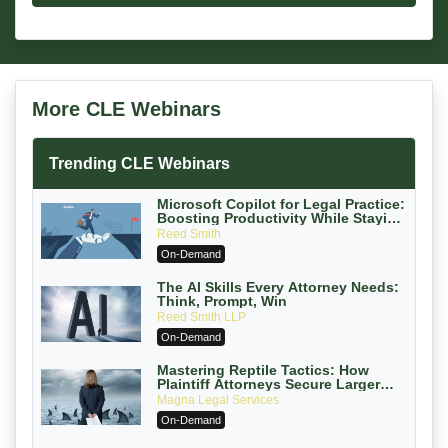
More CLE Webinars
Trending CLE Webinars
Microsoft Copilot for Legal Practice:
Boosting Productivity While Staying
Ethically Compliant (2026 Edition)
Reed Smith
On-Demand
The AI Skills Every Attorney Needs:
Think, Prompt, Win
Reed Smith LLP
On-Demand
Mastering Reptile Tactics: How
Plaintiff Attorneys Secure Larger
Verdicts and How Defendant
Magna Legal Services
Attorneys Can Avoid Them (2026
On-Demand
Edition)