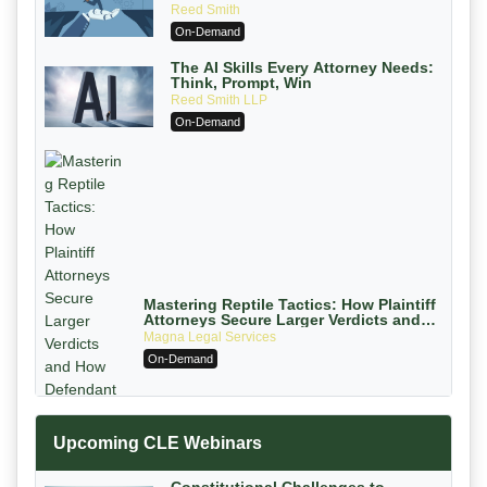
Ethically Compliant (2026 Edition)
Reed Smith
On-Demand
The AI Skills Every Attorney Needs:
Think, Prompt, Win
Reed Smith LLP
On-Demand
Mastering Reptile Tactics: How Plaintiff
Attorneys Secure Larger Verdicts and
How Defendant Attorneys Can Avoid
Magna Legal Services
Them (2026 Edition)
On-Demand
Upcoming CLE Webinars