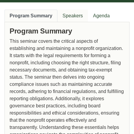
Program Summary
Speakers
Agenda
Program Summary
This seminar covers the critical aspects of
establishing and maintaining a nonprofit organization.
It starts with the legal requirements for forming a
nonprofit, including choosing the right structure, filing
necessary documents, and obtaining tax-exempt
status. The seminar then delves into ongoing
compliance issues such as maintaining accurate
records, adhering to financial regulations, and fulfilling
reporting obligations. Additionally, it explores
governance best practices, including board
responsibilities and ethical considerations, ensuring
that the nonprofit operates effectively and
transparently. Understanding these essentials helps