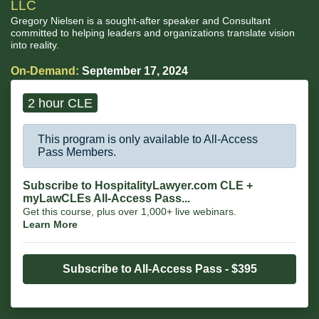
LLC
Gregory Nielsen is a sought-after speaker and Consultant
committed to helping leaders and organizations translate vision
into reality.
On-Demand:
September 17, 2024
2 hour CLE
This program is only available to All-Access
Pass Members.
Subscribe to HospitalityLawyer.com CLE +
myLawCLEs All-Access Pass...
Get this course, plus over 1,000+ live webinars.
Learn More
Subscribe to All-Access Pass - $395