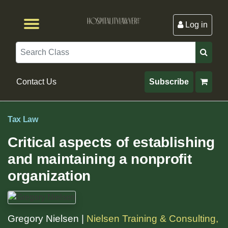
Log in
Browse by Format
Browse By State
Browse by Topic
Contact Us
Search
Contact Us
Subscribe
Tax Law
Critical aspects of establishing
and maintaining a nonprofit
organization
Gregory Nielsen |
Nielsen Training & Consulting,