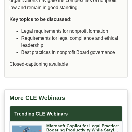
organizations navigate the complexities of nonprofit
law and remain in good standing.
Key topics to be discussed:
Legal requirements for nonprofit formation
Requirements for legal compliance and ethical
leadership
Best practices in nonprofit Board governance
Closed-captioning available
More CLE Webinars
Trending CLE Webinars
Microsoft Copilot for Legal Practice:
Boosting Productivity While Staying