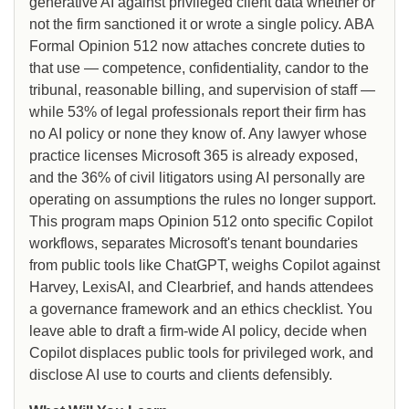
generative AI against privileged client data whether or
not the firm sanctioned it or wrote a single policy. ABA
Formal Opinion 512 now attaches concrete duties to
that use — competence, confidentiality, candor to the
tribunal, reasonable billing, and supervision of staff —
while 53% of legal professionals report their firm has
no AI policy or none they know of. Any lawyer whose
practice licenses Microsoft 365 is already exposed,
and the 36% of civil litigators using AI personally are
operating on assumptions the rules no longer support.
This program maps Opinion 512 onto specific Copilot
workflows, separates Microsoft's tenant boundaries
from public tools like ChatGPT, weighs Copilot against
Harvey, LexisAI, and Clearbrief, and hands attendees
a governance framework and an ethics checklist. You
leave able to draft a firm-wide AI policy, decide when
Copilot displaces public tools for privileged work, and
disclose AI use to courts and clients defensibly.