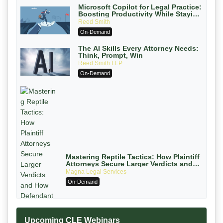
Microsoft Copilot for Legal Practice:
Boosting Productivity While Staying
Ethically Compliant (2026 Edition)
Reed Smith
On-Demand
The AI Skills Every Attorney Needs:
Think, Prompt, Win
Reed Smith LLP
On-Demand
Mastering Reptile Tactics: How Plaintiff
Attorneys Secure Larger Verdicts and
How Defendant Attorneys Can Avoid
Magna Legal Services
Them (2026 Edition)
On-Demand
Upcoming CLE Webinars