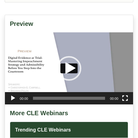
Preview
Video
Player
00:00
00:00
More CLE Webinars
Trending CLE Webinars