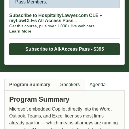
Pass Members.
Subscribe to HospitalityLawyer.com CLE +
myLawCLEs All-Access Pass...
Get this course, plus over 1,000+ live webinars.
Learn More
Subscribe to All-Access Pass - $395
Program Summary
Speakers
Agenda
Program Summary
Microsoft embedded Copilot directly into the Word,
Outlook, Teams, and Excel licenses most firms
already pay for — which means attorneys are running