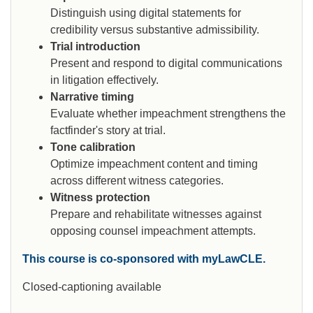
Distinguish using digital statements for
credibility versus substantive admissibility.
Trial introduction
Present and respond to digital communications
in litigation effectively.
Narrative timing
Evaluate whether impeachment strengthens the
factfinder's story at trial.
Tone calibration
Optimize impeachment content and timing
across different witness categories.
Witness protection
Prepare and rehabilitate witnesses against
opposing counsel impeachment attempts.
This course is co-sponsored with myLawCLE.
Closed-captioning available