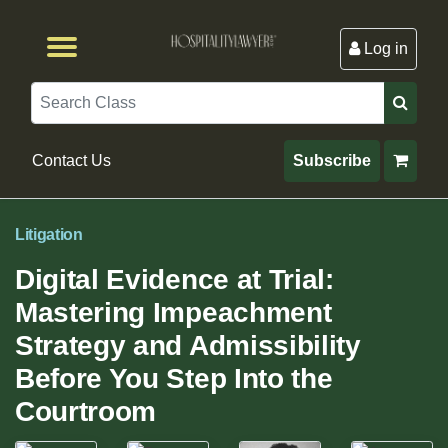
Log in
Browse by Format
Browse By State
Browse by Topic
Contact Us
Search
Contact Us
Subscribe
Litigation
Digital Evidence at Trial:
Mastering Impeachment
Strategy and Admissibility
Before You Step Into the
Courtroom