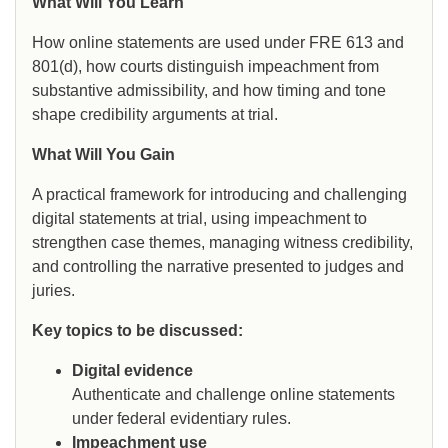
What Will You Learn
How online statements are used under FRE 613 and
801(d), how courts distinguish impeachment from
substantive admissibility, and how timing and tone
shape credibility arguments at trial.
What Will You Gain
A practical framework for introducing and challenging
digital statements at trial, using impeachment to
strengthen case themes, managing witness credibility,
and controlling the narrative presented to judges and
juries.
Key topics to be discussed:
Digital evidence
Authenticate and challenge online statements
under federal evidentiary rules.
Impeachment use