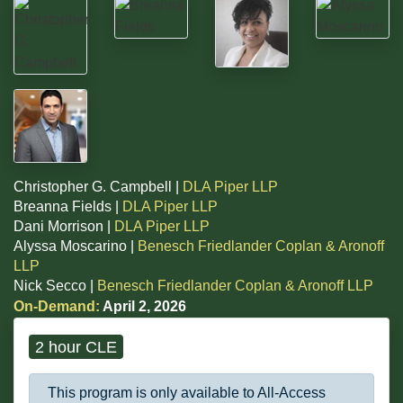
Christopher G. Campbell |
DLA Piper LLP
Breanna Fields |
DLA Piper LLP
Dani Morrison |
DLA Piper LLP
Alyssa Moscarino |
Benesch Friedlander Coplan & Aronoff
LLP
Nick Secco |
Benesch Friedlander Coplan & Aronoff LLP
On-Demand:
April 2, 2026
2 hour CLE
This program is only available to All-Access