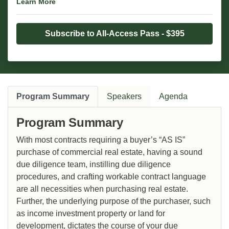
Learn More
Subscribe to All-Access Pass - $395
Program Summary
Speakers
Agenda
Program Summary
With most contracts requiring a buyer’s “AS IS”
purchase of commercial real estate, having a sound
due diligence team, instilling due diligence
procedures, and crafting workable contract language
are all necessities when purchasing real estate.
Further, the underlying purpose of the purchaser, such
as income investment property or land for
development, dictates the course of your due