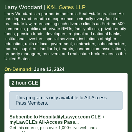
Larry Woodard |
K&L Gates LLP
Larry Woodard is a partner in the firm’s Real Estate practice. He
has depth and breadth of experience in virtually every facet of
real estate law, representing such diverse clients as Fortune 500
companies, public and private REITs, family offices, private equity
funds, pension funds, developers, regional and national banks,
institutional investors, special servicers, institutions of higher
education, units of local government, contractors, subcontractors,
material suppliers, landlords, tenants, condominium associations,
property managers, receivers, and real estate brokers across the
United States.
On-Demand:
June 13, 2024
2 hour CLE
This program is only available to All-Access
Pass Members.
Subscribe to HospitalityLawyer.com CLE +
myLawCLEs All-Access Pass...
Get this course, plus over 1,000+ live webinars.