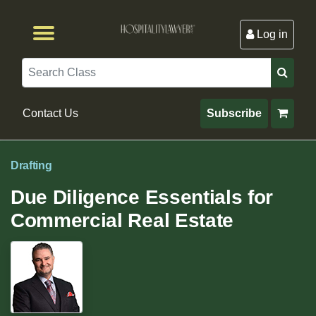
Log in
Browse by Format
Browse By State
Browse by Topic
Contact Us
Search
Contact Us
Subscribe
Drafting
Due Diligence Essentials for
Commercial Real Estate