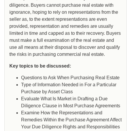
diligence. Buyers cannot purchase real estate with
ignorance, hoping to rely on representations from the
seller as, to the extent representations are even
provided, representation and remedies are usually
limited in time and capped as to their recovery. Buyers
must make a full examination of the real estate and
use all means at their disposal to discover and qualify
the risks in purchasing commercial real estate.
Key topics to be discussed:
Questions to Ask When Purchasing Real Estate
Type of Information Needed in For a Particular
Purchase by Asset Class
Evaluate What Is Market in Drafting a Due
Diligence Clause in Most Purchase Agreements
Examine How the Representations and
Remedies Within the Purchase Agreement Affect
Your Due Diligence Rights and Responsibilities