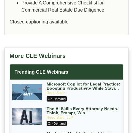
Provide A Comprehensive Checklist for
Commercial Real Estate Due Diligence
Closed-captioning available
More CLE Webinars
Trending CLE Webinars
Microsoft Copilot for Legal Practice:
Boosting Productivity While Staying
Ethically Compliant (2026 Edition)
Reed Smith
On-Demand
The AI Skills Every Attorney Needs:
Think, Prompt, Win
Reed Smith LLP
On-Demand