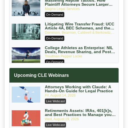
Mastering Reptile Tactics: How
Plaintiff Attorneys Secure Larger
Verdicts and How Defendant
Magna Legal Services
Attorneys Can Avoid Them (2026
On-Demand
Edition)
Litigating Wire Transfer Fraud: UCC
Article 4A, BEC Schemes, and the
First 72 Hours That Define Recovery
Donelson, Bearman, Caldwell & Berkowitz,
PC
On-Demand
College Athletes as Enterprise: NIL
Deals, Revenue Sharing, and Post-
House NCAA Enforcement
Troutman Pepper Locke
On-Demand
Increasing your Real Estate Wealth
Upcoming CLE Webinars
with Section 1031 Exchanges
Secure Exchange, 1031 Exchange Services
On-Demand
Attorneys Working with Claude: A
Hands-On Guide for Legal Practice
Privilege Log Objections Are Rising:
Fri, August 14, 2026
How to Survive Rule 26(f)(3)(D)
Live Webcast
Challenges and Defend Your Entries
Crowell & Moring LLP
On-Demand
Retirements Assets: IRAs, 401[k]s,
and Best Practices to Manage your
Estate (2026 Edition)
Trusts and Estates in Real Estate:
Wed, August 19, 2026
Key Strategies for Wealth Transfer
Live Webcast
and Asset Protection
Falcon Rappaport & Berkman LLP