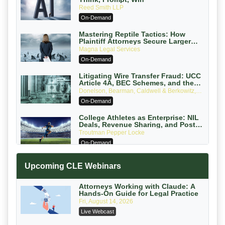
Reed Smith LLP
On-Demand
Mastering Reptile Tactics: How
Plaintiff Attorneys Secure Larger
Verdicts and How Defendant
Magna Legal Services
Attorneys Can Avoid Them (2026
On-Demand
Edition)
Litigating Wire Transfer Fraud: UCC
Article 4A, BEC Schemes, and the
First 72 Hours That Define Recovery
Donelson, Bearman, Caldwell & Berkowitz,
PC
On-Demand
College Athletes as Enterprise: NIL
Deals, Revenue Sharing, and Post-
House NCAA Enforcement
Troutman Pepper Locke
On-Demand
Increasing your Real Estate Wealth
Upcoming CLE Webinars
with Section 1031 Exchanges
Secure Exchange, 1031 Exchange Services
On-Demand
Attorneys Working with Claude: A
Hands-On Guide for Legal Practice
Privilege Log Objections Are Rising:
Fri, August 14, 2026
How to Survive Rule 26(f)(3)(D)
Live Webcast
Challenges and Defend Your Entries
Crowell & Moring LLP