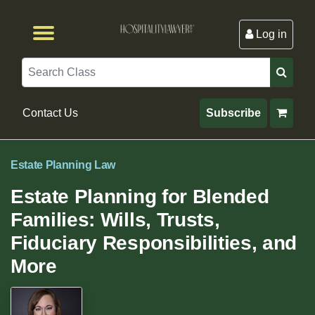
Log in
Browse by Format
Browse By State
Browse by Topic
Contact Us
Search
Contact Us
Subscribe
Estate Planning Law
Estate Planning for Blended
Families: Wills, Trusts,
Fiduciary Responsibilities, and
More