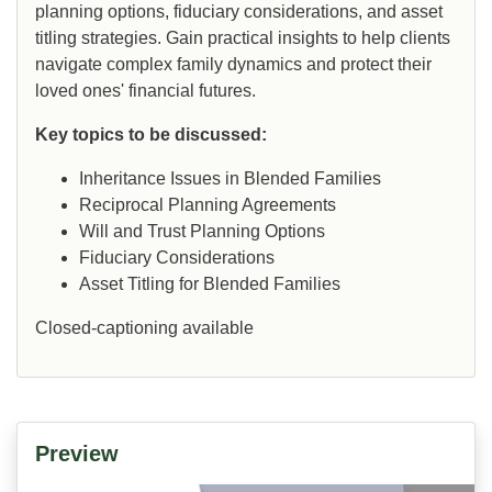
planning options, fiduciary considerations, and asset
titling strategies. Gain practical insights to help clients
navigate complex family dynamics and protect their
loved ones' financial futures.
Key topics to be discussed:
Inheritance Issues in Blended Families
Reciprocal Planning Agreements
Will and Trust Planning Options
Fiduciary Considerations
Asset Titling for Blended Families
Closed-captioning available
Preview