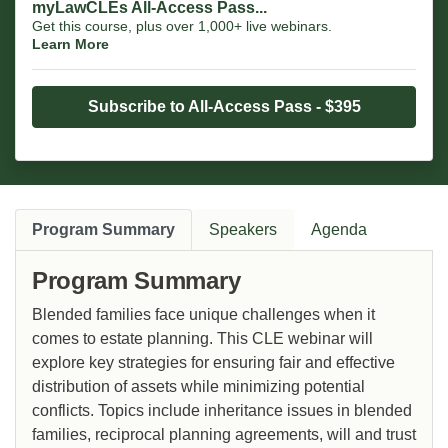
myLawCLEs All-Access Pass...
Get this course, plus over 1,000+ live webinars.
Learn More
Subscribe to All-Access Pass - $395
Program Summary
Speakers
Agenda
Program Summary
Blended families face unique challenges when it
comes to estate planning. This CLE webinar will
explore key strategies for ensuring fair and effective
distribution of assets while minimizing potential
conflicts. Topics include inheritance issues in blended
families, reciprocal planning agreements, will and trust