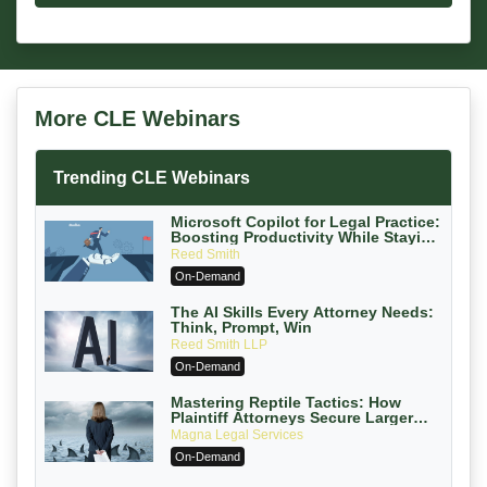
More CLE Webinars
Trending CLE Webinars
Microsoft Copilot for Legal Practice:
Boosting Productivity While Staying
Ethically Compliant (2026 Edition)
Reed Smith
On-Demand
The AI Skills Every Attorney Needs:
Think, Prompt, Win
Reed Smith LLP
On-Demand
Mastering Reptile Tactics: How
Plaintiff Attorneys Secure Larger
Verdicts and How Defendant
Magna Legal Services
Attorneys Can Avoid Them (2026
On-Demand
Edition)