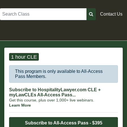
Search
Contact Us
1 hour CLE
This program is only available to All-Access
Pass Members.
Subscribe to HospitalityLawyer.com CLE +
myLawCLEs All-Access Pass...
Get this course, plus over 1,000+ live webinars.
Learn More
Subscribe to All-Access Pass - $395