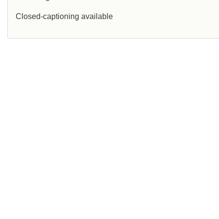
Closed-captioning available