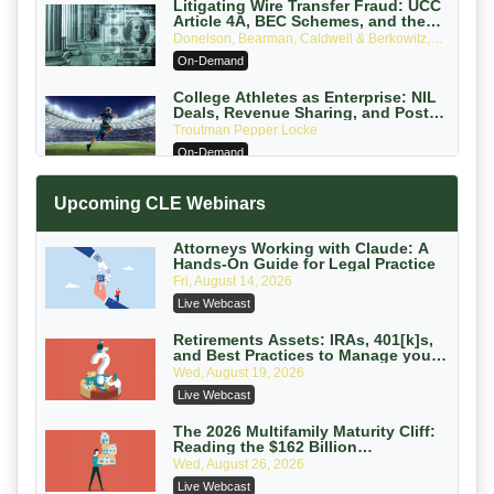
Litigating Wire Transfer Fraud: UCC
Article 4A, BEC Schemes, and the
First 72 Hours That Define Recovery
Donelson, Bearman, Caldwell & Berkowitz,
PC
On-Demand
College Athletes as Enterprise: NIL
Deals, Revenue Sharing, and Post-
House NCAA Enforcement
Troutman Pepper Locke
On-Demand
Increasing your Real Estate Wealth
Upcoming CLE Webinars
with Section 1031 Exchanges
Secure Exchange, 1031 Exchange Services
On-Demand
Attorneys Working with Claude: A
Hands-On Guide for Legal Practice
Privilege Log Objections Are Rising:
Fri, August 14, 2026
How to Survive Rule 26(f)(3)(D)
Live Webcast
Challenges and Defend Your Entries
Crowell & Moring LLP
On-Demand
Retirements Assets: IRAs, 401[k]s,
and Best Practices to Manage your
Estate (2026 Edition)
Trusts and Estates in Real Estate:
Wed, August 19, 2026
Key Strategies for Wealth Transfer
Live Webcast
and Asset Protection
Falcon Rappaport & Berkman LLP
On-Demand
The 2026 Multifamily Maturity Cliff:
Reading the $162 Billion
Refinancing Wave and the
Disinheriting the IRS: Advanced
Wed, August 26, 2026
Engagements It Will Generate
Trust Strategies, Income Tax Traps,
Live Webcast