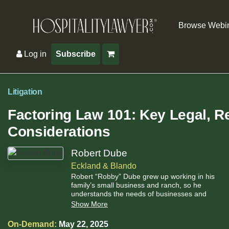
Browse Webi
Log in
Subscribe
Litigation
Factoring Law 101: Key Legal, Re
Considerations
Robert Dube
Eckland & Blando
Robert “Robby” Dube grew up working in his
family’s small business and ranch, so he
understands the needs of businesses and
works tirelessly to advocate for them in a cost-
Show More
effective manner.
On-Demand:
May 22, 2025