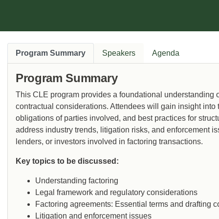
Program Summary
Speakers
Agenda
Program Summary
This CLE program provides a foundational understanding of 
contractual considerations. Attendees will gain insight into 
obligations of parties involved, and best practices for stru
address industry trends, litigation risks, and enforcement i
lenders, or investors involved in factoring transactions.
Key topics to be discussed:
Understanding factoring
Legal framework and regulatory considerations
Factoring agreements: Essential terms and drafting c
Litigation and enforcement issues