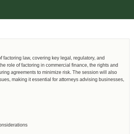
factoring law, covering key legal, regulatory, and
the role of factoring in commercial finance, the rights and
cturing agreements to minimize risk. The session will also
ssues, making it essential for attorneys advising businesses,
onsiderations