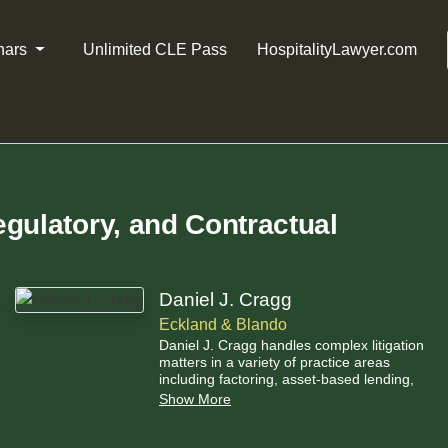
nars
Unlimited CLE Pass
HospitalityLawyer.com
gulatory, and Contractual
Daniel J. Cragg
Eckland & Blando
Daniel J. Cragg handles complex litigation
matters in a variety of practice areas
including factoring, asset-based lending,
personal injury, commercial litigation, labor
Show More
and employment law, as well as admiralty
and maritime law.