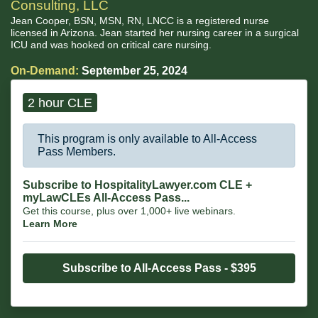
Consulting, LLC
Jean Cooper, BSN, MSN, RN, LNCC is a registered nurse
licensed in Arizona. Jean started her nursing career in a surgical
ICU and was hooked on critical care nursing.
On-Demand:
September 25, 2024
2 hour CLE
This program is only available to All-Access
Pass Members.
Subscribe to HospitalityLawyer.com CLE +
myLawCLEs All-Access Pass...
Get this course, plus over 1,000+ live webinars.
Learn More
Subscribe to All-Access Pass - $395