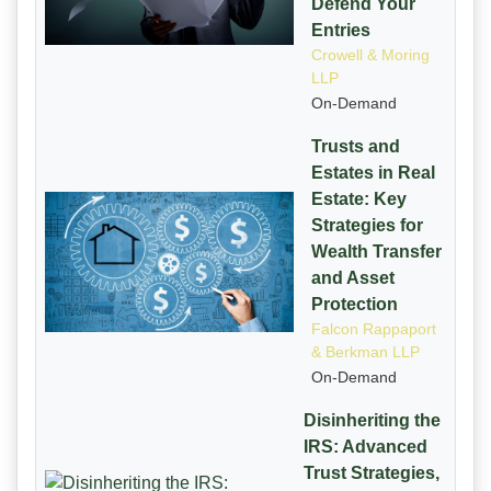
Defend Your
Entries
Crowell & Moring
LLP
On-Demand
Trusts and
Estates in Real
Estate: Key
Strategies for
Wealth Transfer
and Asset
Protection
Falcon Rappaport
& Berkman LLP
On-Demand
Disinheriting the
IRS: Advanced
Trust Strategies,