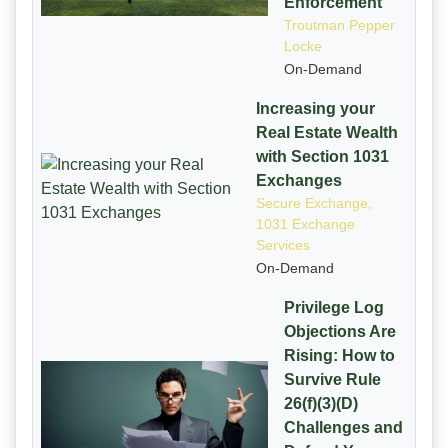
Enforcement
Troutman Pepper
Locke
On-Demand
Increasing your
Real Estate Wealth
with Section 1031
Exchanges
Secure Exchange,
1031 Exchange
Services
On-Demand
Privilege Log
Objections Are
Rising: How to
Survive Rule
26(f)(3)(D)
Challenges and