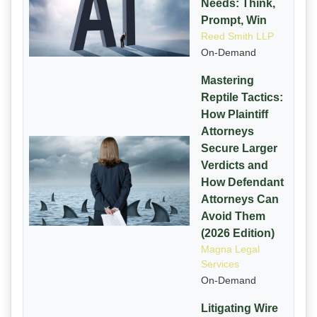
Needs: Think,
Prompt, Win
Reed Smith LLP
On-Demand
Mastering
Reptile Tactics:
How Plaintiff
Attorneys
Secure Larger
Verdicts and
How Defendant
Attorneys Can
Avoid Them
(2026 Edition)
Magna Legal
Services
On-Demand
Litigating Wire