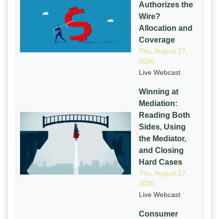
Authorizes the
Wire?
Allocation and
Coverage
Thu, August 27,
2026
Live Webcast
Winning at
Mediation:
Reading Both
Sides, Using
the Mediator,
and Closing
Hard Cases
Thu, August 27,
2026
Live Webcast
Consumer