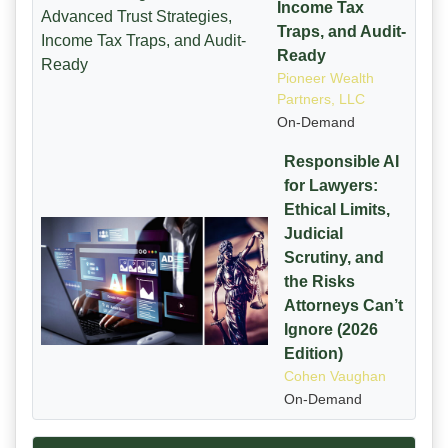
Income Tax
Traps, and Audit-
Ready
Pioneer Wealth
Partners, LLC
On-Demand
Responsible AI
for Lawyers:
Ethical Limits,
Judicial
Scrutiny, and
the Risks
Attorneys Can’t
Ignore (2026
Edition)
Cohen Vaughan
On-Demand