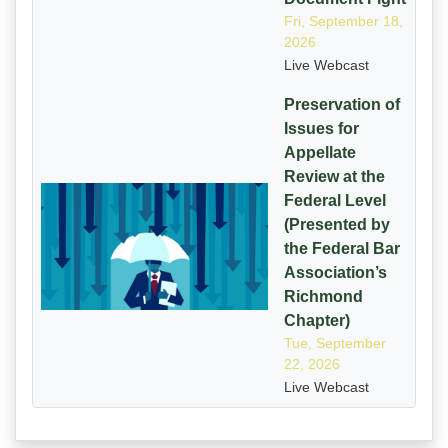
Fri, September 18,
2026
Live Webcast
Preservation of
Issues for
Appellate
Review at the
Federal Level
(Presented by
the Federal Bar
Association’s
Richmond
Chapter)
Tue, September
22, 2026
Live Webcast