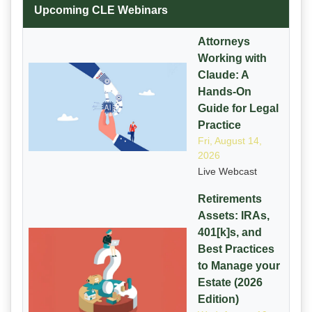
Upcoming CLE Webinars
Attorneys
Working with
Claude: A
Hands-On
Guide for Legal
Practice
Fri, August 14,
2026
Live Webcast
Retirements
Assets: IRAs,
401[k]s, and
Best Practices
to Manage your
Estate (2026
Edition)