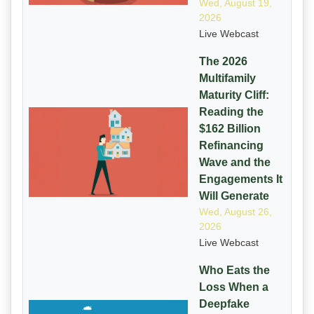
Wed, August 19,
2026
Live Webcast
The 2026
Multifamily
Maturity Cliff:
Reading the
$162 Billion
Refinancing
Wave and the
Engagements It
Will Generate
Wed, August 26,
2026
Live Webcast
Who Eats the
Loss When a
Deepfake