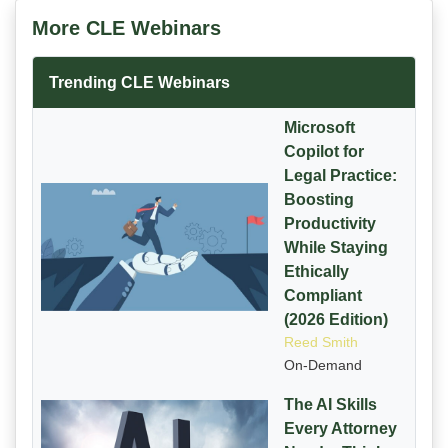
More CLE Webinars
Trending CLE Webinars
Microsoft
Copilot for
Legal Practice:
Boosting
Productivity
While Staying
Ethically
Compliant
(2026 Edition)
Reed Smith
On-Demand
The AI Skills
Every Attorney