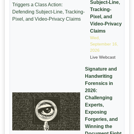
Subject-Line,
Tracking-
Pixel, and
Video-Privacy
Claims
Wed,
September 16,
2026
Live Webcast
Signature and
Handwriting
Forensics in
2026:
Challenging
Experts,
Exposing
Forgeries, and
Winning the
Document Fight