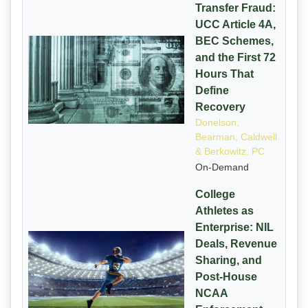
Transfer Fraud:
UCC Article 4A,
BEC Schemes,
and the First 72
Hours That
Define
Recovery
Donelson,
Bearman, Caldwell
& Berkowitz, PC
On-Demand
College
Athletes as
Enterprise: NIL
Deals, Revenue
Sharing, and
Post-House
NCAA