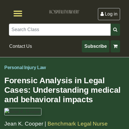
Log in
Browse by Format
Browse By State
Browse by Topic
Contact Us
Search
Contact Us
Subscribe
Personal Injury Law
Forensic Analysis in Legal
Cases: Understanding medical
and behavioral impacts
Jean K. Cooper |
Benchmark Legal Nurse