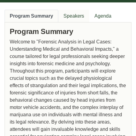
Program Summary
Speakers
Agenda
Program Summary
Welcome to "Forensic Analysis in Legal Cases:
Understanding Medical and Behavioral Impacts," a
course tailored for legal professionals seeking deeper
insights into forensic medicine and psychology.
Throughout this program, participants will explore
crucial topics such as the delayed physiological
effects of strangulation and their legal implications, the
forensic significance of injuries from short falls, the
behavioral changes caused by head injuries from
motor vehicle accidents, and the complex interplay of
marijuana use on individuals with mental illness and
its legal relevance. By delving into these areas,
attendees will gain invaluable knowledge and skills