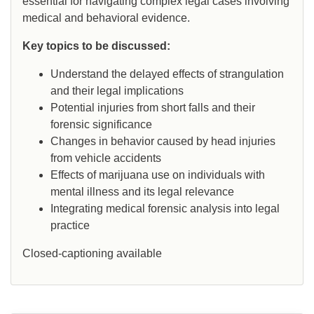
essential for navigating complex legal cases involving
medical and behavioral evidence.
Key topics to be discussed:
Understand the delayed effects of strangulation
and their legal implications
Potential injuries from short falls and their
forensic significance
Changes in behavior caused by head injuries
from vehicle accidents
Effects of marijuana use on individuals with
mental illness and its legal relevance
Integrating medical forensic analysis into legal
practice
Closed-captioning available