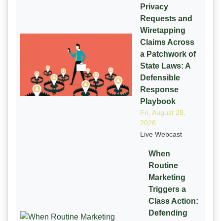
Privacy
Requests and
Wiretapping
Claims Across
a Patchwork of
State Laws: A
Defensible
Response
Playbook
Fri, August 28,
2026
Live Webcast
When
Routine
Marketing
Triggers a
Class Action:
Defending