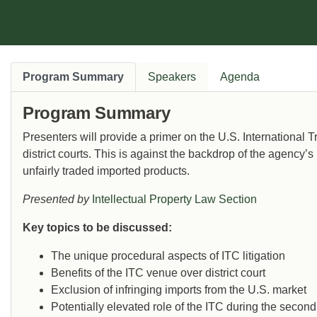
Program Summary
Speakers
Agenda
Program Summary
Presenters will provide a primer on the U.S. International
district courts. This is against the backdrop of the agency’s 
unfairly traded imported products.
Presented by
Intellectual Property Law Section
Key topics to be discussed:
The unique procedural aspects of ITC litigation
Benefits of the ITC venue over district court
Exclusion of infringing imports from the U.S. market
Potentially elevated role of the ITC during the secon