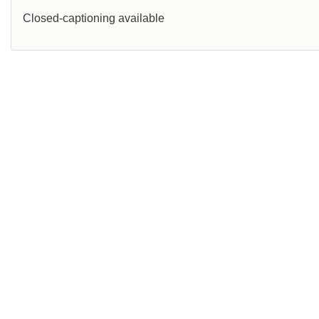
Closed-captioning available