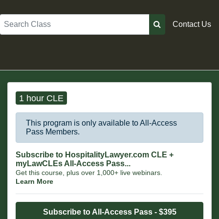
Search
Contact Us
1 hour CLE
This program is only available to All-Access
Pass Members.
Subscribe to HospitalityLawyer.com CLE +
myLawCLEs All-Access Pass...
Get this course, plus over 1,000+ live webinars.
Learn More
Subscribe to All-Access Pass - $395