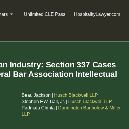
nars
Unlimited CLE Pass
HospitalityLawyer.com
an Industry: Section 337 Cases
ral Bar Association Intellectual
Beau Jackson |
Husch Blackwell LLP
Stephen F.W. Ball, Jr. |
Husch Blackwell LLP
Padmaja Chinta |
Dunnington Bartholow & Miller
LLP