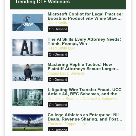
Trending CLE Webinars
Microsoft Copilot for Legal Practice:
Boosting Productivity While Staying
Ethically Compliant (2026 Edition)
Reed Smith
On-Demand
The AI Skills Every Attorney Needs:
Think, Prompt, Win
Reed Smith LLP
On-Demand
Mastering Reptile Tactics: How
Plaintiff Attorneys Secure Larger
Verdicts and How Defendant
Magna Legal Services
Attorneys Can Avoid Them (2026
On-Demand
Edition)
Litigating Wire Transfer Fraud: UCC
Article 4A, BEC Schemes, and the
First 72 Hours That Define Recovery
Donelson, Bearman, Caldwell & Berkowitz,
PC
On-Demand
College Athletes as Enterprise: NIL
Deals, Revenue Sharing, and Post-
House NCAA Enforcement
Troutman Pepper Locke
On-Demand