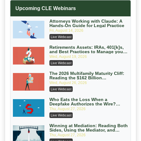
Increasing your Real Estate Wealth
Upcoming CLE Webinars
with Section 1031 Exchanges
Secure Exchange, 1031 Exchange Services
On-Demand
Attorneys Working with Claude: A
Hands-On Guide for Legal Practice
Privilege Log Objections Are Rising:
Fri, August 14, 2026
How to Survive Rule 26(f)(3)(D)
Live Webcast
Challenges and Defend Your Entries
Crowell & Moring LLP
On-Demand
Retirements Assets: IRAs, 401[k]s,
and Best Practices to Manage your
Estate (2026 Edition)
Trusts and Estates in Real Estate:
Wed, August 19, 2026
Key Strategies for Wealth Transfer
Live Webcast
and Asset Protection
Falcon Rappaport & Berkman LLP
On-Demand
The 2026 Multifamily Maturity Cliff:
Reading the $162 Billion
Refinancing Wave and the
Disinheriting the IRS: Advanced
Wed, August 26, 2026
Engagements It Will Generate
Trust Strategies, Income Tax Traps,
Live Webcast
and Audit-Ready
Pioneer Wealth Partners, LLC
On-Demand
Who Eats the Loss When a
Deepfake Authorizes the Wire?
Allocation and Coverage
Responsible AI for Lawyers: Ethical
Thu, August 27, 2026
Limits, Judicial Scrutiny, and the
Live Webcast
Risks Attorneys Can’t Ignore (2026
Cohen Vaughan
Edition)
On-Demand
Winning at Mediation: Reading Both
Sides, Using the Mediator, and
Closing Hard Cases
Thu, August 27, 2026