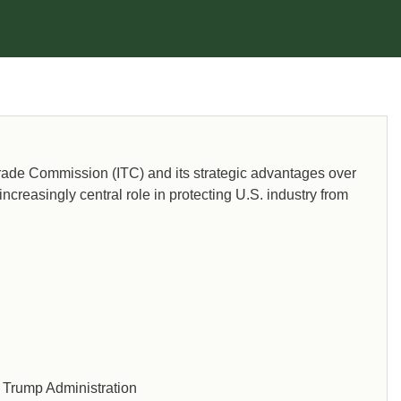
 Trade Commission (ITC) and its strategic advantages over
increasingly central role in protecting U.S. industry from
d Trump Administration