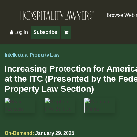
Browse Webi
Log in
Subscribe
Intellectual Property Law
Increasing Protection for Americ
at the ITC (Presented by the Fede
Property Law Section)
On-Demand:
January 29, 2025