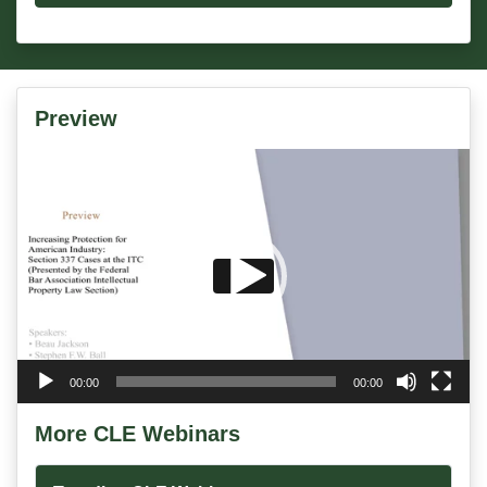
Preview
Video
Player
00:00
00:00
More CLE Webinars