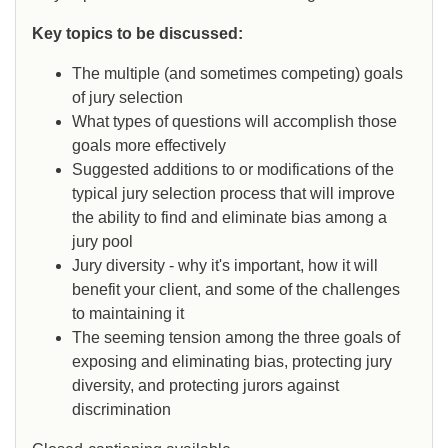
Key topics to be discussed:
The multiple (and sometimes competing) goals
of jury selection
What types of questions will accomplish those
goals more effectively
Suggested additions to or modifications of the
typical jury selection process that will improve
the ability to find and eliminate bias among a
jury pool
Jury diversity - why it's important, how it will
benefit your client, and some of the challenges
to maintaining it
The seeming tension among the three goals of
exposing and eliminating bias, protecting jury
diversity, and protecting jurors against
discrimination