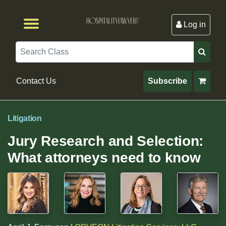
Log in
Browse by Format
Browse By State
Browse by Topic
Contact Us
Search
Contact Us
Subscribe
Litigation
Jury Research and Selection:
What attorneys need to know