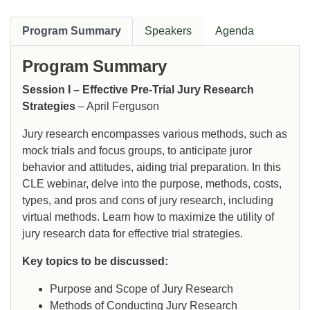
Program Summary
Speakers
Agenda
Program Summary
Session I – Effective Pre-Trial Jury Research
Strategies
– April Ferguson
Jury research encompasses various methods, such as
mock trials and focus groups, to anticipate juror
behavior and attitudes, aiding trial preparation. In this
CLE webinar, delve into the purpose, methods, costs,
types, and pros and cons of jury research, including
virtual methods. Learn how to maximize the utility of
jury research data for effective trial strategies.
Key topics to be discussed:
Purpose and Scope of Jury Research
Methods of Conducting Jury Research