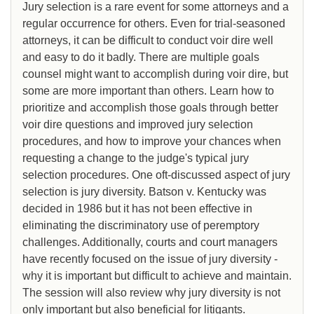
Jury selection is a rare event for some attorneys and a
regular occurrence for others. Even for trial-seasoned
attorneys, it can be difficult to conduct voir dire well
and easy to do it badly. There are multiple goals
counsel might want to accomplish during voir dire, but
some are more important than others. Learn how to
prioritize and accomplish those goals through better
voir dire questions and improved jury selection
procedures, and how to improve your chances when
requesting a change to the judge's typical jury
selection procedures. One oft-discussed aspect of jury
selection is jury diversity. Batson v. Kentucky was
decided in 1986 but it has not been effective in
eliminating the discriminatory use of peremptory
challenges. Additionally, courts and court managers
have recently focused on the issue of jury diversity -
why it is important but difficult to achieve and maintain.
The session will also review why jury diversity is not
only important but also beneficial for litigants.