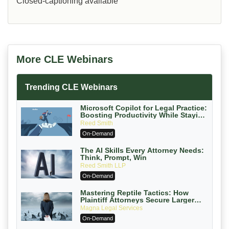
Closed-captioning available
More CLE Webinars
Trending CLE Webinars
Microsoft Copilot for Legal Practice:
Boosting Productivity While Staying
Ethically Compliant (2026 Edition)
Reed Smith
On-Demand
The AI Skills Every Attorney Needs:
Think, Prompt, Win
Reed Smith LLP
On-Demand
Mastering Reptile Tactics: How
Plaintiff Attorneys Secure Larger
Verdicts and How Defendant
Magna Legal Services
Attorneys Can Avoid Them (2026
On-Demand
Edition)