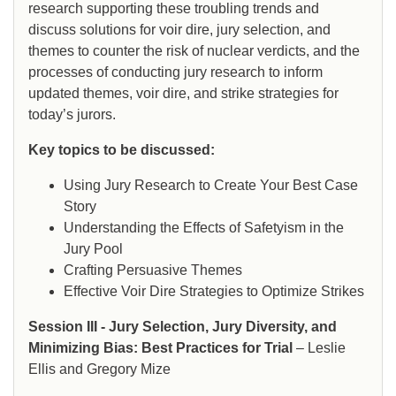
research supporting these troubling trends and
discuss solutions for voir dire, jury selection, and
themes to counter the risk of nuclear verdicts, and the
processes of conducting jury research to inform
updated themes, voir dire, and strike strategies for
today’s jurors.
Key topics to be discussed:
Using Jury Research to Create Your Best Case
Story
Understanding the Effects of Safetyism in the
Jury Pool
Crafting Persuasive Themes
Effective Voir Dire Strategies to Optimize Strikes
Session III - Jury Selection, Jury Diversity, and
Minimizing Bias: Best Practices for Trial
– Leslie
Ellis and Gregory Mize