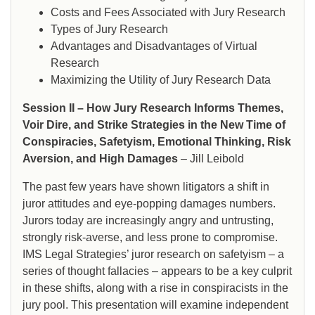
Costs and Fees Associated with Jury Research
Types of Jury Research
Advantages and Disadvantages of Virtual
Research
Maximizing the Utility of Jury Research Data
Session II – How Jury Research Informs Themes,
Voir Dire, and Strike Strategies in the New Time of
Conspiracies, Safetyism, Emotional Thinking, Risk
Aversion, and High Damages
– Jill Leibold
The past few years have shown litigators a shift in
juror attitudes and eye-popping damages numbers.
Jurors today are increasingly angry and untrusting,
strongly risk-averse, and less prone to compromise.
IMS Legal Strategies’ juror research on safetyism – a
series of thought fallacies – appears to be a key culprit
in these shifts, along with a rise in conspiracists in the
jury pool. This presentation will examine independent