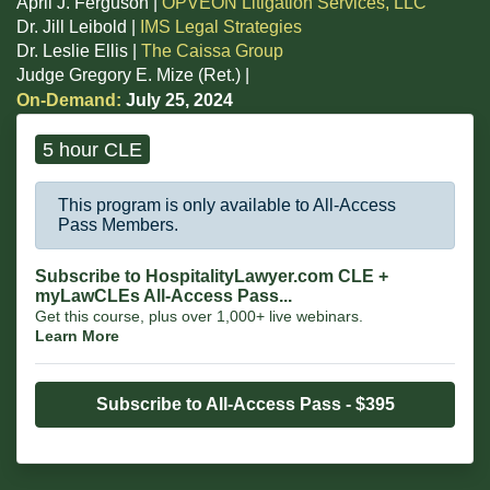
April J. Ferguson |
OPVEON Litigation Services, LLC
Dr. Jill Leibold |
IMS Legal Strategies
Dr. Leslie Ellis |
The Caissa Group
Judge Gregory E. Mize (Ret.) |
On-Demand:
July 25, 2024
5 hour CLE
This program is only available to All-Access
Pass Members.
Subscribe to HospitalityLawyer.com CLE +
myLawCLEs All-Access Pass...
Get this course, plus over 1,000+ live webinars.
Learn More
Subscribe to All-Access Pass - $395