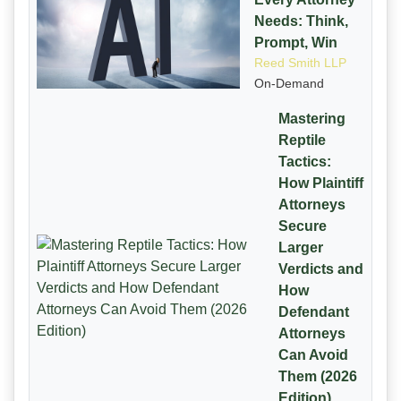
Needs: Think,
Prompt, Win
Reed Smith LLP
On-Demand
Mastering
Reptile
Tactics:
How Plaintiff
Attorneys
Secure
Larger
Verdicts and
How
Defendant
Attorneys
Can Avoid
Them (2026
Edition)