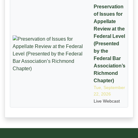
Preservation
of Issues for
Appellate
Review at the
Federal Level
(Presented
by the
Federal Bar
Association’s
Richmond
Chapter)
Tue, September
22, 2026
Live Webcast