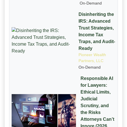
On-Demand
Disinheriting the
IRS: Advanced
Trust Strategies,
Income Tax
Traps, and Audit-
Ready
Pioneer Wealth
Partners, LLC
On-Demand
Responsible AI
for Lawyers:
Ethical Limits,
Judicial
Scrutiny, and
the Risks
Attorneys Can’t
Ignore (2026