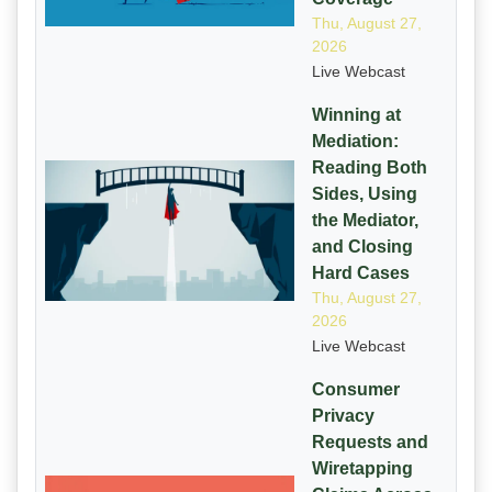
Thu, August 27,
2026
Live Webcast
Winning at
Mediation:
Reading Both
Sides, Using
the Mediator,
and Closing
Hard Cases
Thu, August 27,
2026
Live Webcast
Consumer
Privacy
Requests and
Wiretapping