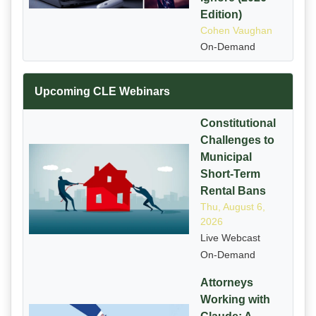
Edition)
Cohen Vaughan
On-Demand
Upcoming CLE Webinars
Constitutional
Challenges to
Municipal
Short-Term
Rental Bans
Thu, August 6,
2026
Live Webcast
On-Demand
Attorneys
Working with