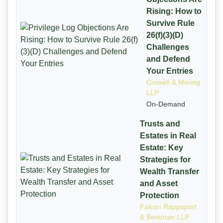
Rising: How to
Survive Rule
26(f)(3)(D)
Challenges
and Defend
Your Entries
Crowell & Moring
LLP
On-Demand
Trusts and
Estates in Real
Estate: Key
Strategies for
Wealth Transfer
and Asset
Protection
Falcon Rappaport
& Berkman LLP