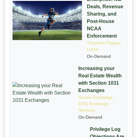
Deals, Revenue
Sharing, and
Post-House
NCAA
Enforcement
Troutman Pepper
Locke
On-Demand
Increasing your
Real Estate Wealth
with Section 1031
Exchanges
Secure Exchange,
1031 Exchange
Services
On-Demand
Privilege Log
Objections Are