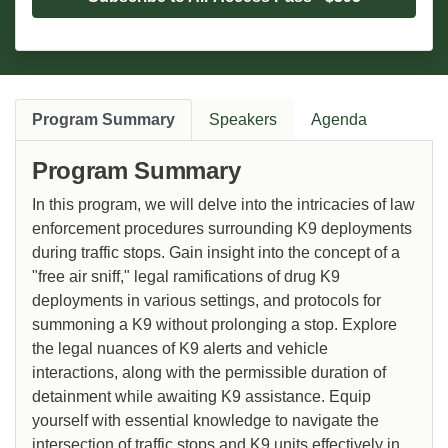
Program Summary
Speakers
Agenda
Program Summary
In this program, we will delve into the intricacies of law
enforcement procedures surrounding K9 deployments
during traffic stops. Gain insight into the concept of a
"free air sniff," legal ramifications of drug K9
deployments in various settings, and protocols for
summoning a K9 without prolonging a stop. Explore
the legal nuances of K9 alerts and vehicle
interactions, along with the permissible duration of
detainment while awaiting K9 assistance. Equip
yourself with essential knowledge to navigate the
intersection of traffic stops and K9 units effectively in