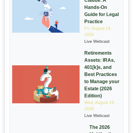
Claude: A
Hands-On
Guide for Legal
Practice
Fri, August 14,
2026
Live Webcast
Retirements
Assets: IRAs,
401[k]s, and
Best Practices
to Manage your
Estate (2026
Edition)
Wed, August 19,
2026
Live Webcast
The 2026