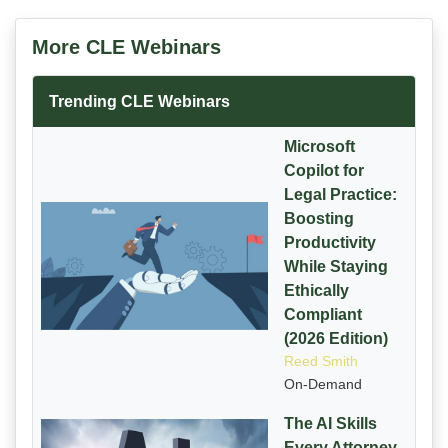
More CLE Webinars
Trending CLE Webinars
Microsoft
Copilot for
Legal Practice:
Boosting
Productivity
While Staying
Ethically
Compliant
(2026 Edition)
Reed Smith
On-Demand
The AI Skills
Every Attorney