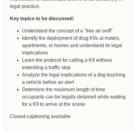
legal practice.
Key topics to be discussed:
Understand the concept of a "free air sniff"
Identify the deployment of drug K9s at motels,
apartments, or homes and understand its legal
implications
Learn the protocol for calling a K9 without
extending a traffic stop
Analyze the legal implications of a dog touching
a vehicle before an alert
Determine the maximum length of time
occupants can be legally detained while waiting
for a K9 to arrive at the scene
Closed-captioning available