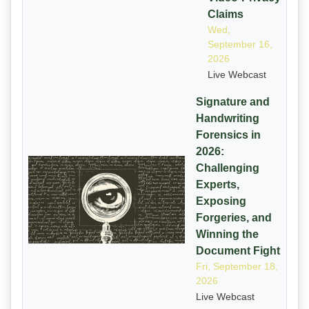
Claims
Wed,
September 16,
2026
Live Webcast
Signature and
Handwriting
Forensics in
2026:
Challenging
Experts,
Exposing
Forgeries, and
Winning the
Document Fight
Fri, September 18,
2026
Live Webcast