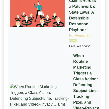
Claims Across
a Patchwork of
State Laws: A
Defensible
Response
Playbook
Fri, August 28,
2026
Live Webcast
When
Routine
Marketing
Triggers a
Class Action:
Defending
Subject-Line,
Tracking-
Pixel, and
Video-Privacy