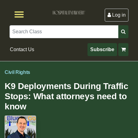
Log in
Browse by Format
Browse By State
Browse by Topic
Contact Us
Search
Contact Us
Subscribe
Civil Rights
K9 Deployments During Traffic
Stops: What attorneys need to
know