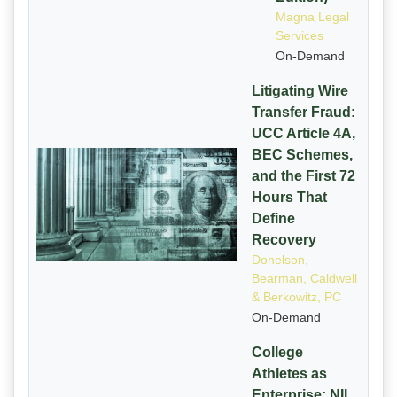
Magna Legal
Services
On-Demand
Litigating Wire
Transfer Fraud:
UCC Article 4A,
BEC Schemes,
and the First 72
Hours That
Define
Recovery
Donelson,
Bearman, Caldwell
& Berkowitz, PC
On-Demand
College
Athletes as
Enterprise: NIL