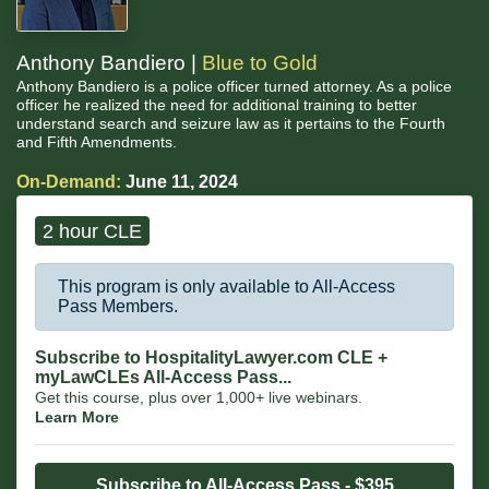
Anthony Bandiero |
Blue to Gold
Anthony Bandiero is a police officer turned attorney. As a police
officer he realized the need for additional training to better
understand search and seizure law as it pertains to the Fourth
and Fifth Amendments.
On-Demand:
June 11, 2024
2 hour CLE
This program is only available to All-Access
Pass Members.
Subscribe to HospitalityLawyer.com CLE +
myLawCLEs All-Access Pass...
Get this course, plus over 1,000+ live webinars.
Learn More
Subscribe to All-Access Pass - $395