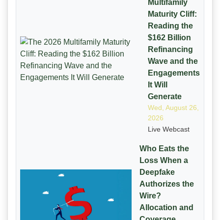
Multifamily
Maturity Cliff:
Reading the
$162 Billion
Refinancing
Wave and the
Engagements
It Will
Generate
Wed, August 26,
2026
Live Webcast
Who Eats the
Loss When a
Deepfake
Authorizes the
Wire?
Allocation and
Coverage