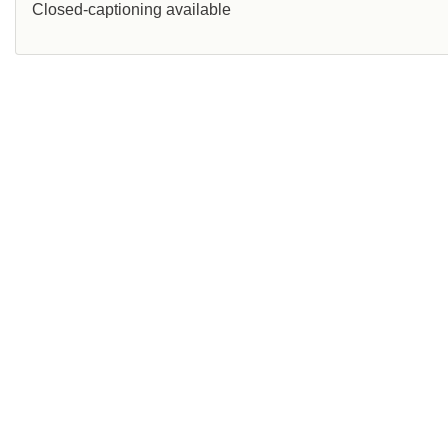
Closed-captioning available