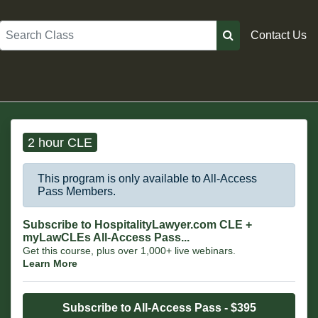
Search
Contact Us
2 hour CLE
This program is only available to All-Access
Pass Members.
Subscribe to HospitalityLawyer.com CLE +
myLawCLEs All-Access Pass...
Get this course, plus over 1,000+ live webinars.
Learn More
Subscribe to All-Access Pass - $395