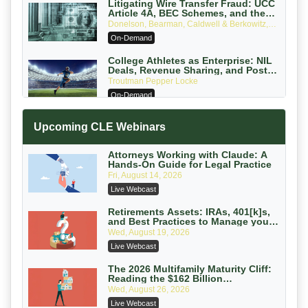
Litigating Wire Transfer Fraud: UCC
Article 4A, BEC Schemes, and the
First 72 Hours That Define Recovery
Donelson, Bearman, Caldwell & Berkowitz,
PC
On-Demand
College Athletes as Enterprise: NIL
Deals, Revenue Sharing, and Post-
House NCAA Enforcement
Troutman Pepper Locke
On-Demand
Increasing your Real Estate Wealth
Upcoming CLE Webinars
with Section 1031 Exchanges
Secure Exchange, 1031 Exchange Services
On-Demand
Attorneys Working with Claude: A
Hands-On Guide for Legal Practice
Privilege Log Objections Are Rising:
Fri, August 14, 2026
How to Survive Rule 26(f)(3)(D)
Live Webcast
Challenges and Defend Your Entries
Crowell & Moring LLP
On-Demand
Retirements Assets: IRAs, 401[k]s,
and Best Practices to Manage your
Estate (2026 Edition)
Trusts and Estates in Real Estate:
Wed, August 19, 2026
Key Strategies for Wealth Transfer
Live Webcast
and Asset Protection
Falcon Rappaport & Berkman LLP
On-Demand
The 2026 Multifamily Maturity Cliff:
Reading the $162 Billion
Refinancing Wave and the
Disinheriting the IRS: Advanced
Wed, August 26, 2026
Engagements It Will Generate
Trust Strategies, Income Tax Traps,
Live Webcast