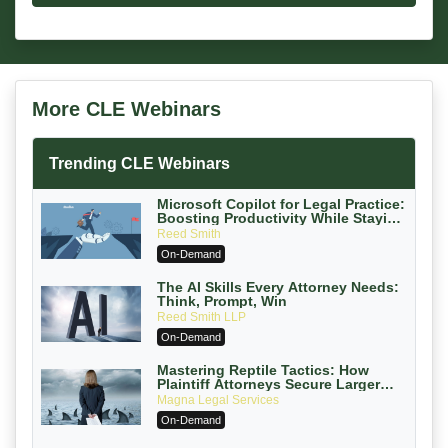
More CLE Webinars
Trending CLE Webinars
Microsoft Copilot for Legal Practice:
Boosting Productivity While Staying
Ethically Compliant (2026 Edition)
Reed Smith
On-Demand
The AI Skills Every Attorney Needs:
Think, Prompt, Win
Reed Smith LLP
On-Demand
Mastering Reptile Tactics: How
Plaintiff Attorneys Secure Larger
Verdicts and How Defendant
Magna Legal Services
Attorneys Can Avoid Them (2026
On-Demand
Edition)