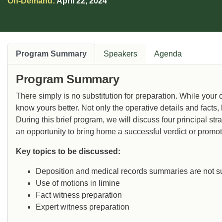
On-Demand:
April 22, 2024
Program Summary
Speakers
Agenda
Program Summary
There simply is no substitution for preparation. While your
know yours better. Not only the operative details and facts,
During this brief program, we will discuss four principal str
an opportunity to bring home a successful verdict or promote
Key topics to be discussed:
Deposition and medical records summaries are not su
Use of motions in limine
Fact witness preparation
Expert witness preparation