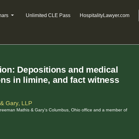
nars
Unlimited CLE Pass
HospitalityLawyer.com
tion: Depositions and medical
s in limine, and fact witness
& Gary, LLP
 Freeman Mathis & Gary's Columbus, Ohio office and a member of