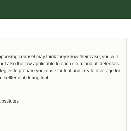
 opposing counsel may think they know their case, you will
 but also the law applicable to each claim and all defenses.
ategies to prepare your case for trial and create leverage for
 settlement during trial.
bstitutes