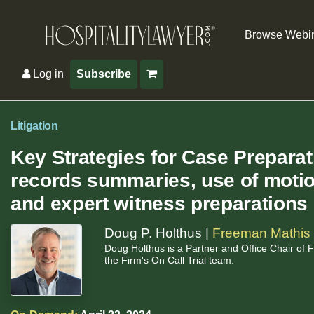
Browse Webi
Log in
Subscribe
Litigation
Key Strategies for Case Prepara
records summaries, use of motion
and expert witness preparations
Doug P. Holthus |
Freeman Mathis 
Doug Holthus is a Partner and Office Chair of
the Firm's On Call Trial team.