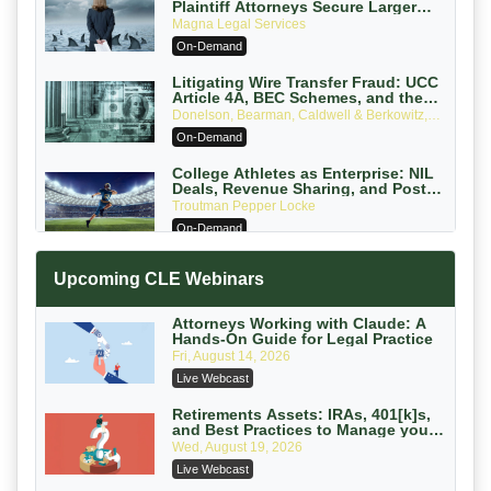
Plaintiff Attorneys Secure Larger
Verdicts and How Defendant
Magna Legal Services
Attorneys Can Avoid Them (2026
On-Demand
Edition)
Litigating Wire Transfer Fraud: UCC
Article 4A, BEC Schemes, and the
First 72 Hours That Define Recovery
Donelson, Bearman, Caldwell & Berkowitz,
PC
On-Demand
College Athletes as Enterprise: NIL
Deals, Revenue Sharing, and Post-
House NCAA Enforcement
Troutman Pepper Locke
On-Demand
Increasing your Real Estate Wealth
Upcoming CLE Webinars
with Section 1031 Exchanges
Secure Exchange, 1031 Exchange Services
On-Demand
Attorneys Working with Claude: A
Hands-On Guide for Legal Practice
Privilege Log Objections Are Rising:
Fri, August 14, 2026
How to Survive Rule 26(f)(3)(D)
Live Webcast
Challenges and Defend Your Entries
Crowell & Moring LLP
On-Demand
Retirements Assets: IRAs, 401[k]s,
and Best Practices to Manage your
Estate (2026 Edition)
Trusts and Estates in Real Estate:
Wed, August 19, 2026
Key Strategies for Wealth Transfer
Live Webcast
and Asset Protection
Falcon Rappaport & Berkman LLP