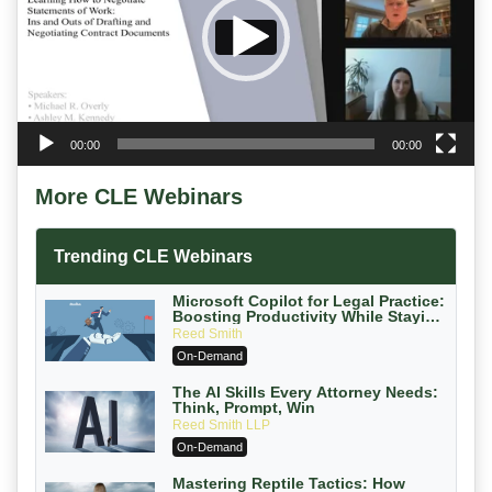
00:00
00:00
More CLE Webinars
Trending CLE Webinars
Microsoft Copilot for Legal Practice:
Boosting Productivity While Staying
Ethically Compliant (2026 Edition)
Reed Smith
On-Demand
The AI Skills Every Attorney Needs:
Think, Prompt, Win
Reed Smith LLP
On-Demand
Mastering Reptile Tactics: How