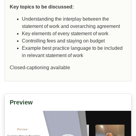
Key topics to be discussed:
Understanding the interplay between the
statement of work and overarching agreement
Key elements of every statement of work
Controlling fees and staying on budget
Example best practice language to be included
in relevant statement of work
Closed-captioning available
Preview
Video
Player