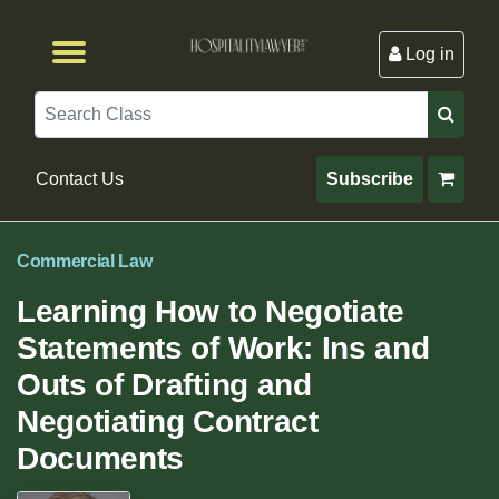
Log in
Browse by Format
Browse By State
Browse by Topic
Contact Us
Search
Contact Us
Subscribe
Commercial Law
Learning How to Negotiate
Statements of Work: Ins and
Outs of Drafting and
Negotiating Contract
Documents