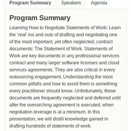
Program Summary
Speakers
Agenda
Program Summary
Learning How to Negotiate Statements of Work: Learn
the ‘real’ ins and outs of drafting and negotiating one
of the most important, yet often neglected, contract
documents: The Statement of Work. Statements of
Work are key documents in any professional services
contract and many larger software licenses and cloud
services agreements. They are also critical in every
outsourcing engagement. Understanding the most
common pitfalls and how to avoid them is something
every practitioner should know. Unfortunately, these
documents are frequently neglected and deferred until
after the overarching agreement is executed, when
negotiation leverage is at a minimum. In this
presentation, we will distill knowledge gained in
drafting hundreds of statements of work.