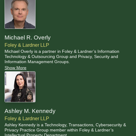
Michael R. Overly
Foley & Lardner LLP
Michael Overly is a partner in Foley & Lardner’s Information
Technology & Outsourcing Group and Privacy, Security and
Information Management Groups.
Show More
Ashley M. Kennedy
Foley & Lardner LLP
Ashley Kennedy is a Technology, Transactions, Cybersecurity &
Privacy Practice Group member within Foley & Lardner’s
Intellectual Property Department.