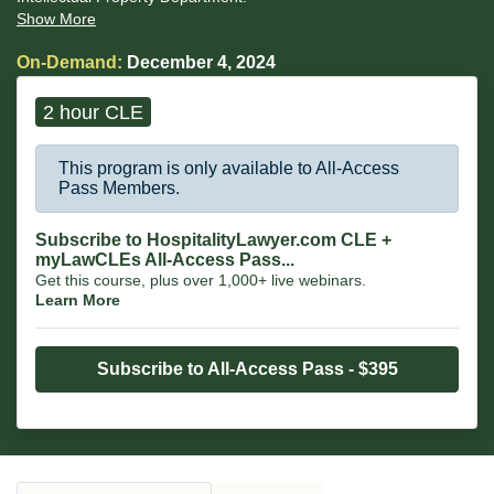
Show More
On-Demand:
December 4, 2024
2 hour CLE
This program is only available to All-Access
Pass Members.
Subscribe to HospitalityLawyer.com CLE +
myLawCLEs All-Access Pass...
Get this course, plus over 1,000+ live webinars.
Learn More
Subscribe to All-Access Pass - $395