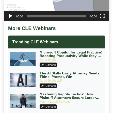
00:00
00:00
More CLE Webinars
Trending CLE Webinars
Microsoft Copilot for Legal Practice:
Boosting Productivity While Staying
Ethically Compliant (2026 Edition)
Reed Smith
On-Demand
The AI Skills Every Attorney Needs:
Think, Prompt, Win
Reed Smith LLP
On-Demand
Mastering Reptile Tactics: How
Plaintiff Attorneys Secure Larger
Verdicts and How Defendant
Magna Legal Services
Attorneys Can Avoid Them (2026
On-Demand
Edition)