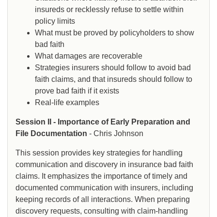
insureds or recklessly refuse to settle within
policy limits
What must be proved by policyholders to show
bad faith
What damages are recoverable
Strategies insurers should follow to avoid bad
faith claims, and that insureds should follow to
prove bad faith if it exists
Real-life examples
Session II - Importance of Early Preparation and
File Documentation
- Chris Johnson
This session provides key strategies for handling
communication and discovery in insurance bad faith
claims. It emphasizes the importance of timely and
documented communication with insurers, including
keeping records of all interactions. When preparing
discovery requests, consulting with claim-handling