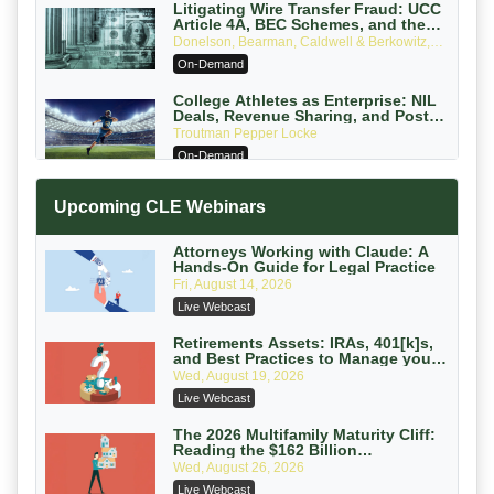
Litigating Wire Transfer Fraud: UCC
Article 4A, BEC Schemes, and the
First 72 Hours That Define Recovery
Donelson, Bearman, Caldwell & Berkowitz,
PC
On-Demand
College Athletes as Enterprise: NIL
Deals, Revenue Sharing, and Post-
House NCAA Enforcement
Troutman Pepper Locke
On-Demand
Increasing your Real Estate Wealth
Upcoming CLE Webinars
with Section 1031 Exchanges
Secure Exchange, 1031 Exchange Services
On-Demand
Attorneys Working with Claude: A
Hands-On Guide for Legal Practice
Privilege Log Objections Are Rising:
Fri, August 14, 2026
How to Survive Rule 26(f)(3)(D)
Live Webcast
Challenges and Defend Your Entries
Crowell & Moring LLP
On-Demand
Retirements Assets: IRAs, 401[k]s,
and Best Practices to Manage your
Estate (2026 Edition)
Trusts and Estates in Real Estate:
Wed, August 19, 2026
Key Strategies for Wealth Transfer
Live Webcast
and Asset Protection
Falcon Rappaport & Berkman LLP
On-Demand
The 2026 Multifamily Maturity Cliff:
Reading the $162 Billion
Refinancing Wave and the
Disinheriting the IRS: Advanced
Wed, August 26, 2026
Engagements It Will Generate
Trust Strategies, Income Tax Traps,
Live Webcast