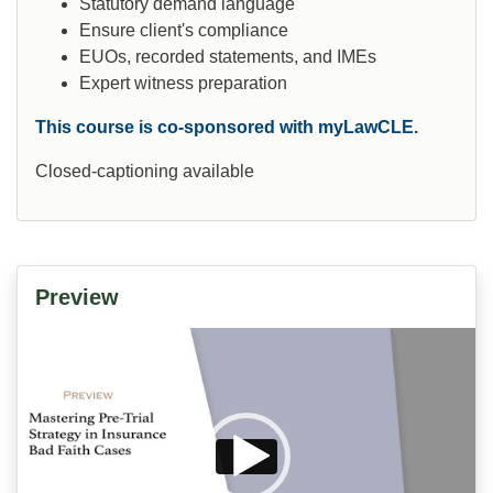
Statutory demand language
Ensure client's compliance
EUOs, recorded statements, and IMEs
Expert witness preparation
This course is co-sponsored with myLawCLE.
Closed-captioning available
Preview
Video
Player