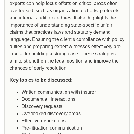
experts can help focus efforts on critical areas often
overlooked, such as organizational charts, protocols,
and internal audit procedures. It also highlights the
importance of understanding state-specific unfair
claims that practices laws and statutory demand
language. Ensuring the client’s compliance with policy
duties and preparing expert witnesses effectively are
crucial for building a strong case. These strategies
aim to strengthen the legal position and improve the
chances of early resolution.
Key topics to be discussed:
Written communication with insurer
Document all interactions
Discovery requests
Overlooked discovery areas
Effective depositions
Pre-litigation communication