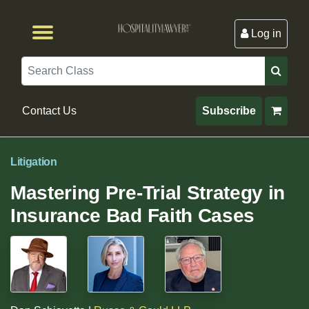
Log in
Browse by Format
Browse By State
Browse by Topic
Contact Us
Search
Contact Us
Subscribe
Litigation
Mastering Pre-Trial Strategy in
Insurance Bad Faith Cases