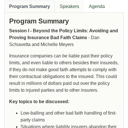
Program Summary
Speakers
Agenda
Program Summary
Session I - Beyond the Policy Limits: Avoiding and
Proving Insurance Bad Faith Claims
- Dan
Schiavetta and Michelle Meyers
Insurance companies can be liable past their policy
limits, and even liable to others besides their insureds,
if they do not make good faith attempts to comply with
their contractual obligations to the insured. This could
result in millions of dollars paid out over the policy
limits to injured parties and to other insurers.
Key topics to be discussed:
Low-balling and other bad faith handling of first-
party claims
Situations where liability insurers abandon their