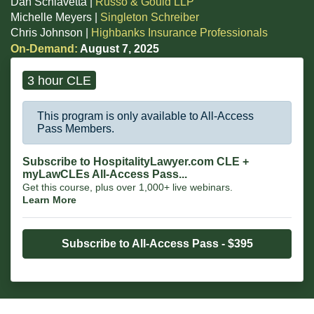
Dan Schiavetta |
Russo & Gould LLP
Michelle Meyers |
Singleton Schreiber
Chris Johnson |
Highbanks Insurance Professionals
On-Demand:
August 7, 2025
3 hour CLE
This program is only available to All-Access
Pass Members.
Subscribe to HospitalityLawyer.com CLE +
myLawCLEs All-Access Pass...
Get this course, plus over 1,000+ live webinars.
Learn More
Subscribe to All-Access Pass - $395