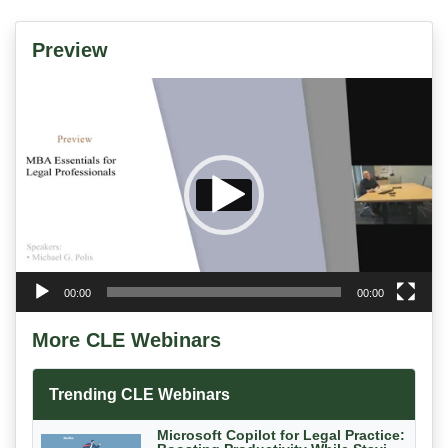
Preview
Video
Player
00:00
00:00
More CLE Webinars
Trending CLE Webinars
Microsoft Copilot for Legal Practice: