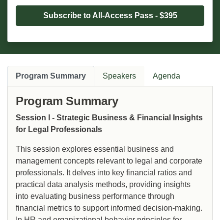
Subscribe to All-Access Pass - $395
Program Summary
Speakers
Agenda
Program Summary
Session I - Strategic Business & Financial Insights
for Legal Professionals
This session explores essential business and
management concepts relevant to legal and corporate
professionals. It delves into key financial ratios and
practical data analysis methods, providing insights
into evaluating business performance through
financial metrics to support informed decision-making.
In HR and organizational behavior principles for