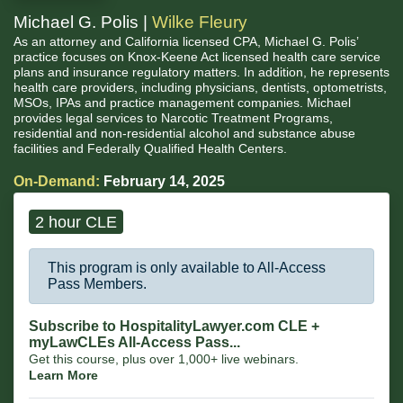
Michael G. Polis |
Wilke Fleury
As an attorney and California licensed CPA, Michael G. Polis’
practice focuses on Knox-Keene Act licensed health care service
plans and insurance regulatory matters. In addition, he represents
health care providers, including physicians, dentists, optometrists,
MSOs, IPAs and practice management companies. Michael
provides legal services to Narcotic Treatment Programs,
residential and non-residential alcohol and substance abuse
facilities and Federally Qualified Health Centers.
On-Demand:
February 14, 2025
2 hour CLE
This program is only available to All-Access
Pass Members.
Subscribe to HospitalityLawyer.com CLE +
myLawCLEs All-Access Pass...
Get this course, plus over 1,000+ live webinars.
Learn More