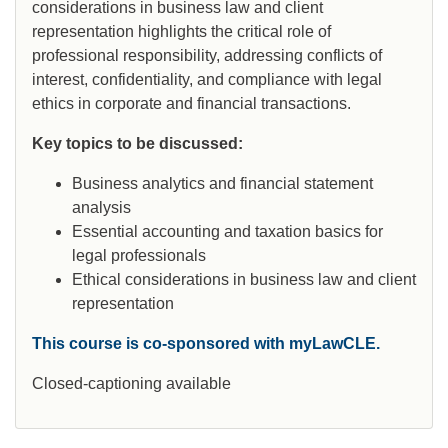
considerations in business law and client
representation highlights the critical role of
professional responsibility, addressing conflicts of
interest, confidentiality, and compliance with legal
ethics in corporate and financial transactions.
Key topics to be discussed:
Business analytics and financial statement
analysis
Essential accounting and taxation basics for
legal professionals
Ethical considerations in business law and client
representation
This course is co-sponsored with myLawCLE.
Closed-captioning available