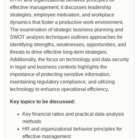
effective management, it discusses leadership
strategies, employee motivation, and workplace
dynamics that foster a productive work environment.
The examination of strategic business planning and
SWOT analysis techniques outlines approaches for
identifying strengths, weaknesses, opportunities, and
threats to drive effective long-term strategies.
Additionally, the focus on technology and data security
in legal and business contexts highlights the
importance of protecting sensitive information,
maintaining regulatory compliance, and utilizing
technology to enhance operational efficiency.
Key topics to be discussed:
Key financial ratios and practical data analysis
methods
HR and organizational behavior principles for
effective management