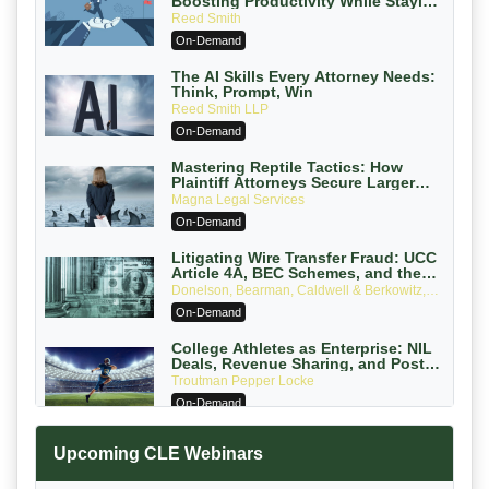
Boosting Productivity While Staying
Ethically Compliant (2026 Edition)
Reed Smith
On-Demand
The AI Skills Every Attorney Needs:
Think, Prompt, Win
Reed Smith LLP
On-Demand
Mastering Reptile Tactics: How
Plaintiff Attorneys Secure Larger
Verdicts and How Defendant
Magna Legal Services
Attorneys Can Avoid Them (2026
On-Demand
Edition)
Litigating Wire Transfer Fraud: UCC
Article 4A, BEC Schemes, and the
First 72 Hours That Define Recovery
Donelson, Bearman, Caldwell & Berkowitz,
PC
On-Demand
College Athletes as Enterprise: NIL
Deals, Revenue Sharing, and Post-
House NCAA Enforcement
Troutman Pepper Locke
On-Demand
Increasing your Real Estate Wealth
Upcoming CLE Webinars
with Section 1031 Exchanges
Secure Exchange, 1031 Exchange Services