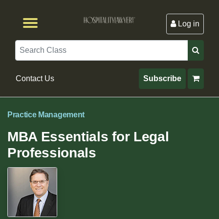
Log in
Browse by Format
Browse By State
Browse by Topic
Contact Us
Search
Contact Us
Subscribe
Practice Management
MBA Essentials for Legal
Professionals