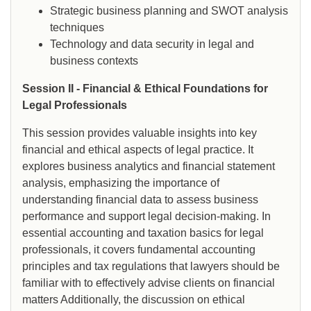
Strategic business planning and SWOT analysis
techniques
Technology and data security in legal and
business contexts
Session II - Financial & Ethical Foundations for
Legal Professionals
This session provides valuable insights into key
financial and ethical aspects of legal practice. It
explores business analytics and financial statement
analysis, emphasizing the importance of
understanding financial data to assess business
performance and support legal decision-making. In
essential accounting and taxation basics for legal
professionals, it covers fundamental accounting
principles and tax regulations that lawyers should be
familiar with to effectively advise clients on financial
matters Additionally, the discussion on ethical