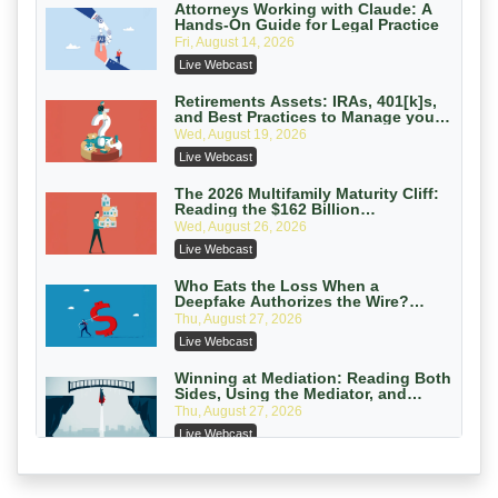
On-Demand
Attorneys Working with Claude: A
Hands-On Guide for Legal Practice
Privilege Log Objections Are Rising:
Fri, August 14, 2026
How to Survive Rule 26(f)(3)(D)
Live Webcast
Challenges and Defend Your Entries
Crowell & Moring LLP
On-Demand
Retirements Assets: IRAs, 401[k]s,
and Best Practices to Manage your
Estate (2026 Edition)
Trusts and Estates in Real Estate:
Wed, August 19, 2026
Key Strategies for Wealth Transfer
Live Webcast
and Asset Protection
Falcon Rappaport & Berkman LLP
On-Demand
The 2026 Multifamily Maturity Cliff:
Reading the $162 Billion
Refinancing Wave and the
Disinheriting the IRS: Advanced
Wed, August 26, 2026
Engagements It Will Generate
Trust Strategies, Income Tax Traps,
Live Webcast
and Audit-Ready
Pioneer Wealth Partners, LLC
On-Demand
Who Eats the Loss When a
Deepfake Authorizes the Wire?
Allocation and Coverage
Responsible AI for Lawyers: Ethical
Thu, August 27, 2026
Limits, Judicial Scrutiny, and the
Live Webcast
Risks Attorneys Can’t Ignore (2026
Cohen Vaughan
Edition)
On-Demand
Winning at Mediation: Reading Both
Sides, Using the Mediator, and
Closing Hard Cases
Thu, August 27, 2026
Live Webcast
Consumer Privacy Requests and
Wiretapping Claims Across a