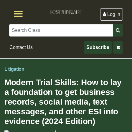
Log in
Browse by Format
Browse By State
Browse by Topic
Contact Us
Search
Contact Us
Subscribe
Litigation
Modern Trial Skills: How to lay
a foundation to get business
records, social media, text
messages, and other ESI into
evidence (2024 Edition)