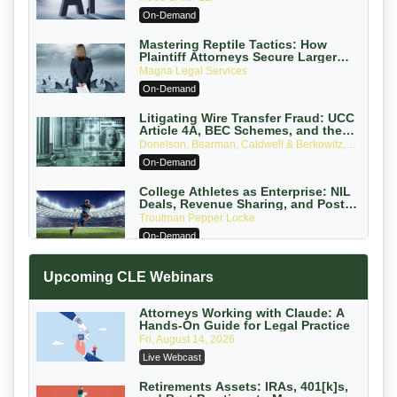
On-Demand
Mastering Reptile Tactics: How
Plaintiff Attorneys Secure Larger
Verdicts and How Defendant
Magna Legal Services
Attorneys Can Avoid Them (2026
On-Demand
Edition)
Litigating Wire Transfer Fraud: UCC
Article 4A, BEC Schemes, and the
First 72 Hours That Define Recovery
Donelson, Bearman, Caldwell & Berkowitz,
PC
On-Demand
College Athletes as Enterprise: NIL
Deals, Revenue Sharing, and Post-
House NCAA Enforcement
Troutman Pepper Locke
On-Demand
Increasing your Real Estate Wealth
Upcoming CLE Webinars
with Section 1031 Exchanges
Secure Exchange, 1031 Exchange Services
On-Demand
Attorneys Working with Claude: A
Hands-On Guide for Legal Practice
Privilege Log Objections Are Rising:
Fri, August 14, 2026
How to Survive Rule 26(f)(3)(D)
Live Webcast
Challenges and Defend Your Entries
Crowell & Moring LLP
On-Demand
Retirements Assets: IRAs, 401[k]s,