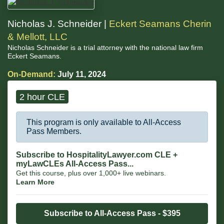
Nicholas J. Schneider |
Eckert Seamans Cherin
& Mellott, LLC
Nicholas Schneider is a trial attorney with the national law firm
Eckert Seamans.
On-Demand:
July 11, 2024
2 hour CLE
This program is only available to All-Access
Pass Members.
Subscribe to HospitalityLawyer.com CLE +
myLawCLEs All-Access Pass...
Get this course, plus over 1,000+ live webinars.
Learn More
Subscribe to All-Access Pass - $395