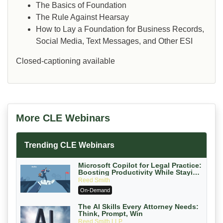
The Basics of Foundation
The Rule Against Hearsay
How to Lay a Foundation for Business Records,
Social Media, Text Messages, and Other ESI
Closed-captioning available
More CLE Webinars
Trending CLE Webinars
Microsoft Copilot for Legal Practice:
Boosting Productivity While Staying
Ethically Compliant (2026 Edition)
Reed Smith
On-Demand
The AI Skills Every Attorney Needs:
Think, Prompt, Win
Reed Smith LLP