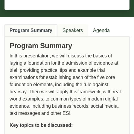
Program Summary
Speakers
Agenda
Program Summary
In this presentation, we will discuss the basics of
laying a foundation for the admission of evidence at
trial, providing practical tips and example trial
examinations for establishing each of the five core
foundation elements, including the rule against
hearsay. Then we will apply this framework, with real-
world examples, to common types of modern digital
evidence, including business records, social media,
text messages and other ESI.
Key topics to be discussed: