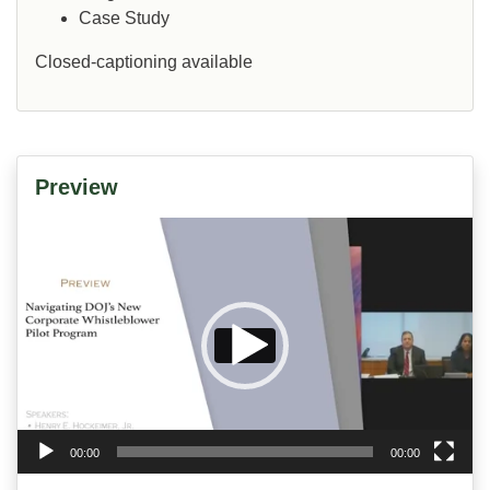
Case Study
Closed-captioning available
Preview
Video
Player
00:00
00:00