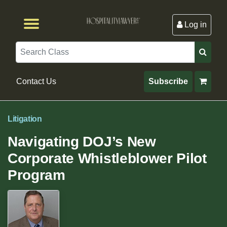
Log in
Browse by Format
Browse By State
Browse by Topic
Contact Us
Search
Contact Us
Subscribe
Litigation
Navigating DOJ’s New
Corporate Whistleblower Pilot
Program