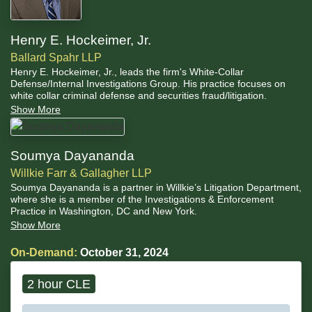
Henry E. Hockeimer, Jr.
Ballard Spahr LLP
Henry E. Hockeimer, Jr., leads the firm's White-Collar
Defense/Internal Investigations Group. His practice focuses on
white collar criminal defense and securities fraud/litigation.
Show More
Soumya Dayananda
Willkie Farr & Gallagher LLP
Soumya Dayananda is a partner in Willkie’s Litigation Department,
where she is a member of the Investigations & Enforcement
Practice in Washington, DC and New York.
Show More
On-Demand:
October 31, 2024
2 hour CLE