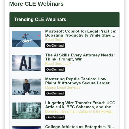
More CLE Webinars
Trending CLE Webinars
Microsoft Copilot for Legal Practice:
Boosting Productivity While Staying
Ethically Compliant (2026 Edition)
Reed Smith
On-Demand
The AI Skills Every Attorney Needs:
Think, Prompt, Win
Reed Smith LLP
On-Demand
Mastering Reptile Tactics: How
Plaintiff Attorneys Secure Larger
Verdicts and How Defendant
Magna Legal Services
Attorneys Can Avoid Them (2026
On-Demand
Edition)
Litigating Wire Transfer Fraud: UCC
Article 4A, BEC Schemes, and the
First 72 Hours That Define Recovery
Donelson, Bearman, Caldwell & Berkowitz,
PC
On-Demand
College Athletes as Enterprise: NIL