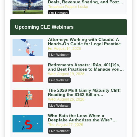
Deals, Revenue Sharing, and Post-
House NCAA Enforcement
Troutman Pepper Locke
On-Demand
Increasing your Real Estate Wealth
Upcoming CLE Webinars
with Section 1031 Exchanges
Secure Exchange, 1031 Exchange Services
On-Demand
Attorneys Working with Claude: A
Hands-On Guide for Legal Practice
Privilege Log Objections Are Rising:
Fri, August 14, 2026
How to Survive Rule 26(f)(3)(D)
Live Webcast
Challenges and Defend Your Entries
Crowell & Moring LLP
On-Demand
Retirements Assets: IRAs, 401[k]s,
and Best Practices to Manage your
Estate (2026 Edition)
Trusts and Estates in Real Estate:
Wed, August 19, 2026
Key Strategies for Wealth Transfer
Live Webcast
and Asset Protection
Falcon Rappaport & Berkman LLP
On-Demand
The 2026 Multifamily Maturity Cliff:
Reading the $162 Billion
Refinancing Wave and the
Disinheriting the IRS: Advanced
Wed, August 26, 2026
Engagements It Will Generate
Trust Strategies, Income Tax Traps,
Live Webcast
and Audit-Ready
Pioneer Wealth Partners, LLC
On-Demand
Who Eats the Loss When a
Deepfake Authorizes the Wire?
Allocation and Coverage
Responsible AI for Lawyers: Ethical
Thu, August 27, 2026
Limits, Judicial Scrutiny, and the
Live Webcast
Risks Attorneys Can’t Ignore (2026
Cohen Vaughan