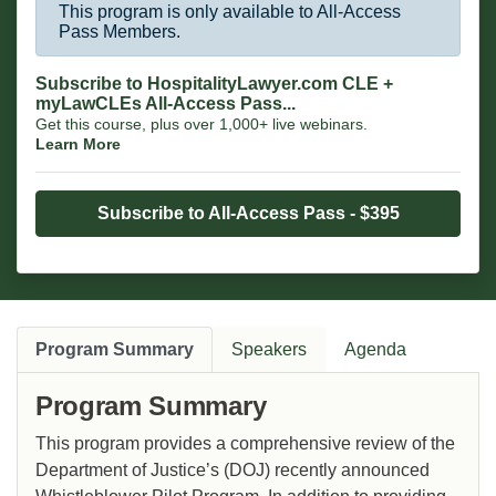
This program is only available to All-Access
Pass Members.
Subscribe to HospitalityLawyer.com CLE +
myLawCLEs All-Access Pass...
Get this course, plus over 1,000+ live webinars.
Learn More
Subscribe to All-Access Pass - $395
Program Summary
Speakers
Agenda
Program Summary
This program provides a comprehensive review of the
Department of Justice’s (DOJ) recently announced