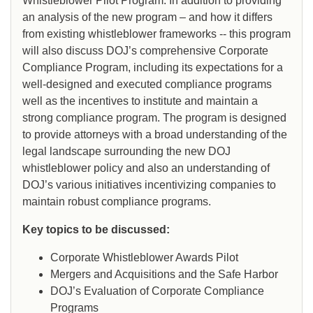
Whistleblower Pilot Program. In addition to providing
an analysis of the new program – and how it differs
from existing whistleblower frameworks -- this program
will also discuss DOJ’s comprehensive Corporate
Compliance Program, including its expectations for a
well-designed and executed compliance programs
well as the incentives to institute and maintain a
strong compliance program. The program is designed
to provide attorneys with a broad understanding of the
legal landscape surrounding the new DOJ
whistleblower policy and also an understanding of
DOJ’s various initiatives incentivizing companies to
maintain robust compliance programs.
Key topics to be discussed:
Corporate Whistleblower Awards Pilot
Mergers and Acquisitions and the Safe Harbor
DOJ’s Evaluation of Corporate Compliance
Programs