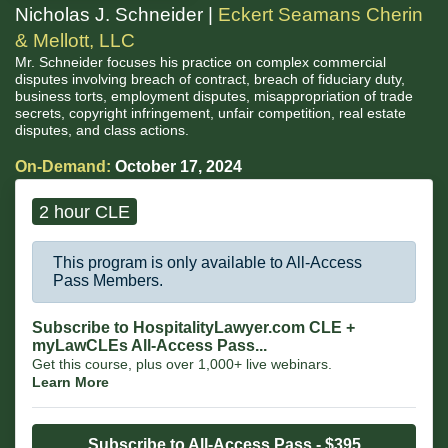
Nicholas J. Schneider |
Eckert Seamans Cherin
& Mellott, LLC
Mr. Schneider focuses his practice on complex commercial
disputes involving breach of contract, breach of fiduciary duty,
business torts, employment disputes, misappropriation of trade
secrets, copyright infringement, unfair competition, real estate
disputes, and class actions.
On-Demand:
October 17, 2024
2 hour CLE
This program is only available to All-Access
Pass Members.
Subscribe to HospitalityLawyer.com CLE +
myLawCLEs All-Access Pass...
Get this course, plus over 1,000+ live webinars.
Learn More
Subscribe to All-Access Pass - $395