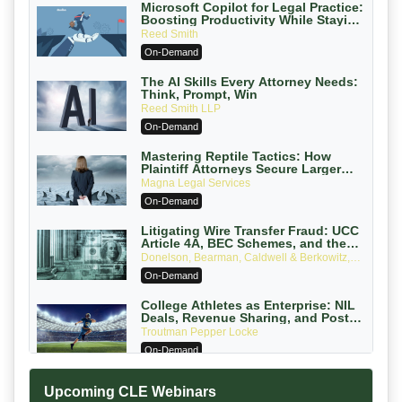
Microsoft Copilot for Legal Practice:
Boosting Productivity While Staying
Ethically Compliant (2026 Edition)
Reed Smith
On-Demand
The AI Skills Every Attorney Needs:
Think, Prompt, Win
Reed Smith LLP
On-Demand
Mastering Reptile Tactics: How
Plaintiff Attorneys Secure Larger
Verdicts and How Defendant
Magna Legal Services
Attorneys Can Avoid Them (2026
On-Demand
Edition)
Litigating Wire Transfer Fraud: UCC
Article 4A, BEC Schemes, and the
First 72 Hours That Define Recovery
Donelson, Bearman, Caldwell & Berkowitz,
PC
On-Demand
College Athletes as Enterprise: NIL
Deals, Revenue Sharing, and Post-
House NCAA Enforcement
Troutman Pepper Locke
On-Demand
Increasing your Real Estate Wealth
Upcoming CLE Webinars
with Section 1031 Exchanges