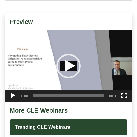
Preview
Video
Player
00:00
00:00
More CLE Webinars
Trending CLE Webinars