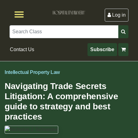
Log in
Browse by Format
Browse By State
Browse by Topic
Contact Us
Search
Contact Us
Subscribe
Intellectual Property Law
Navigating Trade Secrets
Litigation: A comprehensive
guide to strategy and best
practices