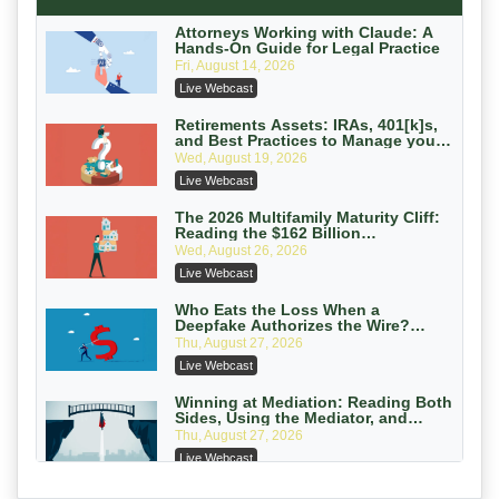
Secure Exchange, 1031 Exchange Services
On-Demand
Attorneys Working with Claude: A
Hands-On Guide for Legal Practice
Privilege Log Objections Are Rising:
Fri, August 14, 2026
How to Survive Rule 26(f)(3)(D)
Live Webcast
Challenges and Defend Your Entries
Crowell & Moring LLP
On-Demand
Retirements Assets: IRAs, 401[k]s,
and Best Practices to Manage your
Estate (2026 Edition)
Trusts and Estates in Real Estate:
Wed, August 19, 2026
Key Strategies for Wealth Transfer
Live Webcast
and Asset Protection
Falcon Rappaport & Berkman LLP
On-Demand
The 2026 Multifamily Maturity Cliff:
Reading the $162 Billion
Refinancing Wave and the
Disinheriting the IRS: Advanced
Wed, August 26, 2026
Engagements It Will Generate
Trust Strategies, Income Tax Traps,
Live Webcast
and Audit-Ready
Pioneer Wealth Partners, LLC
On-Demand
Who Eats the Loss When a
Deepfake Authorizes the Wire?
Allocation and Coverage
Responsible AI for Lawyers: Ethical
Thu, August 27, 2026
Limits, Judicial Scrutiny, and the
Live Webcast
Risks Attorneys Can’t Ignore (2026
Cohen Vaughan
Edition)
On-Demand
Winning at Mediation: Reading Both
Sides, Using the Mediator, and
Closing Hard Cases
Thu, August 27, 2026
Live Webcast
Consumer Privacy Requests and