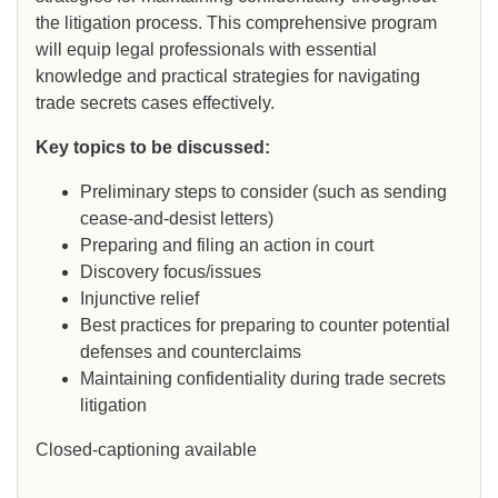
the litigation process. This comprehensive program
will equip legal professionals with essential
knowledge and practical strategies for navigating
trade secrets cases effectively.
Key topics to be discussed:
Preliminary steps to consider (such as sending
cease-and-desist letters)
Preparing and filing an action in court
Discovery focus/issues
Injunctive relief
Best practices for preparing to counter potential
defenses and counterclaims
Maintaining confidentiality during trade secrets
litigation
Closed-captioning available