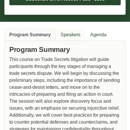
Program Summary
Speakers
Agenda
Program Summary
This course on Trade Secrets litigation will guide
participants through the key stages of managing a
trade secrets dispute. We will begin by discussing the
preliminary steps, including the importance of sending
cease-and-desist letters, and move on to the
intricacies of preparing and filing an action in court.
The session will also explore discovery focus and
issues, with an emphasis on securing injunctive relief.
Additionally, we will cover best practices for preparing
to counter potential defenses and counterclaims, and
strategies for maintaining confidentiality throughout