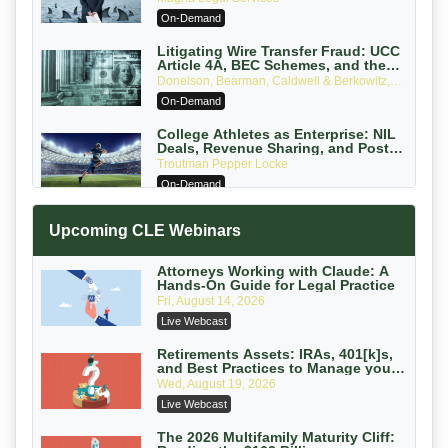
Attorneys Can Avoid Them (2026
On-Demand
Edition)
Litigating Wire Transfer Fraud: UCC
Article 4A, BEC Schemes, and the
First 72 Hours That Define Recovery
Donelson, Bearman, Caldwell & Berkowitz,
PC
On-Demand
College Athletes as Enterprise: NIL
Deals, Revenue Sharing, and Post-
House NCAA Enforcement
Troutman Pepper Locke
On-Demand
Increasing your Real Estate Wealth
Upcoming CLE Webinars
with Section 1031 Exchanges
Secure Exchange, 1031 Exchange Services
On-Demand
Attorneys Working with Claude: A
Hands-On Guide for Legal Practice
Privilege Log Objections Are Rising:
Fri, August 14, 2026
How to Survive Rule 26(f)(3)(D)
Live Webcast
Challenges and Defend Your Entries
Crowell & Moring LLP
On-Demand
Retirements Assets: IRAs, 401[k]s,
and Best Practices to Manage your
Estate (2026 Edition)
Trusts and Estates in Real Estate:
Wed, August 19, 2026
Key Strategies for Wealth Transfer
Live Webcast
and Asset Protection
Falcon Rappaport & Berkman LLP
On-Demand
The 2026 Multifamily Maturity Cliff: