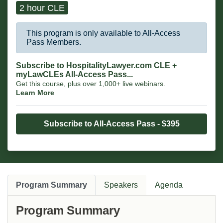
2 hour CLE
This program is only available to All-Access
Pass Members.
Subscribe to HospitalityLawyer.com CLE +
myLawCLEs All-Access Pass...
Get this course, plus over 1,000+ live webinars.
Learn More
Subscribe to All-Access Pass - $395
Program Summary
Speakers
Agenda
Program Summary