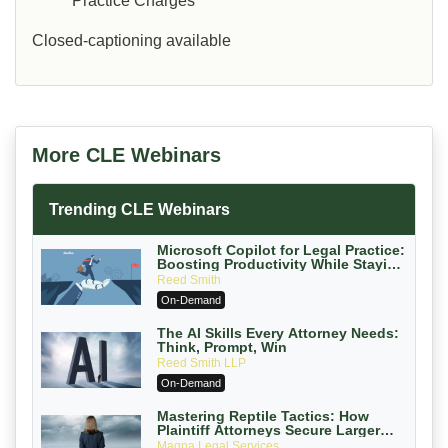
Practice Charges
Closed-captioning available
More CLE Webinars
Trending CLE Webinars
Microsoft Copilot for Legal Practice:
Boosting Productivity While Staying
Ethically Compliant (2026 Edition)
Reed Smith
On-Demand
The AI Skills Every Attorney Needs:
Think, Prompt, Win
Reed Smith LLP
On-Demand
Mastering Reptile Tactics: How
Plaintiff Attorneys Secure Larger
Verdicts and How Defendant
Magna Legal Services