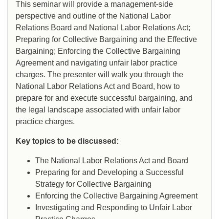
This seminar will provide a management-side
perspective and outline of the National Labor
Relations Board and National Labor Relations Act;
Preparing for Collective Bargaining and the Effective
Bargaining; Enforcing the Collective Bargaining
Agreement and navigating unfair labor practice
charges. The presenter will walk you through the
National Labor Relations Act and Board, how to
prepare for and execute successful bargaining, and
the legal landscape associated with unfair labor
practice charges.
Key topics to be discussed:
The National Labor Relations Act and Board
Preparing for and Developing a Successful
Strategy for Collective Bargaining
Enforcing the Collective Bargaining Agreement
Investigating and Responding to Unfair Labor