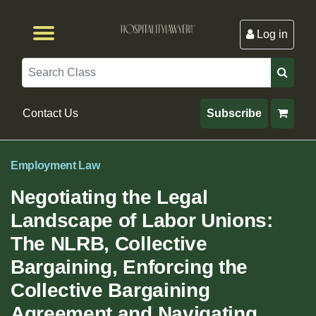
Log in
Browse by Format
Browse By State
Browse by Topic
Contact Us
Search
Contact Us
Subscribe
Employment Law
Negotiating the Legal
Landscape of Labor Unions:
The NLRB, Collective
Bargaining, Enforcing the
Collective Bargaining
Agreement and Navigating