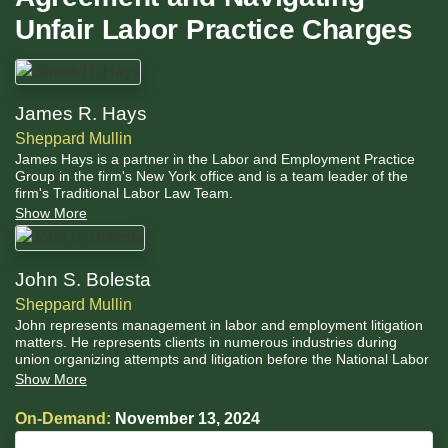
Unfair Labor Practice Charges
James R. Hays
Sheppard Mullin
James Hays is a partner in the Labor and Employment Practice
Group in the firm's New York office and is a team leader of the
firm's Traditional Labor Law Team.
Show More
John S. Bolesta
Sheppard Mullin
John represents management in labor and employment litigation
matters. He represents clients in numerous industries during
union organizing attempts and litigation before the National Labor
Relations Board, contract negotiation and labor arbitrations.
Show More
Additionally, he advises clients on best practices in employee
relations and the development of comprehensive labor strategies
On-Demand:
November 13, 2024
to preserve the ability to maintain direct relationships with
employees.