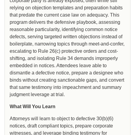
corporate party is already exposed, often while still
relying on objection templates and preparation habits
that predate the current case law on adequacy. This
program delivers the defensive playbook, assessing
reasonable particularity, identifying common notice
defects, serving targeted written objections instead of
boilerplate, narrowing topics through meet-and-confer,
escalating to Rule 26(c) protective orders and cost-
shifting, and isolating Rule 34 demands improperly
embedded in notices. Attendees leave able to
dismantle a defective notice, prepare a designee who
binds without creating sanctionable gaps, and convert
that same testimony into impeachment and summary
judgment leverage at trial.
What Will You Learn
Attorneys will learn to object to defective 30(b)(6)
notices, draft compliant topics, prepare corporate
witnesses, and leverage binding testimony for