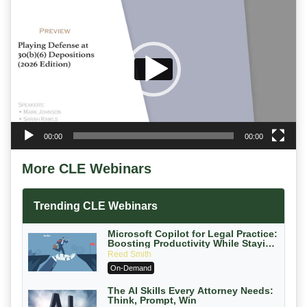
Player
00:00
00:00
More CLE Webinars
Trending CLE Webinars
Microsoft Copilot for Legal Practice:
Boosting Productivity While Staying
Ethically Compliant (2026 Edition)
Reed Smith
On-Demand
The AI Skills Every Attorney Needs:
Think, Prompt, Win