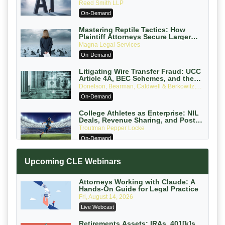
Reed Smith LLP
On-Demand
Mastering Reptile Tactics: How
Plaintiff Attorneys Secure Larger
Verdicts and How Defendant
Magna Legal Services
Attorneys Can Avoid Them (2026
On-Demand
Edition)
Litigating Wire Transfer Fraud: UCC
Article 4A, BEC Schemes, and the
First 72 Hours That Define Recovery
Donelson, Bearman, Caldwell & Berkowitz,
PC
On-Demand
College Athletes as Enterprise: NIL
Deals, Revenue Sharing, and Post-
House NCAA Enforcement
Troutman Pepper Locke
On-Demand
Increasing your Real Estate Wealth
Upcoming CLE Webinars
with Section 1031 Exchanges
Secure Exchange, 1031 Exchange Services
On-Demand
Attorneys Working with Claude: A
Hands-On Guide for Legal Practice
Privilege Log Objections Are Rising:
Fri, August 14, 2026
How to Survive Rule 26(f)(3)(D)
Live Webcast
Challenges and Defend Your Entries
Crowell & Moring LLP
On-Demand
Retirements Assets: IRAs, 401[k]s,