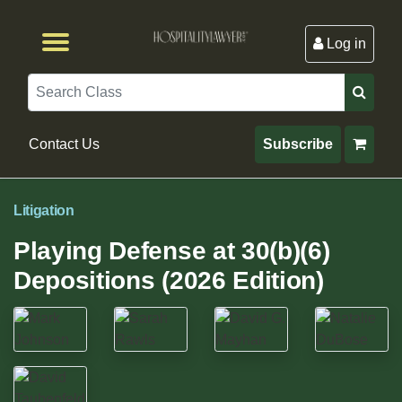
Log in
Browse by Format
Browse By State
Browse by Topic
Contact Us
Search
Contact Us
Subscribe
Litigation
Playing Defense at 30(b)(6)
Depositions (2026 Edition)