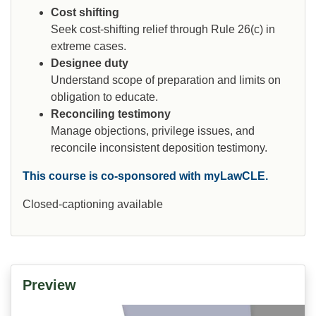
Cost shifting
Seek cost-shifting relief through Rule 26(c) in
extreme cases.
Designee duty
Understand scope of preparation and limits on
obligation to educate.
Reconciling testimony
Manage objections, privilege issues, and
reconcile inconsistent deposition testimony.
This course is co-sponsored with myLawCLE.
Closed-captioning available
Preview
Video