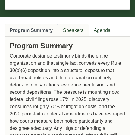
Program Summary
Speakers
Agenda
Program Summary
Corporate designee testimony binds the entire
organization and that single fact converts every Rule
30(b)(6) deposition into a structural exposure that
overbroad notices and thin preparation routinely
detonate into sanctions, evidence preclusion, and
second depositions. The pressure is mounting now:
federal civil filings rose 17% in 2025, discovery
consumes roughly 70% of litigation costs, and the
2020 good-faith conferral amendments have reshaped
how courts measure both notice particularity and
designee adequacy. Any litigator defending a