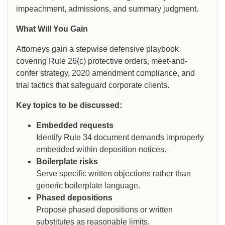
impeachment, admissions, and summary judgment.
What Will You Gain
Attorneys gain a stepwise defensive playbook
covering Rule 26(c) protective orders, meet-and-
confer strategy, 2020 amendment compliance, and
trial tactics that safeguard corporate clients.
Key topics to be discussed:
Embedded requests
Identify Rule 34 document demands improperly
embedded within deposition notices.
Boilerplate risks
Serve specific written objections rather than
generic boilerplate language.
Phased depositions
Propose phased depositions or written
substitutes as reasonable limits.