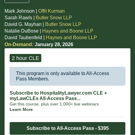
Mark Johnson |
Offit Kurman
Sarah Rawls |
Butler Snow LLP
David G. Mayhan |
Butler Snow LLP
Natalie DuBose |
Haynes and Boone LLP
David Taubenfeld |
Haynes and Boone LLP
On-Demand:
January 28, 2026
2 hour CLE
This program is only available to All-Access
Pass Members.
Subscribe to HospitalityLawyer.com CLE +
myLawCLEs All-Access Pass...
Get this course, plus over 1,000+ live webinars.
Learn More
Subscribe to All-Access Pass - $395