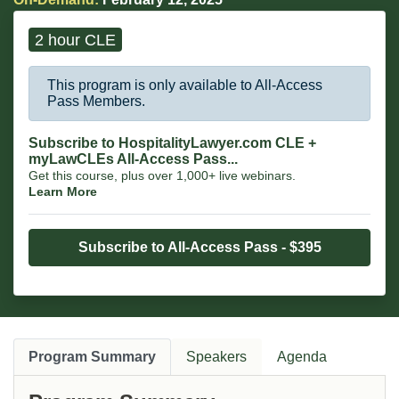
2 hour CLE
This program is only available to All-Access
Pass Members.
Subscribe to HospitalityLawyer.com CLE +
myLawCLEs All-Access Pass...
Get this course, plus over 1,000+ live webinars.
Learn More
Subscribe to All-Access Pass - $395
Program Summary
Speakers
Agenda