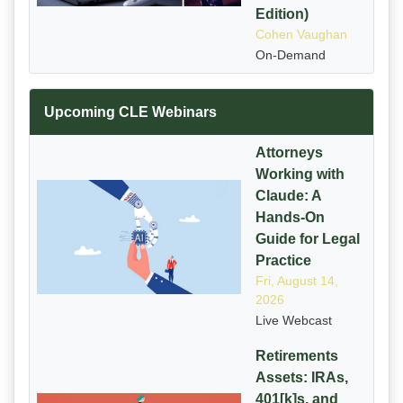
Edition)
Cohen Vaughan
On-Demand
Upcoming CLE Webinars
Attorneys
Working with
Claude: A
Hands-On
Guide for Legal
Practice
Fri, August 14,
2026
Live Webcast
Retirements
Assets: IRAs,
401[k]s, and