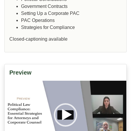
Government Contracts
Setting Up a Corporate PAC
PAC Operations
Strategies for Compliance
Closed-captioning available
Preview
Video
Player