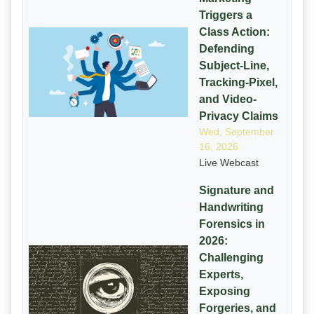
Triggers a
Class Action:
Defending
Subject-Line,
Tracking-Pixel,
and Video-
Privacy Claims
Wed, September
16, 2026
Live Webcast
Signature and
Handwriting
Forensics in
2026:
Challenging
Experts,
Exposing
Forgeries, and