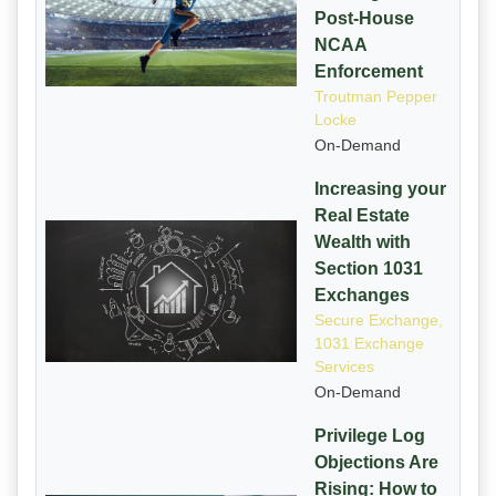
Post-House
NCAA
Enforcement
Troutman Pepper
Locke
On-Demand
Increasing your
Real Estate
Wealth with
Section 1031
Exchanges
Secure Exchange,
1031 Exchange
Services
On-Demand
Privilege Log
Objections Are
Rising: How to