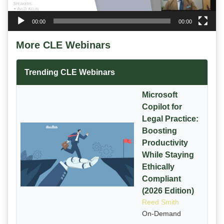
00:00
00:00
More CLE Webinars
Trending CLE Webinars
Microsoft
Copilot for
Legal Practice:
Boosting
Productivity
While Staying
Ethically
Compliant
(2026 Edition)
Reed Smith
On-Demand