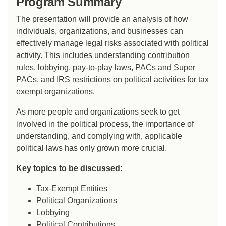
Program Summary
The presentation will provide an analysis of how
individuals, organizations, and businesses can
effectively manage legal risks associated with political
activity. This includes understanding contribution
rules, lobbying, pay-to-play laws, PACs and Super
PACs, and IRS restrictions on political activities for tax
exempt organizations.
As more people and organizations seek to get
involved in the political process, the importance of
understanding, and complying with, applicable
political laws has only grown more crucial.
Key topics to be discussed:
Tax-Exempt Entities
Political Organizations
Lobbying
Political Contributions