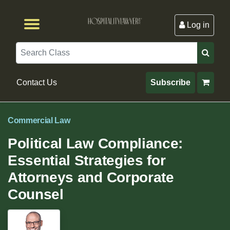
Log in
Browse by Format
Browse By State
Browse by Topic
Contact Us
Search
Contact Us
Subscribe
Commercial Law
Political Law Compliance:
Essential Strategies for
Attorneys and Corporate
Counsel