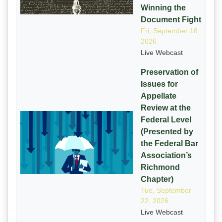
Winning the
Document Fight
Fri, September 18,
2026
Live Webcast
Preservation of
Issues for
Appellate
Review at the
Federal Level
(Presented by
the Federal Bar
Association’s
Richmond
Chapter)
Tue, September
22, 2026
Live Webcast