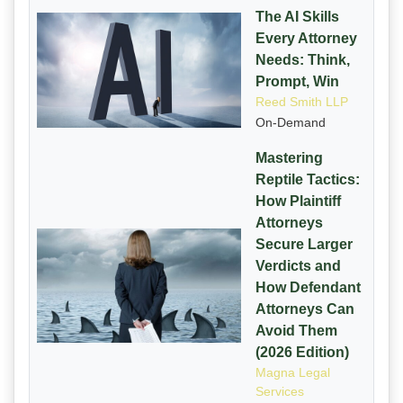
The AI Skills
Every Attorney
Needs: Think,
Prompt, Win
Reed Smith LLP
On-Demand
Mastering
Reptile Tactics:
How Plaintiff
Attorneys
Secure Larger
Verdicts and
How Defendant
Attorneys Can
Avoid Them
(2026 Edition)
Magna Legal
Services