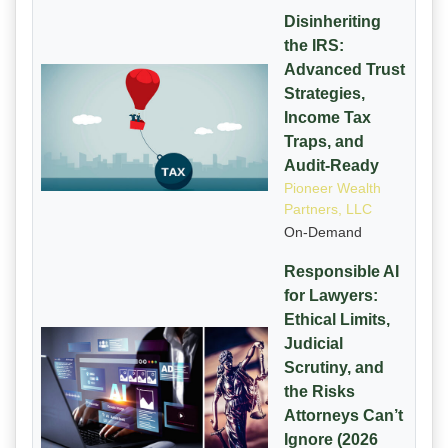
Disinheriting
the IRS:
Advanced Trust
Strategies,
Income Tax
Traps, and
Audit-Ready
Pioneer Wealth
Partners, LLC
On-Demand
Responsible AI
for Lawyers:
Ethical Limits,
Judicial
Scrutiny, and
the Risks
Attorneys Can’t
Ignore (2026