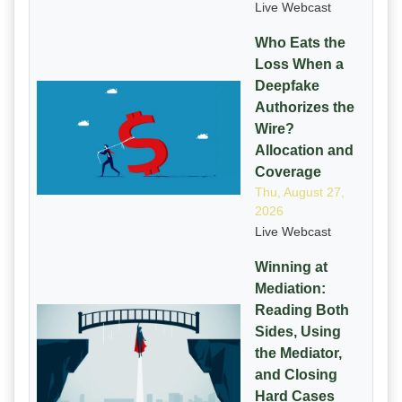
Live Webcast
Who Eats the
Loss When a
Deepfake
Authorizes the
Wire?
Allocation and
Coverage
Thu, August 27,
2026
Live Webcast
Winning at
Mediation:
Reading Both
Sides, Using
the Mediator,
and Closing
Hard Cases