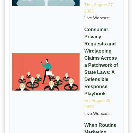
Thu, August 27,
2026
Live Webcast
Consumer
Privacy
Requests and
Wiretapping
Claims Across
a Patchwork of
State Laws: A
Defensible
Response
Playbook
Fri, August 28,
2026
Live Webcast
When Routine
Marketing