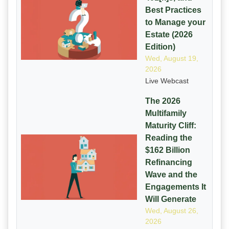
Best Practices
to Manage your
Estate (2026
Edition)
Wed, August 19,
2026
Live Webcast
The 2026
Multifamily
Maturity Cliff:
Reading the
$162 Billion
Refinancing
Wave and the
Engagements It
Will Generate
Wed, August 26,
2026