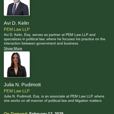
Avi D. Kelin
PEM Law LLP
Avi D. Kelin, Esq. serves as partner at PEM Law LLP and
specializes in political law, where he focuses his practice on the
interaction between government and business.
Show More
Julia N. Pudimott
PEM Law LLP
Julia N. Pudimott, Esq. is an associate at PEM Law LLP, where
she works on all manner of political-law and litigation matters.
On-Demand:
February 12, 2025