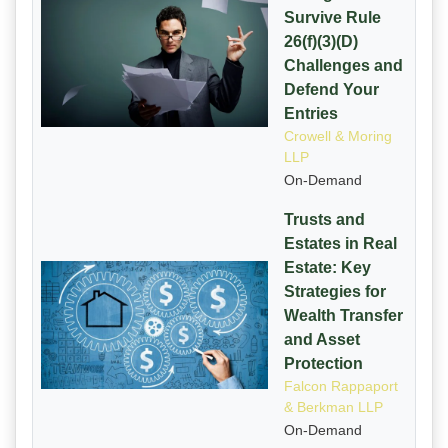
Survive Rule
26(f)(3)(D)
Challenges and
Defend Your
Entries
Crowell & Moring
LLP
On-Demand
Trusts and
Estates in Real
Estate: Key
Strategies for
Wealth Transfer
and Asset
Protection
Falcon Rappaport
& Berkman LLP
On-Demand