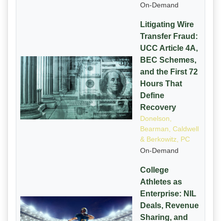
On-Demand
Litigating Wire
Transfer Fraud:
UCC Article 4A,
BEC Schemes,
and the First 72
Hours That
Define
Recovery
Donelson,
Bearman, Caldwell
& Berkowitz, PC
On-Demand
College
Athletes as
Enterprise: NIL
Deals, Revenue
Sharing, and