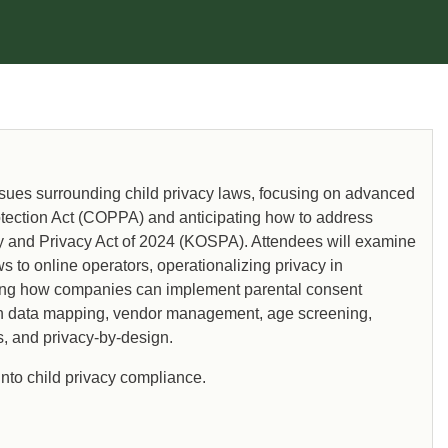
sues surrounding child privacy laws, focusing on advanced
rotection Act (COPPA) and anticipating how to address
ty and Privacy Act of 2024 (KOSPA). Attendees will examine
s to online operators, operationalizing privacy in
ding how companies can implement parental consent
 data mapping, vendor management, age screening,
ns, and privacy-by-design.
into child privacy compliance.