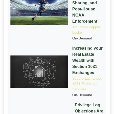
Sharing, and
Post-House
NCAA
Enforcement
Troutman Pepper
Locke
On-Demand
Increasing your
Real Estate
Wealth with
Section 1031
Exchanges
Secure Exchange,
1031 Exchange
Services
On-Demand
Privilege Log
Objections Are