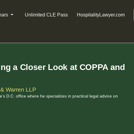
nars
Unlimited CLE Pass
HospitalityLawyer.com
king a Closer Look at COPPA and
 & Warren LLP
’s D.C. office where he specializes in practical legal advice on