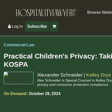
Browse Webi
Log in
Subscribe
Commercial Law
Practical Children’s Privacy: Ta
KOSPA
Alexander Schneider |
Kelley Drye
Alex Schneider is Special Counsel in Kelley Drye
privacy and consumer protection compliance.
On-Demand:
October 29, 2024