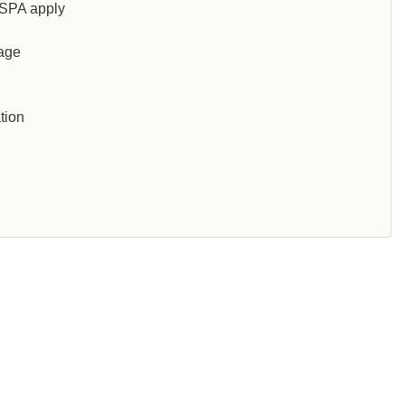
SPA apply
 age
tion