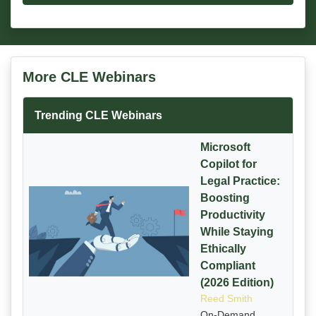
More CLE Webinars
Trending CLE Webinars
Microsoft
Copilot for
Legal Practice:
Boosting
Productivity
While Staying
Ethically
Compliant
(2026 Edition)
Reed Smith
On-Demand