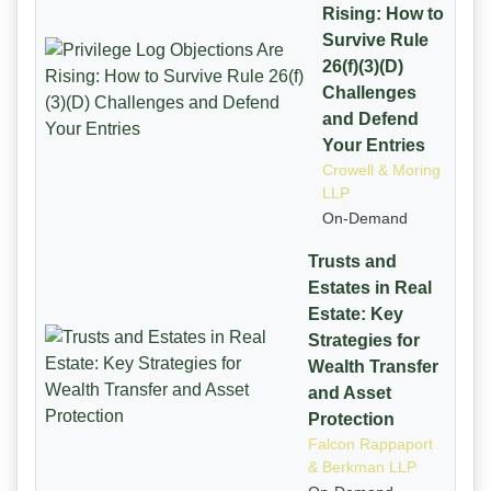
Rising: How to
Survive Rule
26(f)(3)(D)
Challenges
and Defend
Your Entries
Crowell & Moring
LLP
On-Demand
Trusts and
Estates in Real
Estate: Key
Strategies for
Wealth Transfer
and Asset
Protection
Falcon Rappaport
& Berkman LLP