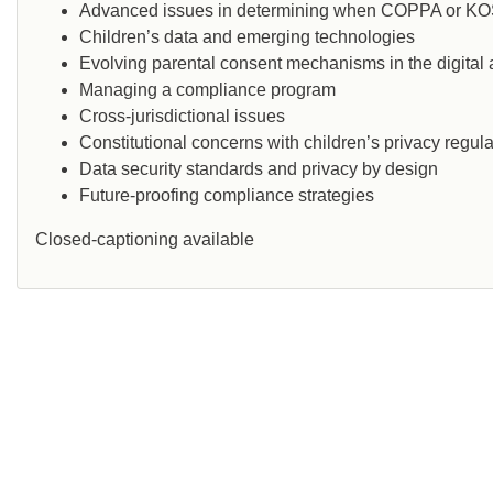
Advanced issues in determining when COPPA or KO
Children’s data and emerging technologies
Evolving parental consent mechanisms in the digital
Managing a compliance program
Cross-jurisdictional issues
Constitutional concerns with children’s privacy regula
Data security standards and privacy by design
Future-proofing compliance strategies
Closed-captioning available