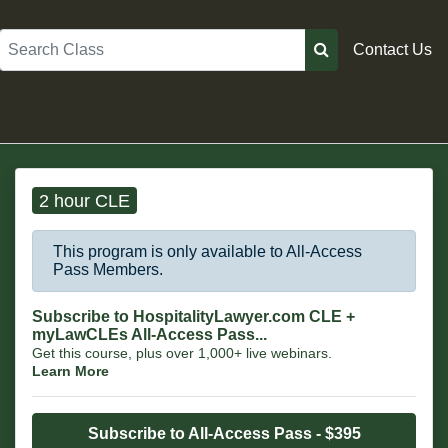
Search
Contact Us
2 hour CLE
This program is only available to All-Access
Pass Members.
Subscribe to HospitalityLawyer.com CLE +
myLawCLEs All-Access Pass...
Get this course, plus over 1,000+ live webinars.
Learn More
Subscribe to All-Access Pass - $395