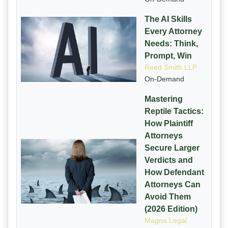
The AI Skills
Every Attorney
Needs: Think,
Prompt, Win
Reed Smith LLP
On-Demand
Mastering
Reptile Tactics:
How Plaintiff
Attorneys
Secure Larger
Verdicts and
How Defendant
Attorneys Can
Avoid Them
(2026 Edition)
Magna Legal