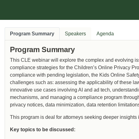
Program Summary
Speakers
Agenda
Program Summary
This CLE webinar will explore the complex and evolving is
compliance strategies for the Children’s Online Privacy P
compliance with pending legislation, the Kids Online Safe
challenges such as: assessing the applicability of these law
innovative use cases involving AI and ad tech, understan
mechanisms, and managing a compliance program through
privacy notices, data minimization, data retention limitatio
This program is deal for attorneys seeking deeper insights 
Key topics to be discussed: