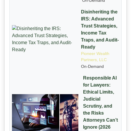
On-Demand
Disinheriting the
IRS: Advanced
Trust Strategies,
Income Tax
Traps, and Audit-
Ready
Pioneer Wealth
Partners, LLC
On-Demand
Responsible AI
for Lawyers:
Ethical Limits,
Judicial
Scrutiny, and
the Risks
Attorneys Can’t
Ignore (2026