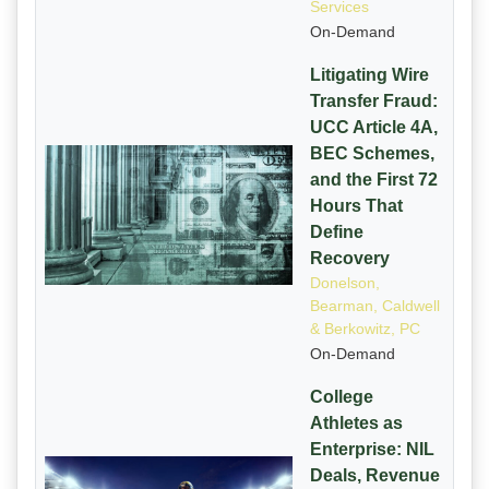
Services
On-Demand
Litigating Wire
Transfer Fraud:
UCC Article 4A,
BEC Schemes,
and the First 72
Hours That
Define
Recovery
Donelson,
Bearman, Caldwell
& Berkowitz, PC
On-Demand
College
Athletes as
Enterprise: NIL
Deals, Revenue