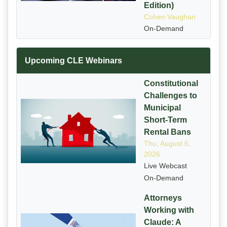
Edition)
Cohen Vaughan
On-Demand
Upcoming CLE Webinars
Constitutional
Challenges to
Municipal
Short-Term
Rental Bans
Thu, August 6,
2026
Live Webcast
On-Demand
Attorneys
Working with
Claude: A