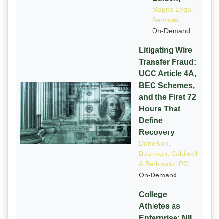
Magna Legal
Services
On-Demand
Litigating Wire
Transfer Fraud:
UCC Article 4A,
BEC Schemes,
and the First 72
Hours That
Define
Recovery
Donelson,
Bearman, Caldwell
& Berkowitz, PC
On-Demand
College
Athletes as
Enterprise: NIL