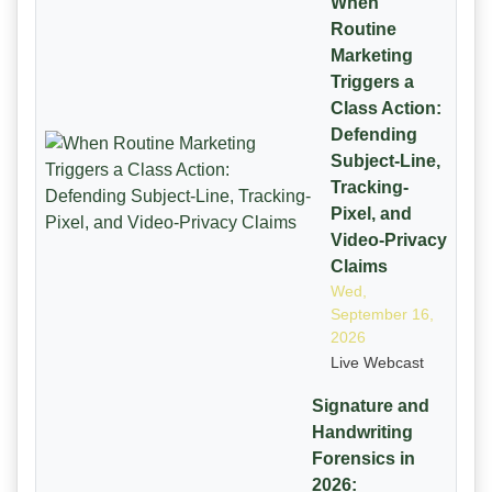
When
Routine
Marketing
Triggers a
Class Action:
Defending
Subject-Line,
Tracking-
Pixel, and
Video-Privacy
Claims
Wed,
September 16,
2026
Live Webcast
Signature and
Handwriting
Forensics in
2026: