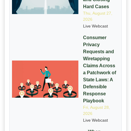
Hard Cases
Thu, August 27,
2026
Live Webcast
Consumer
Privacy
Requests and
Wiretapping
Claims Across
a Patchwork of
State Laws: A
Defensible
Response
Playbook
Fri, August 28,
2026
Live Webcast