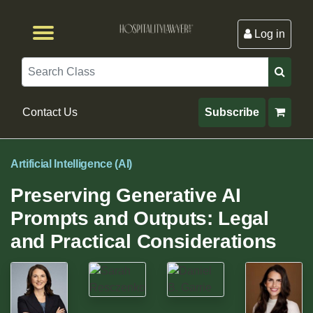
Log in
Browse by Format
Browse By State
Browse by Topic
Contact Us
Search
Contact Us
Subscribe
Artificial Intelligence (AI)
Preserving Generative AI
Prompts and Outputs: Legal
and Practical Considerations