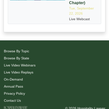
Chapter)
Tue, September
22, 2026
Live Webcast
Browse By Topic
Browse By State
Live Video Webinars
Live Video Replays
On-Demand
Annual Pass
Privacy Policy
Contact Us
© 2026 Hospitality Lawyer