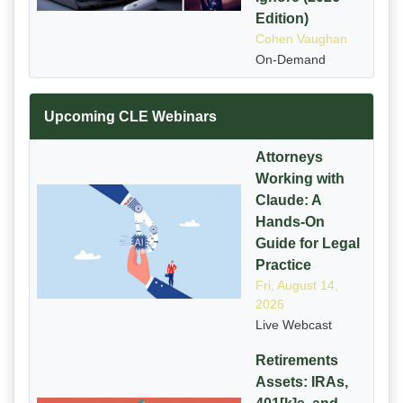
Edition)
Cohen Vaughan
On-Demand
Upcoming CLE Webinars
Attorneys
Working with
Claude: A
Hands-On
Guide for Legal
Practice
Fri, August 14,
2026
Live Webcast
Retirements
Assets: IRAs,