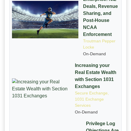
Deals, Revenue
Sharing, and
Post-House
NCAA
Enforcement
Troutman Pepper
Locke
On-Demand
Increasing your
Real Estate Wealth
with Section 1031
Exchanges
Secure Exchange,
1031 Exchange
Services
On-Demand
Privilege Log
Objections Are