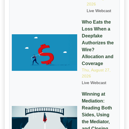
2026
Live Webcast
Who Eats the
Loss When a
Deepfake
Authorizes the
Wire?
Allocation and
Coverage
Thu, August 27,
2026
Live Webcast
Winning at
Mediation:
Reading Both
Sides, Using
the Mediator,
and Closing