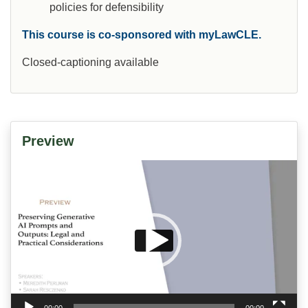
policies for defensibility
This course is co-sponsored with myLawCLE.
Closed-captioning available
Preview
Video
Player