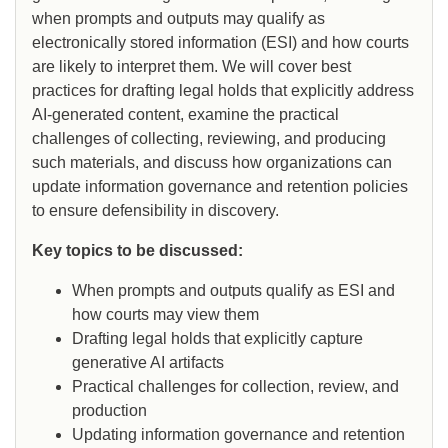
when prompts and outputs may qualify as
electronically stored information (ESI) and how courts
are likely to interpret them. We will cover best
practices for drafting legal holds that explicitly address
AI-generated content, examine the practical
challenges of collecting, reviewing, and producing
such materials, and discuss how organizations can
update information governance and retention policies
to ensure defensibility in discovery.
Key topics to be discussed:
When prompts and outputs qualify as ESI and
how courts may view them
Drafting legal holds that explicitly capture
generative AI artifacts
Practical challenges for collection, review, and
production
Updating information governance and retention