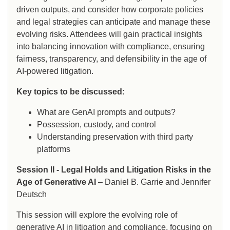
driven outputs, and consider how corporate policies
and legal strategies can anticipate and manage these
evolving risks. Attendees will gain practical insights
into balancing innovation with compliance, ensuring
fairness, transparency, and defensibility in the age of
AI-powered litigation.
Key topics to be discussed:
What are GenAI prompts and outputs?
Possession, custody, and control
Understanding preservation with third party
platforms
Session II - Legal Holds and Litigation Risks in the
Age of Generative AI
– Daniel B. Garrie and Jennifer
Deutsch
This session will explore the evolving role of
generative AI in litigation and compliance, focusing on