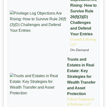
Rising: How to
Survive Rule
26(f)(3)(D)
Challenges
and Defend
Your Entries
Crowell & Moring
LLP
On-Demand
Trusts and
Estates in Real
Estate: Key
Strategies for
Wealth Transfer
and Asset
Protection
Falcon Rappaport
& Berkman LLP