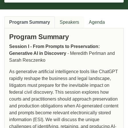
Program Summary
Speakers
Agenda
Program Summary
Session I - From Prompts to Preservation:
Generative AI in Discovery
- Meredith Perlman and
Sarah Resczenko
As generative artificial intelligence tools like ChatGPT
rapidly reshape the business and legal landscape,
litigators must prepare for the inevitable impact on
federal civil discovery. This session explores how
courts and practitioners should approach preservation
and production obligations when AI-generated content
and prompts become relevant electronically stored
information (ESI). We will discuss the unique
challenges of identifying, retaining, and producing AI-