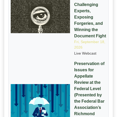
Challenging
Experts,
Exposing
Forgeries, and
Winning the
Document Fight
Fri, September 18,
2026
Live Webcast
Preservation of
Issues for
Appellate
Review at the
Federal Level
(Presented by
the Federal Bar
Association’s
Richmond