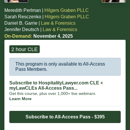
Meredith Perlman |
Hilgers Graben PLLC
Sarah Resczenko |
Hilgers Graben PLLC
Daniel B. Garrie |
Law & Forensics
Jennifer Deutsch |
Law & Forensics
On-Demand:
November 4, 2025
2 hour CLE
This program is only available to All-Access
Pass Members.
Subscribe to HospitalityLawyer.com CLE +
myLawCLEs All-Access Pass...
Get this course, plus over 1,000+ live webinars.
Learn More
Subscribe to All-Access Pass - $395