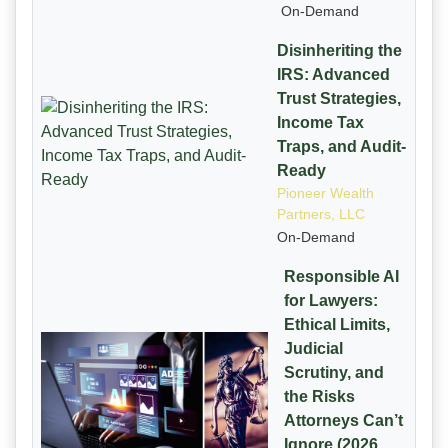
On-Demand
Disinheriting the
IRS: Advanced
Trust Strategies,
Income Tax
Traps, and Audit-
Ready
Pioneer Wealth
Partners, LLC
On-Demand
Responsible AI
for Lawyers:
Ethical Limits,
Judicial
Scrutiny, and
the Risks
Attorneys Can’t
Ignore (2026