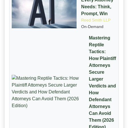
Needs: Think,
Prompt, Win
Reed Smith LLP
On-Demand
Mastering
Reptile
Tactics:
How Plaintiff
Attorneys
Secure
Larger
Verdicts and
How
Defendant
Attorneys
Can Avoid
Them (2026
Edition)