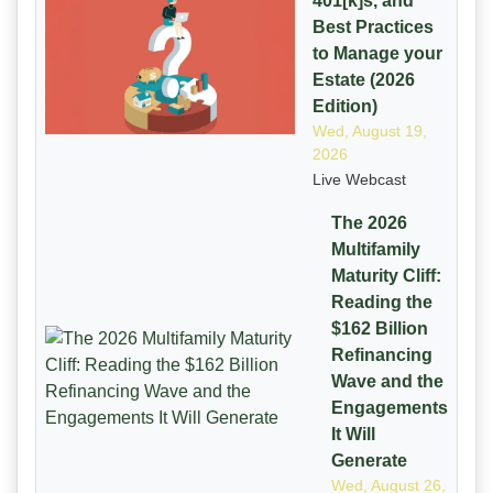
401[k]s, and
Best Practices
to Manage your
Estate (2026
Edition)
Wed, August 19,
2026
Live Webcast
The 2026
Multifamily
Maturity Cliff:
Reading the
$162 Billion
Refinancing
Wave and the
Engagements
It Will
Generate
Wed, August 26,