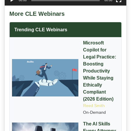
00:00
00:00
More CLE Webinars
Trending CLE Webinars
Microsoft
Copilot for
Legal Practice:
Boosting
Productivity
While Staying
Ethically
Compliant
(2026 Edition)
Reed Smith
On-Demand
The AI Skills
Every Attorney