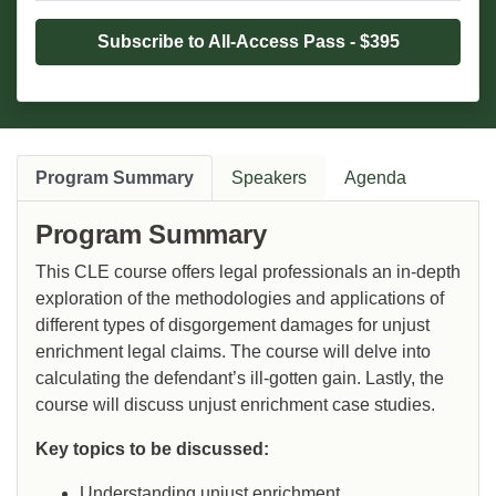
Subscribe to All-Access Pass - $395
Program Summary
Speakers
Agenda
Program Summary
This CLE course offers legal professionals an in-depth
exploration of the methodologies and applications of
different types of disgorgement damages for unjust
enrichment legal claims. The course will delve into
calculating the defendant’s ill-gotten gain. Lastly, the
course will discuss unjust enrichment case studies.
Key topics to be discussed:
Understanding unjust enrichment