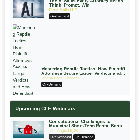
The AI Skills Every Attorney Needs:
Think, Prompt, Win
Reed Smith LLP
On-Demand
Mastering Reptile Tactics: How Plaintiff
Attorneys Secure Larger Verdicts and
How Defendant Attorneys Can Avoid
Magna Legal Services
Them (2026 Edition)
On-Demand
Upcoming CLE Webinars
Constitutional Challenges to
Municipal Short-Term Rental Bans
Thu, August 6, 2026
Litigating Wire Transfer Fraud: UCC
Live Webcast
On-Demand