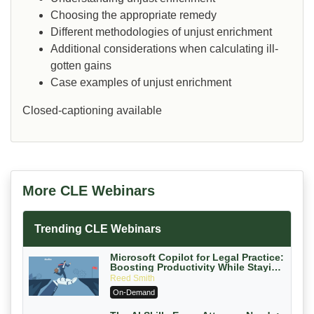
Choosing the appropriate remedy
Different methodologies of unjust enrichment
Additional considerations when calculating ill-
gotten gains
Case examples of unjust enrichment
Closed-captioning available
More CLE Webinars
Trending CLE Webinars
Microsoft Copilot for Legal Practice:
Boosting Productivity While Staying
Ethically Compliant (2026 Edition)
Reed Smith
On-Demand