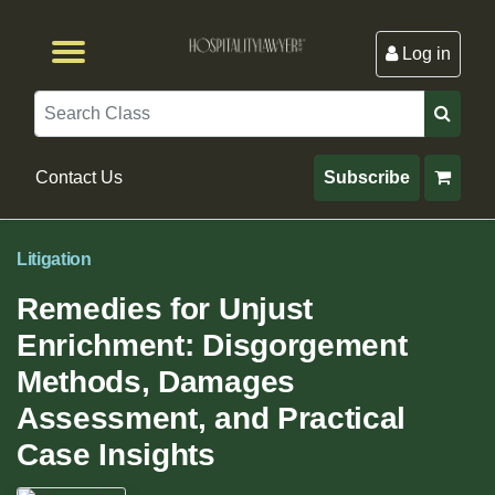
Log in
Browse by Format
Browse By State
Browse by Topic
Contact Us
Search
Contact Us
Subscribe
Litigation
Remedies for Unjust
Enrichment: Disgorgement
Methods, Damages
Assessment, and Practical
Case Insights