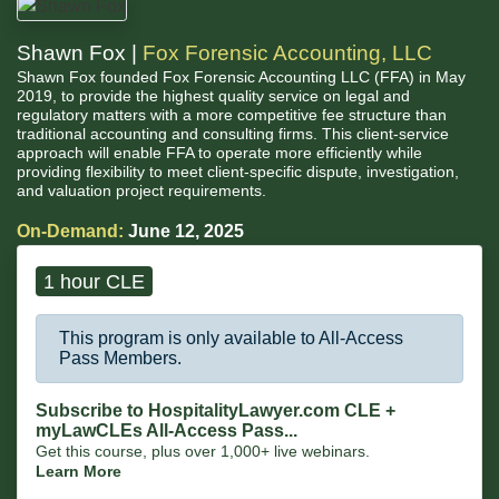
Shawn Fox |
Fox Forensic Accounting, LLC
Shawn Fox founded Fox Forensic Accounting LLC (FFA) in May
2019, to provide the highest quality service on legal and
regulatory matters with a more competitive fee structure than
traditional accounting and consulting firms. This client-service
approach will enable FFA to operate more efficiently while
providing flexibility to meet client-specific dispute, investigation,
and valuation project requirements.
On-Demand:
June 12, 2025
1 hour CLE
This program is only available to All-Access
Pass Members.
Subscribe to HospitalityLawyer.com CLE +
myLawCLEs All-Access Pass...
Get this course, plus over 1,000+ live webinars.
Learn More