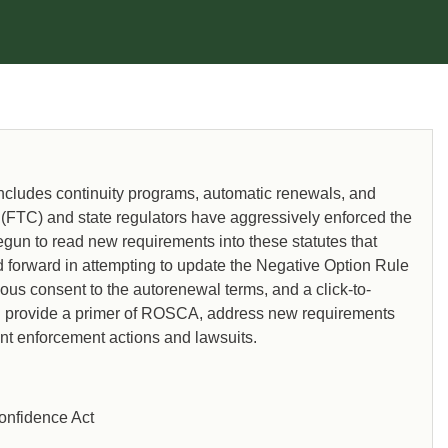
includes continuity programs, automatic renewals, and
 (FTC) and state regulators have aggressively enforced the
n to read new requirements into these statutes that
d forward in attempting to update the Negative Option Rule
us consent to the autorenewal terms, and a click-to-
l provide a primer of ROSCA, address new requirements
nt enforcement actions and lawsuits.
onfidence Act