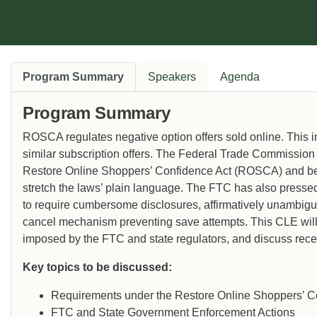
Program Summary
Speakers
Agenda
Program Summary
ROSCA regulates negative option offers sold online. This 
similar subscription offers. The Federal Trade Commission
Restore Online Shoppers’ Confidence Act (ROSCA) and begu
stretch the laws’ plain language. The FTC has also presse
to require cumbersome disclosures, affirmatively unambiguo
cancel mechanism preventing save attempts. This CLE wil
imposed by the FTC and state regulators, and discuss rece
Key topics to be discussed:
Requirements under the Restore Online Shoppers’ C
FTC and State Government Enforcement Actions