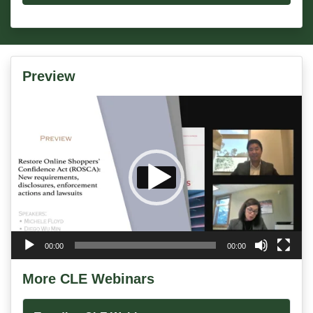
Preview
Video
Player
00:00
00:00
More CLE Webinars