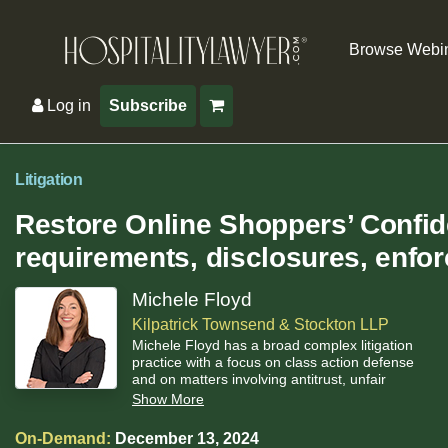
Browse Webi
Log in
Subscribe
Litigation
Restore Online Shoppers’ Confi
requirements, disclosures, enfo
Michele Floyd
Kilpatrick Townsend & Stockton LLP
Michele Floyd has a broad complex litigation
practice with a focus on class action defense
and on matters involving antitrust, unfair
competition, false advertising, and privacy.
Show More
On-Demand:
December 13, 2024