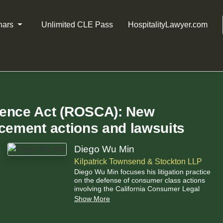
nars
Unlimited CLE Pass
HospitalityLawyer.com
dence Act (ROSCA): New
rcement actions and lawsuits
Diego Wu Min
Kilpatrick Townsend & Stockton LLP
Diego Wu Min focuses his litigation practice
on the defense of consumer class actions
involving the California Consumer Legal
Remedies Act (“CLRA”), and unfair
Show More
competition and false advertising claims.