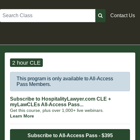
Search
Contact Us
2 hour CLE
This program is only available to All-Access
Pass Members.
Subscribe to HospitalityLawyer.com CLE +
myLawCLEs All-Access Pass...
Get this course, plus over 1,000+ live webinars.
Learn More
Subscribe to All-Access Pass - $395