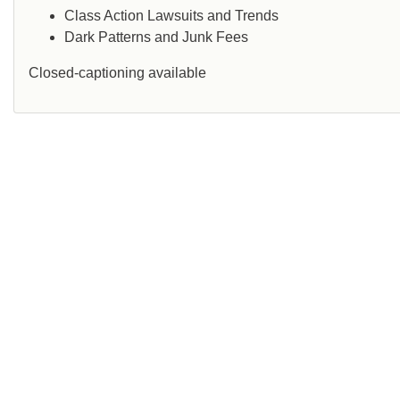
Class Action Lawsuits and Trends
Dark Patterns and Junk Fees
Closed-captioning available