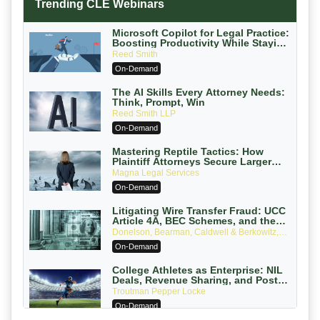
Trending CLE Webinars
Microsoft Copilot for Legal Practice:
Boosting Productivity While Staying
Ethically Compliant (2026 Edition)
Reed Smith
On-Demand
The AI Skills Every Attorney Needs:
Think, Prompt, Win
Reed Smith LLP
On-Demand
Mastering Reptile Tactics: How
Plaintiff Attorneys Secure Larger
Verdicts and How Defendant
Magna Legal Services
Attorneys Can Avoid Them (2026
On-Demand
Edition)
Litigating Wire Transfer Fraud: UCC
Article 4A, BEC Schemes, and the
First 72 Hours That Define Recovery
Donelson, Bearman, Caldwell & Berkowitz,
PC
On-Demand
College Athletes as Enterprise: NIL
Deals, Revenue Sharing, and Post-
House NCAA Enforcement
Troutman Pepper Locke
On-Demand