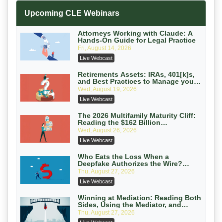
Increasing your Real Estate Wealth
Upcoming CLE Webinars
with Section 1031 Exchanges
Secure Exchange, 1031 Exchange Services
On-Demand
Attorneys Working with Claude: A
Hands-On Guide for Legal Practice
Privilege Log Objections Are Rising:
Fri, August 14, 2026
How to Survive Rule 26(f)(3)(D)
Live Webcast
Challenges and Defend Your Entries
Crowell & Moring LLP
On-Demand
Retirements Assets: IRAs, 401[k]s,
and Best Practices to Manage your
Estate (2026 Edition)
Trusts and Estates in Real Estate:
Wed, August 19, 2026
Key Strategies for Wealth Transfer
Live Webcast
and Asset Protection
Falcon Rappaport & Berkman LLP
On-Demand
The 2026 Multifamily Maturity Cliff:
Reading the $162 Billion
Refinancing Wave and the
Disinheriting the IRS: Advanced
Wed, August 26, 2026
Engagements It Will Generate
Trust Strategies, Income Tax Traps,
Live Webcast
and Audit-Ready
Pioneer Wealth Partners, LLC
On-Demand
Who Eats the Loss When a
Deepfake Authorizes the Wire?
Allocation and Coverage
Responsible AI for Lawyers: Ethical
Thu, August 27, 2026
Limits, Judicial Scrutiny, and the
Live Webcast
Risks Attorneys Can’t Ignore (2026
Cohen Vaughan
Edition)
On-Demand
Winning at Mediation: Reading Both
Sides, Using the Mediator, and
Closing Hard Cases
Thu, August 27, 2026