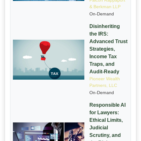
Falcon Rappaport
& Berkman LLP
On-Demand
Disinheriting
the IRS:
Advanced Trust
Strategies,
Income Tax
Traps, and
Audit-Ready
Pioneer Wealth
Partners, LLC
On-Demand
Responsible AI
for Lawyers:
Ethical Limits,
Judicial
Scrutiny, and