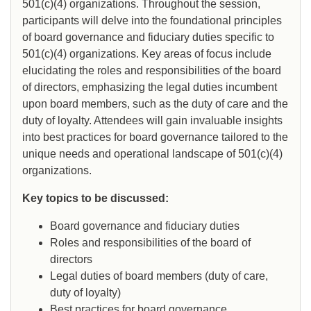
501(c)(4) organizations. Throughout the session,
participants will delve into the foundational principles
of board governance and fiduciary duties specific to
501(c)(4) organizations. Key areas of focus include
elucidating the roles and responsibilities of the board
of directors, emphasizing the legal duties incumbent
upon board members, such as the duty of care and the
duty of loyalty. Attendees will gain invaluable insights
into best practices for board governance tailored to the
unique needs and operational landscape of 501(c)(4)
organizations.
Key topics to be discussed:
Board governance and fiduciary duties
Roles and responsibilities of the board of
directors
Legal duties of board members (duty of care,
duty of loyalty)
Best practices for board governance