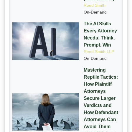
Reed Smith
On-Demand
The AI Skills
Every Attorney
Needs: Think,
Prompt, Win
Reed Smith LLP
On-Demand
Mastering
Reptile Tactics:
How Plaintiff
Attorneys
Secure Larger
Verdicts and
How Defendant
Attorneys Can
Avoid Them