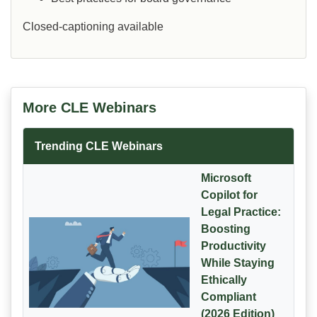
Closed-captioning available
More CLE Webinars
Trending CLE Webinars
Microsoft
Copilot for
Legal Practice:
Boosting
Productivity
While Staying
Ethically
Compliant
(2026 Edition)