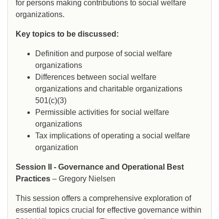
for persons making contributions to social welfare
organizations.
Key topics to be discussed:
Definition and purpose of social welfare
organizations
Differences between social welfare
organizations and charitable organizations
501(c)(3)
Permissible activities for social welfare
organizations
Tax implications of operating a social welfare
organization
Session II - Governance and Operational Best
Practices
– Gregory Nielsen
This session offers a comprehensive exploration of
essential topics crucial for effective governance within