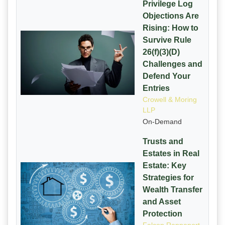
Privilege Log
Objections Are
Rising: How to
Survive Rule
26(f)(3)(D)
Challenges and
Defend Your
Entries
Crowell & Moring
LLP
On-Demand
Trusts and
Estates in Real
Estate: Key
Strategies for
Wealth Transfer
and Asset
Protection