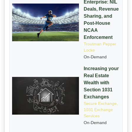
Enterprise: NIL
Deals, Revenue
Sharing, and
Post-House
NCAA
Enforcement
Troutman Pepper
Locke
On-Demand
Increasing your
Real Estate
Wealth with
Section 1031
Exchanges
Secure Exchange,
1031 Exchange
Services
On-Demand