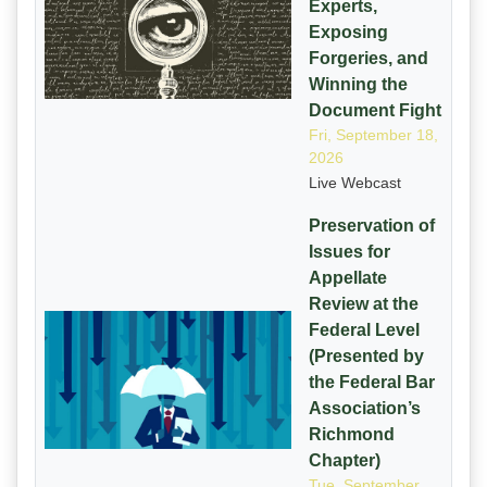
Experts,
Exposing
Forgeries, and
Winning the
Document Fight
Fri, September 18,
2026
Live Webcast
Preservation of
Issues for
Appellate
Review at the
Federal Level
(Presented by
the Federal Bar
Association’s
Richmond
Chapter)
Tue, September