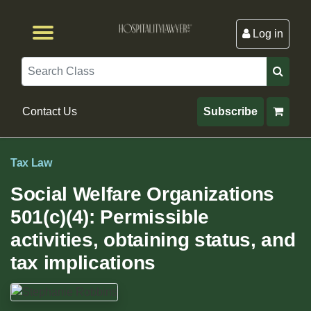
Log in
Browse by Format
Browse By State
Browse by Topic
Contact Us
Search
Contact Us
Subscribe
Tax Law
Social Welfare Organizations
501(c)(4): Permissible
activities, obtaining status, and
tax implications