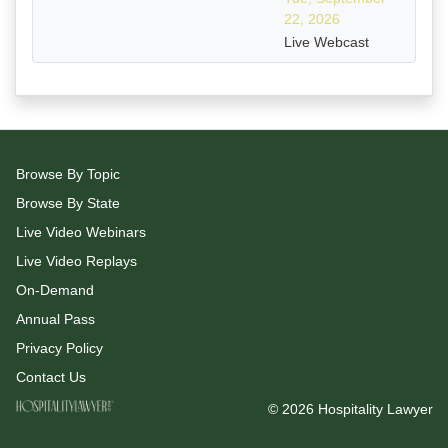
22, 2026
Live Webcast
Browse By Topic
Browse By State
Live Video Webinars
Live Video Replays
On-Demand
Annual Pass
Privacy Policy
Contact Us
© 2026 Hospitality Lawyer