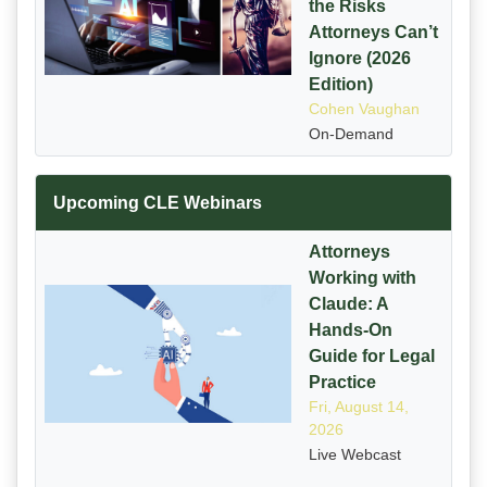
the Risks
Attorneys Can’t
Ignore (2026
Edition)
Cohen Vaughan
On-Demand
Upcoming CLE Webinars
Attorneys
Working with
Claude: A
Hands-On
Guide for Legal
Practice
Fri, August 14,
2026
Live Webcast