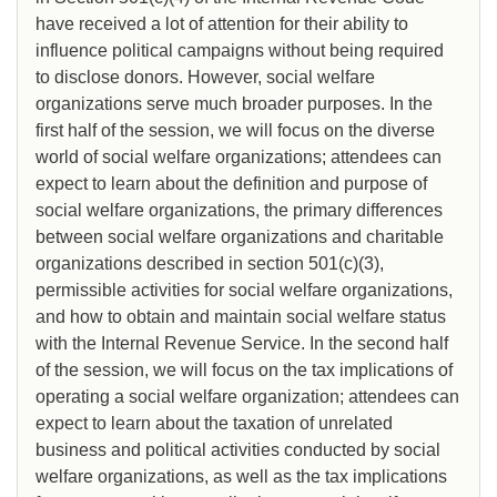
have received a lot of attention for their ability to
influence political campaigns without being required
to disclose donors. However, social welfare
organizations serve much broader purposes. In the
first half of the session, we will focus on the diverse
world of social welfare organizations; attendees can
expect to learn about the definition and purpose of
social welfare organizations, the primary differences
between social welfare organizations and charitable
organizations described in section 501(c)(3),
permissible activities for social welfare organizations,
and how to obtain and maintain social welfare status
with the Internal Revenue Service. In the second half
of the session, we will focus on the tax implications of
operating a social welfare organization; attendees can
expect to learn about the taxation of unrelated
business and political activities conducted by social
welfare organizations, as well as the tax implications