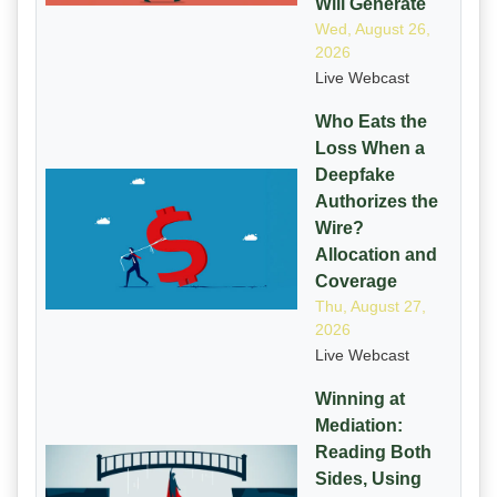
Will Generate
Wed, August 26,
2026
Live Webcast
Who Eats the
Loss When a
Deepfake
Authorizes the
Wire?
Allocation and
Coverage
Thu, August 27,
2026
Live Webcast
Winning at
Mediation:
Reading Both
Sides, Using