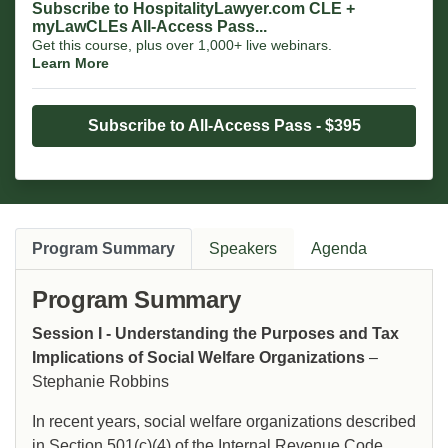
Subscribe to HospitalityLawyer.com CLE +
myLawCLEs All-Access Pass...
Get this course, plus over 1,000+ live webinars.
Learn More
Subscribe to All-Access Pass - $395
Program Summary
Speakers
Agenda
Program Summary
Session I - Understanding the Purposes and Tax
Implications of Social Welfare Organizations
–
Stephanie Robbins
In recent years, social welfare organizations described
in Section 501(c)(4) of the Internal Revenue Code