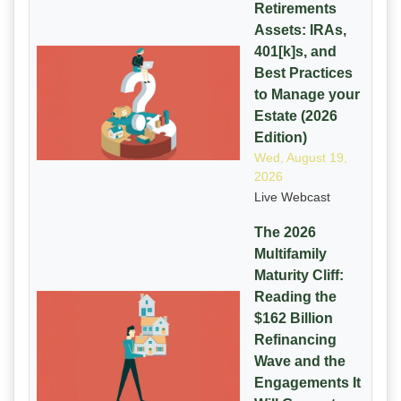
Retirements
Assets: IRAs,
401[k]s, and
Best Practices
to Manage your
Estate (2026
Edition)
Wed, August 19,
2026
Live Webcast
The 2026
Multifamily
Maturity Cliff:
Reading the
$162 Billion
Refinancing
Wave and the
Engagements It