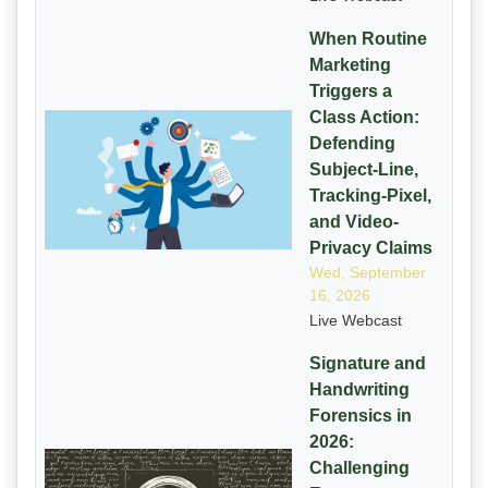
When Routine
Marketing
Triggers a
Class Action:
Defending
Subject-Line,
Tracking-Pixel,
and Video-
Privacy Claims
Wed, September
16, 2026
Live Webcast
Signature and
Handwriting
Forensics in
2026:
Challenging