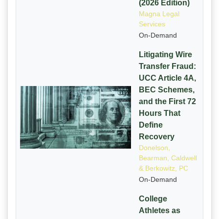
(2026 Edition)
Magna Legal
Services
On-Demand
Litigating Wire
Transfer Fraud:
UCC Article 4A,
BEC Schemes,
and the First 72
Hours That
Define
Recovery
Donelson,
Bearman, Caldwell
& Berkowitz, PC
On-Demand
College
Athletes as