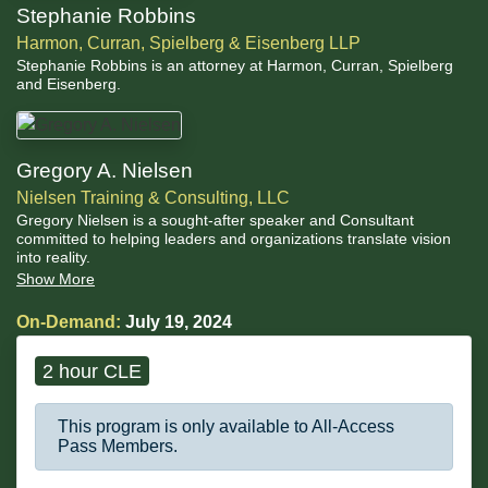
Stephanie Robbins
Harmon, Curran, Spielberg & Eisenberg LLP
Stephanie Robbins is an attorney at Harmon, Curran, Spielberg
and Eisenberg.
Gregory A. Nielsen
Nielsen Training & Consulting, LLC
Gregory Nielsen is a sought-after speaker and Consultant
committed to helping leaders and organizations translate vision
into reality.
Show More
On-Demand:
July 19, 2024
2 hour CLE
This program is only available to All-Access
Pass Members.