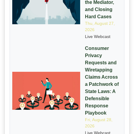
the Mediator,
and Closing
Hard Cases
Thu, August 27,
2026
Live Webcast
Consumer
Privacy
Requests and
Wiretapping
Claims Across
a Patchwork of
State Laws: A
Defensible
Response
Playbook
Fri, August 28,
2026
Live Webcast