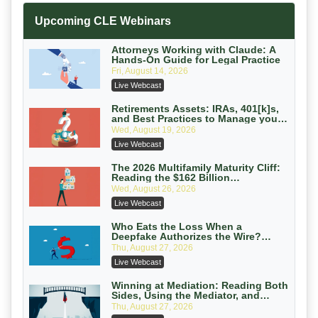
Increasing your Real Estate Wealth
Upcoming CLE Webinars
with Section 1031 Exchanges
Secure Exchange, 1031 Exchange Services
On-Demand
Attorneys Working with Claude: A
Hands-On Guide for Legal Practice
Privilege Log Objections Are Rising:
Fri, August 14, 2026
How to Survive Rule 26(f)(3)(D)
Live Webcast
Challenges and Defend Your Entries
Crowell & Moring LLP
On-Demand
Retirements Assets: IRAs, 401[k]s,
and Best Practices to Manage your
Estate (2026 Edition)
Trusts and Estates in Real Estate:
Wed, August 19, 2026
Key Strategies for Wealth Transfer
Live Webcast
and Asset Protection
Falcon Rappaport & Berkman LLP
On-Demand
The 2026 Multifamily Maturity Cliff:
Reading the $162 Billion
Refinancing Wave and the
Disinheriting the IRS: Advanced
Wed, August 26, 2026
Engagements It Will Generate
Trust Strategies, Income Tax Traps,
Live Webcast
and Audit-Ready
Pioneer Wealth Partners, LLC
On-Demand
Who Eats the Loss When a
Deepfake Authorizes the Wire?
Allocation and Coverage
Responsible AI for Lawyers: Ethical
Thu, August 27, 2026
Limits, Judicial Scrutiny, and the
Live Webcast
Risks Attorneys Can’t Ignore (2026
Cohen Vaughan
Edition)
On-Demand
Winning at Mediation: Reading Both
Sides, Using the Mediator, and
Closing Hard Cases
Thu, August 27, 2026