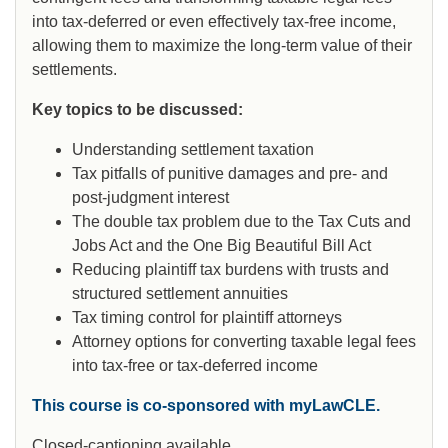
into tax-deferred or even effectively tax-free income,
allowing them to maximize the long-term value of their
settlements.
Key topics to be discussed:
Understanding settlement taxation
Tax pitfalls of punitive damages and pre- and
post-judgment interest
The double tax problem due to the Tax Cuts and
Jobs Act and the One Big Beautiful Bill Act
Reducing plaintiff tax burdens with trusts and
structured settlement annuities
Tax timing control for plaintiff attorneys
Attorney options for converting taxable legal fees
into tax-free or tax-deferred income
This course is co-sponsored with myLawCLE.
Closed-captioning available