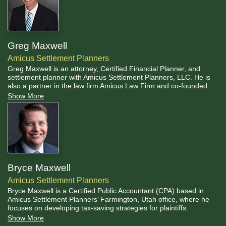
Greg Maxwell
Amicus Settlement Planners
Greg Maxwell is an attorney, Certified Financial Planner, and
settlement planner with Amicus Settlement Planners, LLC. He is
also a partner in the law firm Amicus Law Firm and co-founded
Amicus Settlement Planners in 2006.
Show More
Bryce Maxwell
Amicus Settlement Planners
Bryce Maxwell is a Certified Public Accountant (CPA) based in
Amicus Settlement Planners’ Farmington, Utah office, where he
focuses on developing tax-saving strategies for plaintiffs.
Show More