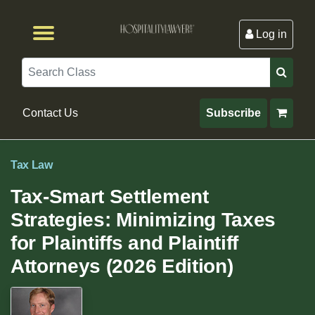
Log in
Browse by Format
Browse By State
Browse by Topic
Contact Us
Search
Contact Us
Subscribe
Tax Law
Tax-Smart Settlement
Strategies: Minimizing Taxes
for Plaintiffs and Plaintiff
Attorneys (2026 Edition)