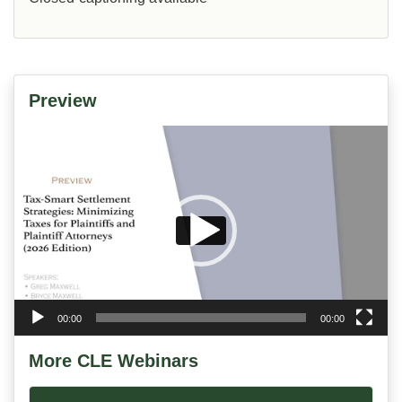
Preview
Video
Player
00:00
00:00
More CLE Webinars