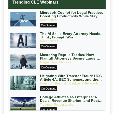
Trending CLE Webinars
Microsoft Copilot for Legal Practice:
Boosting Productivity While Staying
Ethically Compliant (2026 Edition)
Reed Smith
On-Demand
The AI Skills Every Attorney Needs:
Think, Prompt, Win
Reed Smith LLP
On-Demand
Mastering Reptile Tactics: How
Plaintiff Attorneys Secure Larger
Verdicts and How Defendant
Magna Legal Services
Attorneys Can Avoid Them (2026
On-Demand
Edition)
Litigating Wire Transfer Fraud: UCC
Article 4A, BEC Schemes, and the
First 72 Hours That Define Recovery
Donelson, Bearman, Caldwell & Berkowitz,
PC
On-Demand
College Athletes as Enterprise: NIL
Deals, Revenue Sharing, and Post-
House NCAA Enforcement
Troutman Pepper Locke
On-Demand