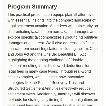
Program Summary
This practical presentation equips plaintiff attorneys
with essential insights into the complex landscape of
legal settlement taxation. Attendees will gain clarity on
differentiating taxable from non-taxable damages and
explore specific tax complexities surrounding punitive
damages and interest. We’ll also address significant
impacts from recent legislation, including the Tax Cuts
and Jobs Act and the One Big Beautiful Bill Act,
highlighting the ongoing challenge of “double
taxation” resulting from disallowed deductions for
legal fees in many case types. Through real-world
case examples, we’ll illustrate how innovative
strategies like the Plaintiff Recovery Trust and
Structured Settlement Annuities effectively reduce
settlement taxes. Additionally, attorneys will discover
methods for strategically timing their tax obligations on
contingent fees and transforming taxable legal fees