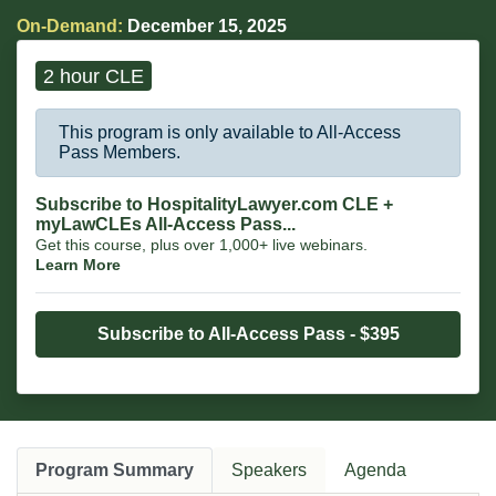
On-Demand:
December 15, 2025
2 hour CLE
This program is only available to All-Access
Pass Members.
Subscribe to HospitalityLawyer.com CLE +
myLawCLEs All-Access Pass...
Get this course, plus over 1,000+ live webinars.
Learn More
Subscribe to All-Access Pass - $395
Program Summary
Speakers
Agenda