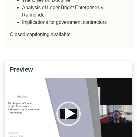
The Chevron Doctrine
Analysis of Loper Bright Enterprises v.
Raimondo
Implications for government contractors
Closed-captioning available
Preview
Video
Player