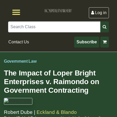
Log in
Browse by Format
Browse By State
Browse by Topic
Contact Us
Search
Contact Us
Subscribe
Government Law
The Impact of Loper Bright
Enterprises v. Raimondo on
Government Contracting
Robert Dube |
Eckland & Blando