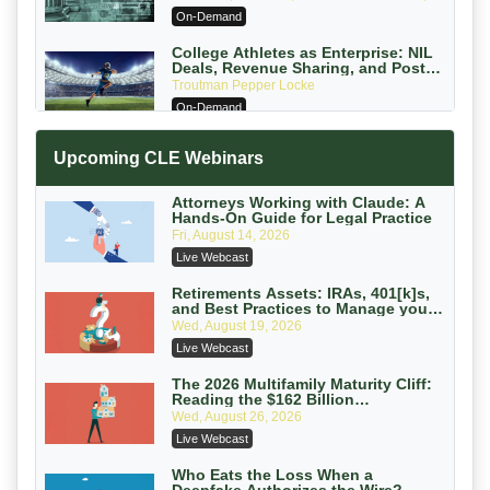
PC
On-Demand
College Athletes as Enterprise: NIL
Deals, Revenue Sharing, and Post-
House NCAA Enforcement
Troutman Pepper Locke
On-Demand
Increasing your Real Estate Wealth
Upcoming CLE Webinars
with Section 1031 Exchanges
Secure Exchange, 1031 Exchange Services
On-Demand
Attorneys Working with Claude: A
Hands-On Guide for Legal Practice
Privilege Log Objections Are Rising:
Fri, August 14, 2026
How to Survive Rule 26(f)(3)(D)
Live Webcast
Challenges and Defend Your Entries
Crowell & Moring LLP
On-Demand
Retirements Assets: IRAs, 401[k]s,
and Best Practices to Manage your
Estate (2026 Edition)
Trusts and Estates in Real Estate:
Wed, August 19, 2026
Key Strategies for Wealth Transfer
Live Webcast
and Asset Protection
Falcon Rappaport & Berkman LLP
On-Demand
The 2026 Multifamily Maturity Cliff:
Reading the $162 Billion
Refinancing Wave and the
Disinheriting the IRS: Advanced
Wed, August 26, 2026
Engagements It Will Generate
Trust Strategies, Income Tax Traps,
Live Webcast
and Audit-Ready
Pioneer Wealth Partners, LLC
On-Demand
Who Eats the Loss When a