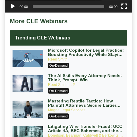
00:00
00:00
More CLE Webinars
Trending CLE Webinars
Microsoft Copilot for Legal Practice:
Boosting Productivity While Staying
Ethically Compliant (2026 Edition)
Reed Smith
On-Demand
The AI Skills Every Attorney Needs:
Think, Prompt, Win
Reed Smith LLP
On-Demand
Mastering Reptile Tactics: How
Plaintiff Attorneys Secure Larger
Verdicts and How Defendant
Magna Legal Services
Attorneys Can Avoid Them (2026
On-Demand
Edition)
Litigating Wire Transfer Fraud: UCC
Article 4A, BEC Schemes, and the
First 72 Hours That Define Recovery
Donelson, Bearman, Caldwell & Berkowitz,