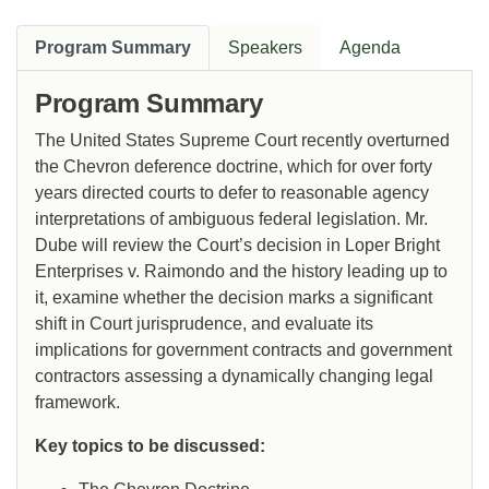
Program Summary
Speakers
Agenda
Program Summary
The United States Supreme Court recently overturned
the Chevron deference doctrine, which for over forty
years directed courts to defer to reasonable agency
interpretations of ambiguous federal legislation. Mr.
Dube will review the Court’s decision in Loper Bright
Enterprises v. Raimondo and the history leading up to
it, examine whether the decision marks a significant
shift in Court jurisprudence, and evaluate its
implications for government contracts and government
contractors assessing a dynamically changing legal
framework.
Key topics to be discussed: