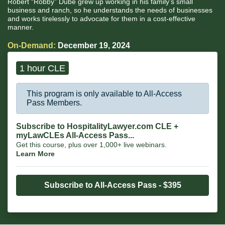
Robert “Robby” Dube grew up working in his family’s small
business and ranch, so he understands the needs of businesses
and works tirelessly to advocate for them in a cost-effective
manner.
On-Demand:
December 19, 2024
1 hour CLE
This program is only available to All-Access
Pass Members.
Subscribe to HospitalityLawyer.com CLE +
myLawCLEs All-Access Pass...
Get this course, plus over 1,000+ live webinars.
Learn More
Subscribe to All-Access Pass - $395