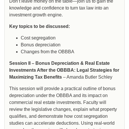
Don’t leave money on the table—join us to gain the
knowledge and confidence to turn tax law into an
investment growth engine.
Key topics to be discussed:
Cost segregation
Bonus depreciation
Changes from the OBBBA
Session II – Bonus Depreciation & Real Estate
Investments After the OBBBA: Legal Strategies for
Maximizing Tax Benefits
– Amanda Butler Schley
This session will provide a practical outline of bonus
depreciation under the OBBBA and its impact on
commercial real estate investments. Faculty will
review the legislative changes, explain what property
qualifies, and demonstrate how cost segregation
studies can accelerate deductions. Using real-world