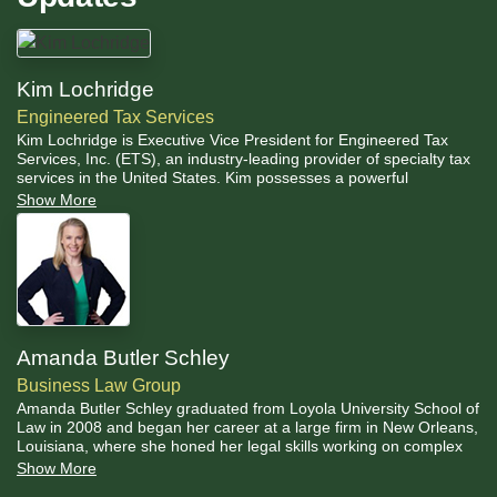
Kim Lochridge
Engineered Tax Services
Kim Lochridge is Executive Vice President for Engineered Tax
Services, Inc. (ETS), an industry-leading provider of specialty tax
services in the United States. Kim possesses a powerful
combination of real-world business management skills, with a
Show More
fundamental understanding and practical application of tax codes
as they relate to real estate, and energy efficiency incentives.
Amanda Butler Schley
Business Law Group
Amanda Butler Schley graduated from Loyola University School of
Law in 2008 and began her career at a large firm in New Orleans,
Louisiana, where she honed her legal skills working on complex
real estate transactional deals. She has more than 15 years of
Show More
experience representing boutique hotels, restaurateurs, family-