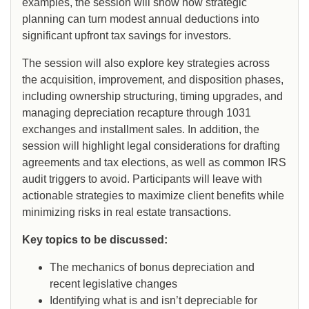
examples, the session will show how strategic
planning can turn modest annual deductions into
significant upfront tax savings for investors.
The session will also explore key strategies across
the acquisition, improvement, and disposition phases,
including ownership structuring, timing upgrades, and
managing depreciation recapture through 1031
exchanges and installment sales. In addition, the
session will highlight legal considerations for drafting
agreements and tax elections, as well as common IRS
audit triggers to avoid. Participants will leave with
actionable strategies to maximize client benefits while
minimizing risks in real estate transactions.
Key topics to be discussed:
The mechanics of bonus depreciation and
recent legislative changes
Identifying what is and isn’t depreciable for