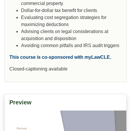
commercial property
Dollar-for-dollar tax benefit for clients
Evaluating cost segregation strategies for
maximizing deductions
Advising clients on legal considerations at
acquisition and disposition
Avoiding common pitfalls and IRS audit triggers
This course is co-sponsored with myLawCLE.
Closed-captioning available
Preview
Video
Player