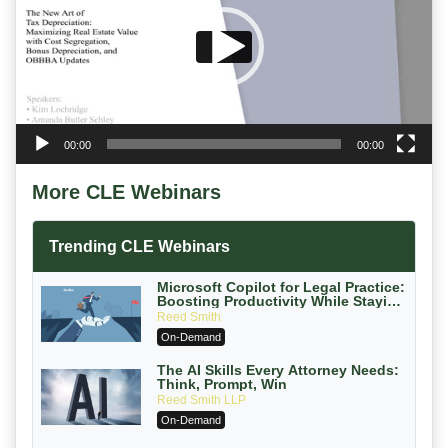
00:00
00:00
More CLE Webinars
Trending CLE Webinars
Microsoft Copilot for Legal Practice:
Boosting Productivity While Staying
Ethically Compliant (2026 Edition)
Reed Smith
On-Demand
The AI Skills Every Attorney Needs:
Think, Prompt, Win
Reed Smith LLP
On-Demand