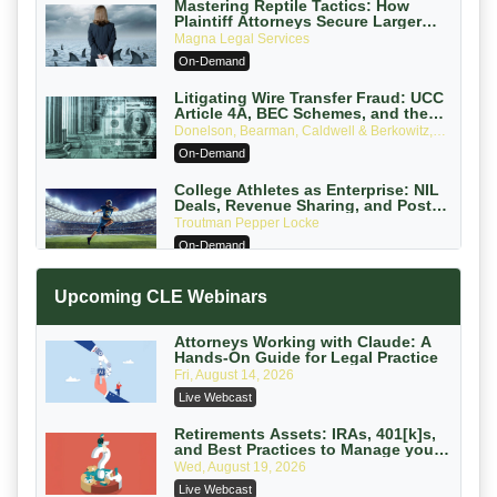
Mastering Reptile Tactics: How
Plaintiff Attorneys Secure Larger
Verdicts and How Defendant
Magna Legal Services
Attorneys Can Avoid Them (2026
On-Demand
Edition)
Litigating Wire Transfer Fraud: UCC
Article 4A, BEC Schemes, and the
First 72 Hours That Define Recovery
Donelson, Bearman, Caldwell & Berkowitz,
PC
On-Demand
College Athletes as Enterprise: NIL
Deals, Revenue Sharing, and Post-
House NCAA Enforcement
Troutman Pepper Locke
On-Demand
Increasing your Real Estate Wealth
Upcoming CLE Webinars
with Section 1031 Exchanges
Secure Exchange, 1031 Exchange Services
On-Demand
Attorneys Working with Claude: A
Hands-On Guide for Legal Practice
Privilege Log Objections Are Rising:
Fri, August 14, 2026
How to Survive Rule 26(f)(3)(D)
Live Webcast
Challenges and Defend Your Entries
Crowell & Moring LLP
On-Demand
Retirements Assets: IRAs, 401[k]s,
and Best Practices to Manage your
Estate (2026 Edition)
Trusts and Estates in Real Estate:
Wed, August 19, 2026
Key Strategies for Wealth Transfer
Live Webcast