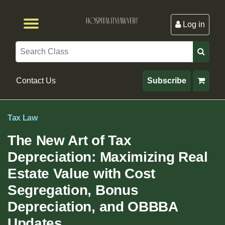
Log in
Browse by Format
Browse By State
Browse by Topic
Contact Us
Search
Contact Us
Subscribe
Tax Law
The New Art of Tax
Depreciation: Maximizing Real
Estate Value with Cost
Segregation, Bonus
Depreciation, and OBBBA
Updates