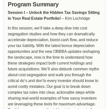
Program Summary
Session I – Unlock the Hidden Tax Savings Sitting
in Your Real Estate Portfolio!
– Kim Lochridge
In this session, we’ll take a deep dive into cost
segregation studies and how they can dramatically
accelerate depreciation, boost cash flow, and reduce
your tax liability. With the latest bonus depreciation
opportunities and the new OBBBA updates reshaping
the landscape, now is the time to understand how
these strategies impact both current holdings and
future acquisitions. We’ll also debunk common myths
about cost segregation and walk you through the
critical do’s and don’ts every investor should know to
avoid costly mistakes. Our goal is to break down
complex tax rules into clear, actionable steps while
sharing real-world examples of how savvy investors
are leveraging these tools for maximum advantage.