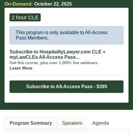
owned businesses, breweries, artists, CEOs and entrepreneurs.
On-Demand:
October 22, 2025
2 hour CLE
This program is only available to All-Access
Pass Members.
Subscribe to HospitalityLawyer.com CLE +
myLawCLEs All-Access Pass...
Get this course, plus over 1,000+ live webinars.
Learn More
Subscribe to All-Access Pass - $395
Program Summary
Speakers
Agenda