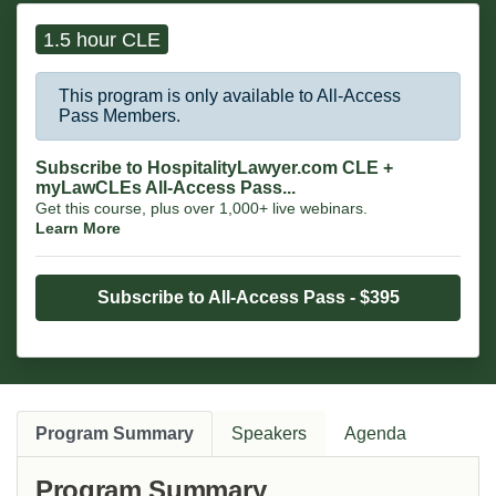
comprehension where critical.
1.5 hour CLE
This program is only available to All-Access
Pass Members.
Subscribe to HospitalityLawyer.com CLE +
myLawCLEs All-Access Pass...
Get this course, plus over 1,000+ live webinars.
Learn More
Subscribe to All-Access Pass - $395
Program Summary
Speakers
Agenda
Program Summary