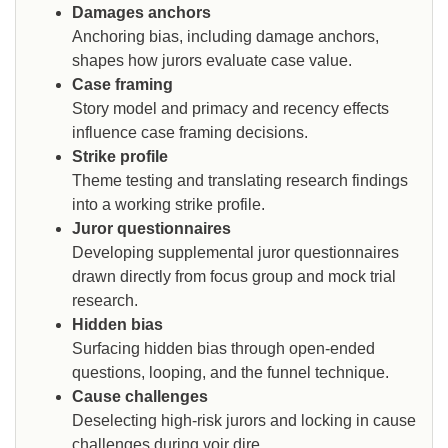
Damages anchors
Anchoring bias, including damage anchors,
shapes how jurors evaluate case value.
Case framing
Story model and primacy and recency effects
influence case framing decisions.
Strike profile
Theme testing and translating research findings
into a working strike profile.
Juror questionnaires
Developing supplemental juror questionnaires
drawn directly from focus group and mock trial
research.
Hidden bias
Surfacing hidden bias through open-ended
questions, looping, and the funnel technique.
Cause challenges
Deselecting high-risk jurors and locking in cause
challenges during voir dire.