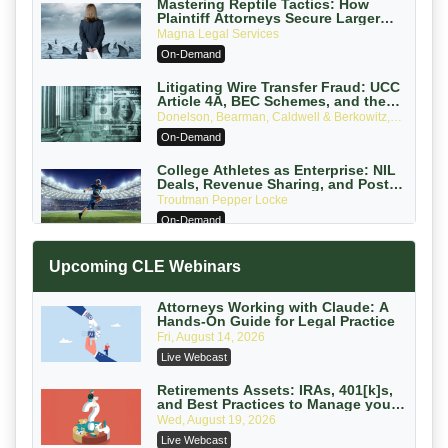
Mastering Reptile Tactics: How
Plaintiff Attorneys Secure Larger
Verdicts and How Defendant
Magna Legal Services
Attorneys Can Avoid Them (2026
On-Demand
Edition)
Litigating Wire Transfer Fraud: UCC
Article 4A, BEC Schemes, and the
First 72 Hours That Define Recovery
Donelson, Bearman, Caldwell & Berkowitz,
PC
On-Demand
College Athletes as Enterprise: NIL
Deals, Revenue Sharing, and Post-
House NCAA Enforcement
Troutman Pepper Locke
On-Demand
Increasing your Real Estate Wealth
Upcoming CLE Webinars
with Section 1031 Exchanges
Secure Exchange, 1031 Exchange Services
On-Demand
Attorneys Working with Claude: A
Hands-On Guide for Legal Practice
Privilege Log Objections Are Rising:
Fri, August 14, 2026
How to Survive Rule 26(f)(3)(D)
Live Webcast
Challenges and Defend Your Entries
Crowell & Moring LLP
On-Demand
Retirements Assets: IRAs, 401[k]s,
and Best Practices to Manage your
Estate (2026 Edition)
Trusts and Estates in Real Estate:
Wed, August 19, 2026
Key Strategies for Wealth Transfer
Live Webcast
and Asset Protection