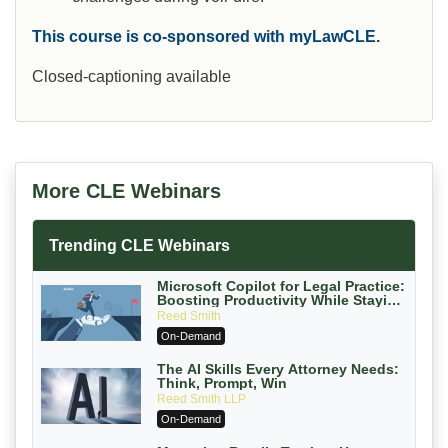
This course is co-sponsored with myLawCLE.
Closed-captioning available
More CLE Webinars
Trending CLE Webinars
Microsoft Copilot for Legal Practice:
Boosting Productivity While Staying
Ethically Compliant (2026 Edition)
Reed Smith
On-Demand
The AI Skills Every Attorney Needs:
Think, Prompt, Win
Reed Smith LLP
On-Demand