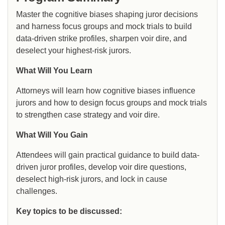
Master the cognitive biases shaping juror decisions
and harness focus groups and mock trials to build
data-driven strike profiles, sharpen voir dire, and
deselect your highest-risk jurors.
What Will You Learn
Attorneys will learn how cognitive biases influence
jurors and how to design focus groups and mock trials
to strengthen case strategy and voir dire.
What Will You Gain
Attendees will gain practical guidance to build data-
driven juror profiles, develop voir dire questions,
deselect high-risk jurors, and lock in cause
challenges.
Key topics to be discussed: