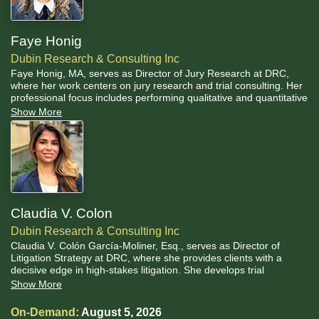
Faye Honig
Dubin Research & Consulting Inc
Faye Honig, MA, serves as Director of Jury Research at DRC,
where her work centers on jury research and trial consulting. Her
professional focus includes performing qualitative and quantitative
data analyses, preparing and facilitating focus groups, developing
Show More
juror questionnaires, and leading jury selections. Her graduate
specialization in cognitive biases and their impact on jury trials
informs her approach to trial consulting work.
Claudia V. Colon
Dubin Research & Consulting Inc
Claudia V. Colón García-Moliner, Esq., serves as Director of
Litigation Strategy at DRC, where she provides clients with a
decisive edge in high-stakes litigation. She develops trial
strategies informed by both legal principles and psychological
Show More
insights, ensuring a comprehensive and proactive approach to
every case, and strategically emphasizes the value of visual aids
On-Demand:
August 5, 2026
to elevate persuasion and bolster jurors' and judges'