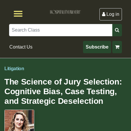
Log in
Browse by Format
Browse By State
Browse by Topic
Contact Us
Search
Contact Us
Subscribe
Litigation
The Science of Jury Selection:
Cognitive Bias, Case Testing,
and Strategic Deselection