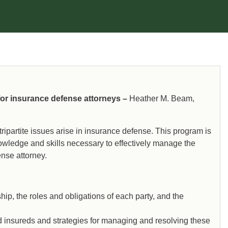
 for insurance defense attorneys –
Heather M. Beam,
ripartite issues arise in insurance defense. This program is
owledge and skills necessary to effectively manage the
ense attorney.
ship, the roles and obligations of each party, and the
nd insureds and strategies for managing and resolving these