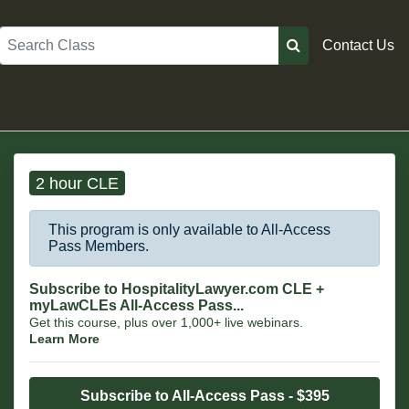
Search
Contact Us
2 hour CLE
This program is only available to All-Access
Pass Members.
Subscribe to HospitalityLawyer.com CLE +
myLawCLEs All-Access Pass...
Get this course, plus over 1,000+ live webinars.
Learn More
Subscribe to All-Access Pass - $395