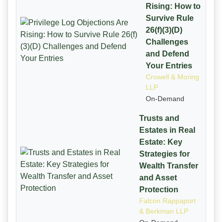
Rising: How to
Survive Rule
26(f)(3)(D)
Challenges
and Defend
Your Entries
Crowell & Moring
LLP
On-Demand
Trusts and
Estates in Real
Estate: Key
Strategies for
Wealth Transfer
and Asset
Protection
Falcon Rappaport
& Berkman LLP