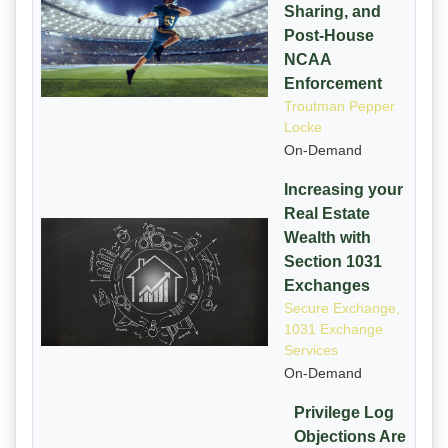
Sharing, and
Post-House
NCAA
Enforcement
Troutman Pepper
Locke
On-Demand
Increasing your
Real Estate
Wealth with
Section 1031
Exchanges
Secure Exchange,
1031 Exchange
Services
On-Demand
Privilege Log
Objections Are