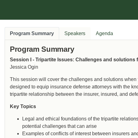
Program Summary
Speakers
Agenda
Program Summary
Session I - Tripartite Issues: Challenges and solutions
Jessica Ogin
This session will cover the challenges and solutions when t
designed to equip insurance defense attorneys with the kn
tripartite relationship between the insurer, insured, and def
Key Topics
Legal and ethical foundations of the tripartite relation
potential challenges that can arise
Examples of conflicts of interest between insurers a