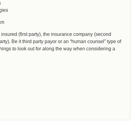
s
gies
am
he insured (first party), the insurance company (second
party). Be it third party payor or an “human counsel” type of
things to look out for along the way when considering a