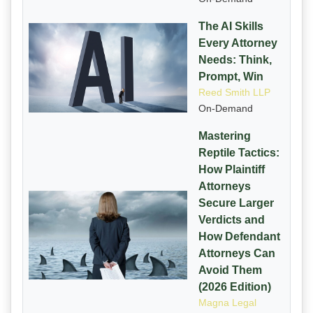
The AI Skills
Every Attorney
Needs: Think,
Prompt, Win
Reed Smith LLP
On-Demand
Mastering
Reptile Tactics:
How Plaintiff
Attorneys
Secure Larger
Verdicts and
How Defendant
Attorneys Can
Avoid Them
(2026 Edition)
Magna Legal