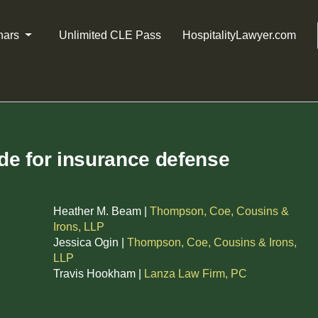
nars
Unlimited CLE Pass
HospitalityLawyer.com
ide for insurance defense
Heather M. Beam |
Thompson, Coe, Cousins &
Irons, LLP
Jessica Ogin |
Thompson, Coe, Cousins & Irons,
LLP
Travis Hookham |
Lanza Law Firm, PC