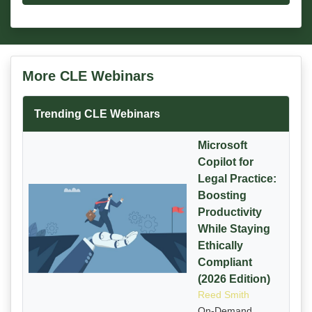
More CLE Webinars
Trending CLE Webinars
Microsoft
Copilot for
Legal Practice:
Boosting
Productivity
While Staying
Ethically
Compliant
(2026 Edition)
Reed Smith
On-Demand