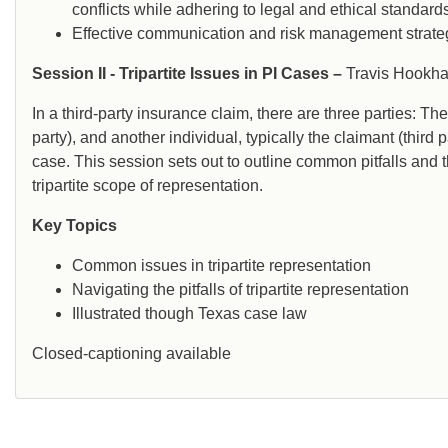
conflicts while adhering to legal and ethical standard
Effective communication and risk management strate
Session II - Tripartite Issues in PI Cases –
Travis Hookh
In a third-party insurance claim, there are three parties: T
party), and another individual, typically the claimant (third 
case. This session sets out to outline common pitfalls and 
tripartite scope of representation.
Key Topics
Common issues in tripartite representation
Navigating the pitfalls of tripartite representation
Illustrated though Texas case law
Closed-captioning available