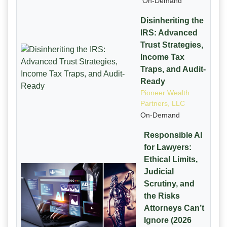
On-Demand
Disinheriting the
IRS: Advanced
Trust Strategies,
Income Tax
Traps, and Audit-
Ready
Pioneer Wealth
Partners, LLC
On-Demand
Responsible AI
for Lawyers:
Ethical Limits,
Judicial
Scrutiny, and
the Risks
Attorneys Can’t
Ignore (2026