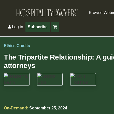
Browse Webi
Log in
Subscribe
Ethics Credits
The Tripartite Relationship: A gu
attorneys
On-Demand:
September 25, 2024