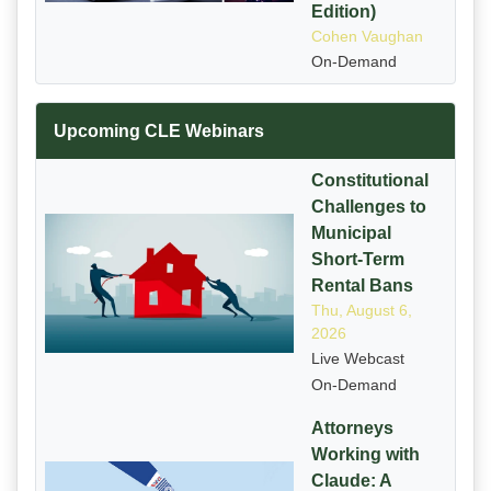
Edition)
Cohen Vaughan
On-Demand
Upcoming CLE Webinars
Constitutional
Challenges to
Municipal
Short-Term
Rental Bans
Thu, August 6,
2026
Live Webcast
On-Demand
Attorneys
Working with
Claude: A