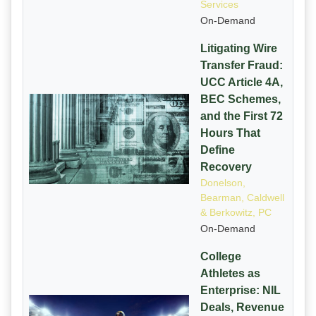
Services
On-Demand
Litigating Wire
Transfer Fraud:
UCC Article 4A,
BEC Schemes,
and the First 72
Hours That
Define
Recovery
Donelson,
Bearman, Caldwell
& Berkowitz, PC
On-Demand
College
Athletes as
Enterprise: NIL
Deals, Revenue