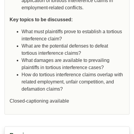
application of tortious interference claims in
employment-related conflicts.
Key topics to be discussed:
What must plaintiffs prove to establish a tortious
interference claim?
What are the potential defenses to defeat
tortious interference claims?
What damages are available to prevailing
plaintiffs in tortious interference cases?
How do tortious interference claims overlap with
related employment, unfair competition, and
defamation claims?
Closed-captioning available