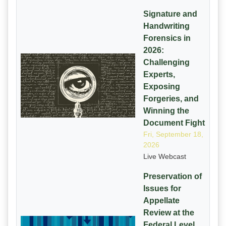
Signature and
Handwriting
Forensics in
2026:
Challenging
Experts,
Exposing
Forgeries, and
Winning the
Document Fight
Fri, September 18,
2026
Live Webcast
Preservation of
Issues for
Appellate
Review at the
Federal Level