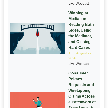
Live Webcast
Winning at
Mediation:
Reading Both
Sides, Using
the Mediator,
and Closing
Hard Cases
Thu, August 27,
2026
Live Webcast
Consumer
Privacy
Requests and
Wiretapping
Claims Across
a Patchwork of
State Laws: A