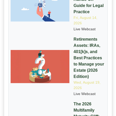
Guide for Legal
Practice
Fri, August 14,
2026
Live Webcast
Retirements
Assets: IRAs,
401[k]s, and
Best Practices
to Manage your
Estate (2026
Edition)
Wed, August 19,
2026
Live Webcast
The 2026
Multifamily