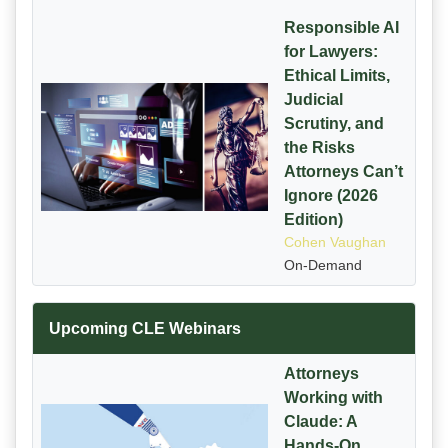
Responsible AI
for Lawyers:
Ethical Limits,
Judicial
Scrutiny, and
the Risks
Attorneys Can’t
Ignore (2026
Edition)
Cohen Vaughan
On-Demand
Upcoming CLE Webinars
Attorneys
Working with
Claude: A
Hands-On