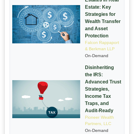
Estate: Key
Strategies for
Wealth Transfer
and Asset
Protection
Falcon Rappaport
& Berkman LLP
On-Demand
Disinheriting
the IRS:
Advanced Trust
Strategies,
Income Tax
Traps, and
Audit-Ready
Pioneer Wealth
Partners, LLC
On-Demand