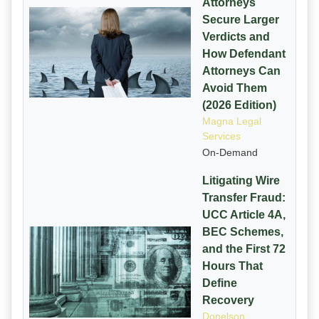
Attorneys
Secure Larger
Verdicts and
How Defendant
Attorneys Can
Avoid Them
(2026 Edition)
Magna Legal
Services
On-Demand
Litigating Wire
Transfer Fraud:
UCC Article 4A,
BEC Schemes,
and the First 72
Hours That
Define
Recovery
Donelson,