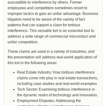
susceptible to interference by others. Former
employees and competitors sometimes resort to
improper tactics to gain an unfair advantage. Business
litigators need to be aware of the variety of fact
patterns that can support a claim for tortious
interference. This versatile tort is an essential tool to
address a wide range of commercial misconduct and
unfair competition.
These claims are used in a variety of industries, and
the presentation will address real-world application of
this tort in the following areas:
Real Estate Industry: How tortious interference
claims come into play in real estate transactions,
including case studies and real-world examples.
Tech Sector: Examining tortious interference in
the dynamic realm of technology and innovation.
Employment Disputes: Addressing the