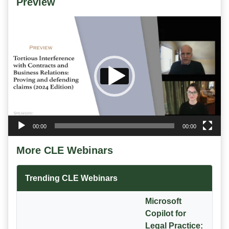
Preview
Video
Player
00:00
00:00
More CLE Webinars
Trending CLE Webinars
Microsoft
Copilot for
Legal Practice: