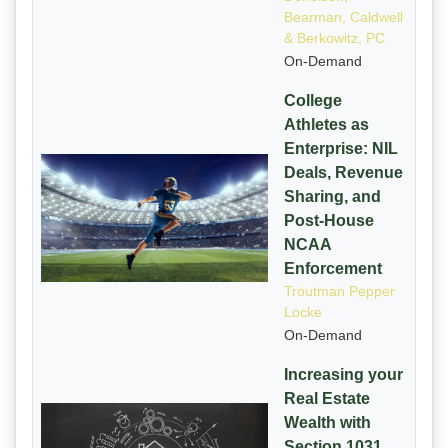
Bearman, Caldwell
& Berkowitz, PC
On-Demand
College
Athletes as
Enterprise: NIL
Deals, Revenue
Sharing, and
Post-House
NCAA
Enforcement
Troutman Pepper
Locke
On-Demand
Increasing your
Real Estate
Wealth with
Section 1031