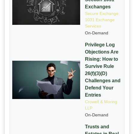
Exchanges
Secure Exchange,
1031 Exchange
Services
On-Demand
Privilege Log
Objections Are
Rising: How to
Survive Rule
26(f)(3)(D)
Challenges and
Defend Your
Entries
Crowell & Moring
LLP
On-Demand
Trusts and
Estates in Real