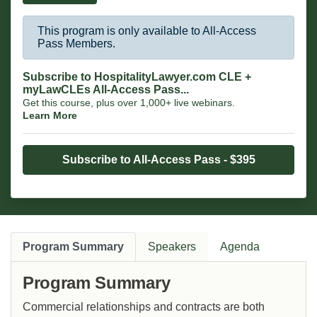
This program is only available to All-Access
Pass Members.
Subscribe to HospitalityLawyer.com CLE +
myLawCLEs All-Access Pass...
Get this course, plus over 1,000+ live webinars.
Learn More
Subscribe to All-Access Pass - $395
Program Summary
Speakers
Agenda
Program Summary
Commercial relationships and contracts are both