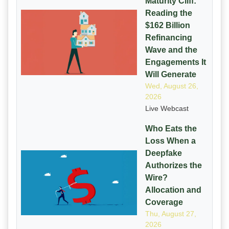
Maturity Cliff:
Reading the
$162 Billion
Refinancing
Wave and the
Engagements It
Will Generate
Wed, August 26,
2026
Live Webcast
Who Eats the
Loss When a
Deepfake
Authorizes the
Wire?
Allocation and
Coverage
Thu, August 27,
2026