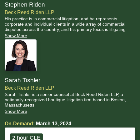
Stephen Riden
Beck Reed Riden LLP
His practice is in commercial litigation, and he represents
corporate and individual clients in a wide array of commercial
disputes across the country, and his primary focus is litigating
trade secrets and restrictive covenants matters.
Show More
Sarah Tishler
Beck Reed Riden LLP
Sarah Tishler is a senior counsel at Beck Reed Riden LLP, a
nationally-recognized boutique litigation firm based in Boston,
Massachusetts.
Show More
On-Demand:
March 13, 2024
2 hour CLE