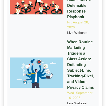
Defensible
Response
Playbook
Fri, August 28,
2026
Live Webcast
When Routine
Marketing
Triggers a
Class Action:
Defending
Subject-Line,
Tracking-Pixel,
and Video-
Privacy Claims
Wed, September
16, 2026
Live Webcast