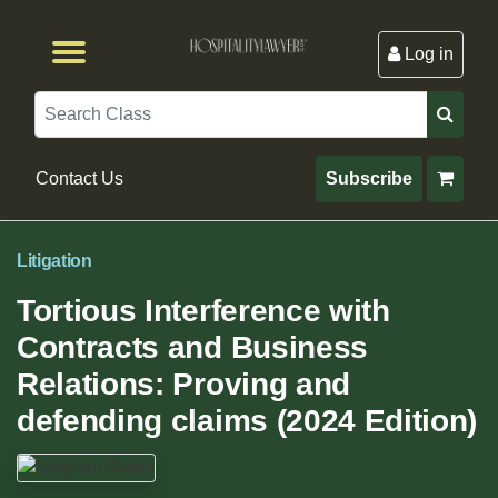
Log in
Browse by Format
Browse By State
Browse by Topic
Contact Us
Search
Contact Us
Subscribe
Litigation
Tortious Interference with
Contracts and Business
Relations: Proving and
defending claims (2024 Edition)