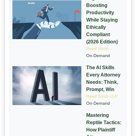
Boosting
Productivity
While Staying
Ethically
Compliant
(2026 Edition)
Reed Smith
On-Demand
The AI Skills
Every Attorney
Needs: Think,
Prompt, Win
Reed Smith LLP
On-Demand
Mastering
Reptile Tactics:
How Plaintiff