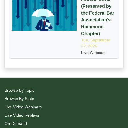
(Presented by
the Federal Bar
Association’s
Richmond
Chapter)
Tue, September
22, 2026
Live Webcast
Browse By Topic
Browse By State
Live Video Webinars
Live Video Replays
On-Demand