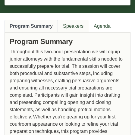
Program Summary
Speakers
Agenda
Program Summary
Throughout this two-hour presentation we will equip
junior attorneys with the fundamental skills needed to
successfully prepare for trial. This session will cover
both procedural and substantive steps, including
preparing witnesses, crafting persuasive arguments,
and ensuring all necessary trial preparations are
completed. Participants will gain insight into drafting
and presenting compelling opening and closing
statements, as well as handling pretrial motions
effectively. Whether you're gearing up for your first
courtroom appearance or looking to refine your trial
preparation techniques, this program provides