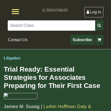
Log in
Browse by Format
Browse By State
Browse by Topic
Contact Us
Search
Contact Us
Subscribe
Litigation
Trial Ready: Essential
Strategies for Associates
Preparing for Their First Case
James M. Susag |
Larkin Hoffman Daly &