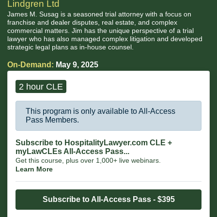
Lindgren Ltd
James M. Susag is a seasoned trial attorney with a focus on
franchise and dealer disputes, real estate, and complex
commercial matters. Jim has the unique perspective of a trial
lawyer who has also managed complex litigation and developed
strategic legal plans as in-house counsel.
On-Demand:
May 9, 2025
2 hour CLE
This program is only available to All-Access
Pass Members.
Subscribe to HospitalityLawyer.com CLE +
myLawCLEs All-Access Pass...
Get this course, plus over 1,000+ live webinars.
Learn More
Subscribe to All-Access Pass - $395