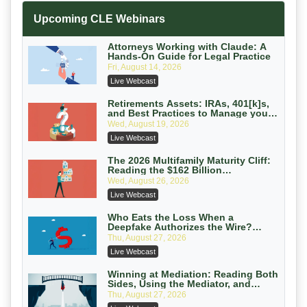
Increasing your Real Estate Wealth
Upcoming CLE Webinars
with Section 1031 Exchanges
Secure Exchange, 1031 Exchange Services
On-Demand
Attorneys Working with Claude: A
Hands-On Guide for Legal Practice
Privilege Log Objections Are Rising:
Fri, August 14, 2026
How to Survive Rule 26(f)(3)(D)
Live Webcast
Challenges and Defend Your Entries
Crowell & Moring LLP
On-Demand
Retirements Assets: IRAs, 401[k]s,
and Best Practices to Manage your
Estate (2026 Edition)
Trusts and Estates in Real Estate:
Wed, August 19, 2026
Key Strategies for Wealth Transfer
Live Webcast
and Asset Protection
Falcon Rappaport & Berkman LLP
On-Demand
The 2026 Multifamily Maturity Cliff:
Reading the $162 Billion
Refinancing Wave and the
Disinheriting the IRS: Advanced
Wed, August 26, 2026
Engagements It Will Generate
Trust Strategies, Income Tax Traps,
Live Webcast
and Audit-Ready
Pioneer Wealth Partners, LLC
On-Demand
Who Eats the Loss When a
Deepfake Authorizes the Wire?
Allocation and Coverage
Responsible AI for Lawyers: Ethical
Thu, August 27, 2026
Limits, Judicial Scrutiny, and the
Live Webcast
Risks Attorneys Can’t Ignore (2026
Cohen Vaughan
Edition)
On-Demand
Winning at Mediation: Reading Both
Sides, Using the Mediator, and
Closing Hard Cases
Thu, August 27, 2026