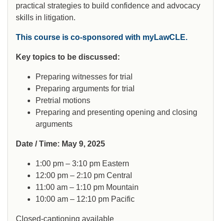
practical strategies to build confidence and advocacy
skills in litigation.
This course is co-sponsored with myLawCLE.
Key topics to be discussed:
Preparing witnesses for trial
Preparing arguments for trial
Pretrial motions
Preparing and presenting opening and closing
arguments
Date / Time: May 9, 2025
1:00 pm – 3:10 pm Eastern
12:00 pm – 2:10 pm Central
11:00 am – 1:10 pm Mountain
10:00 am – 12:10 pm Pacific
Closed-captioning available