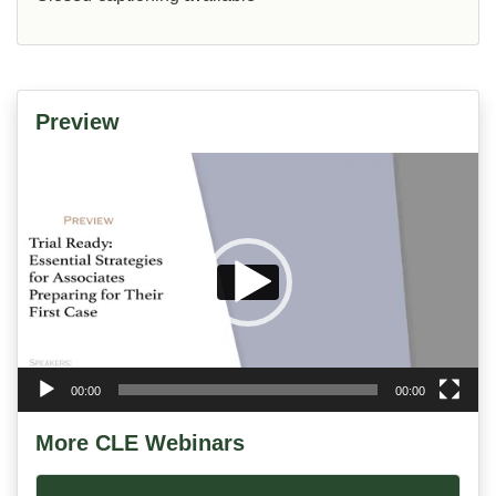
Preview
Video
Player
00:00
00:00
More CLE Webinars