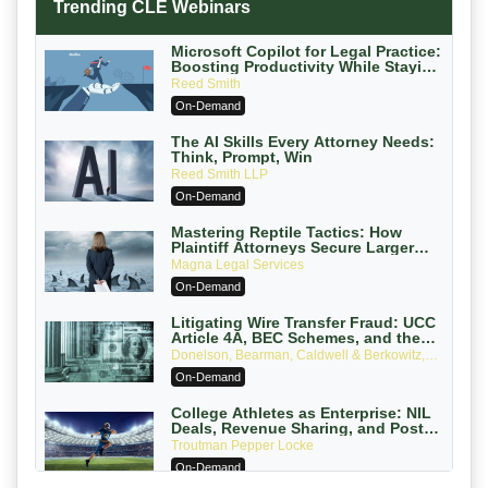
Trending CLE Webinars
Microsoft Copilot for Legal Practice:
Boosting Productivity While Staying
Ethically Compliant (2026 Edition)
Reed Smith
On-Demand
The AI Skills Every Attorney Needs:
Think, Prompt, Win
Reed Smith LLP
On-Demand
Mastering Reptile Tactics: How
Plaintiff Attorneys Secure Larger
Verdicts and How Defendant
Magna Legal Services
Attorneys Can Avoid Them (2026
On-Demand
Edition)
Litigating Wire Transfer Fraud: UCC
Article 4A, BEC Schemes, and the
First 72 Hours That Define Recovery
Donelson, Bearman, Caldwell & Berkowitz,
PC
On-Demand
College Athletes as Enterprise: NIL
Deals, Revenue Sharing, and Post-
House NCAA Enforcement
Troutman Pepper Locke
On-Demand