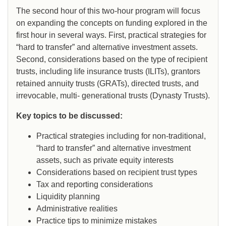
The second hour of this two-hour program will focus
on expanding the concepts on funding explored in the
first hour in several ways. First, practical strategies for
“hard to transfer” and alternative investment assets.
Second, considerations based on the type of recipient
trusts, including life insurance trusts (ILITs), grantors
retained annuity trusts (GRATs), directed trusts, and
irrevocable, multi- generational trusts (Dynasty Trusts).
Key topics to be discussed:
Practical strategies including for non-traditional,
“hard to transfer” and alternative investment
assets, such as private equity interests
Considerations based on recipient trust types
Tax and reporting considerations
Liquidity planning
Administrative realities
Practice tips to minimize mistakes