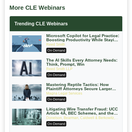
More CLE Webinars
Trending CLE Webinars
Microsoft Copilot for Legal Practice:
Boosting Productivity While Staying
Ethically Compliant (2026 Edition)
Reed Smith
On-Demand
The AI Skills Every Attorney Needs:
Think, Prompt, Win
Reed Smith LLP
On-Demand
Mastering Reptile Tactics: How
Plaintiff Attorneys Secure Larger
Verdicts and How Defendant
Magna Legal Services
Attorneys Can Avoid Them (2026
On-Demand
Edition)
Litigating Wire Transfer Fraud: UCC
Article 4A, BEC Schemes, and the
First 72 Hours That Define Recovery
Donelson, Bearman, Caldwell & Berkowitz,
PC
On-Demand