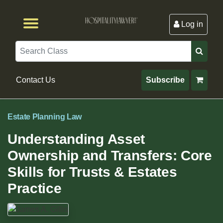
Log in
Browse by Format
Browse By State
Browse by Topic
Contact Us
Search
Contact Us
Subscribe
Estate Planning Law
Understanding Asset
Ownership and Transfers: Core
Skills for Trusts & Estates
Practice