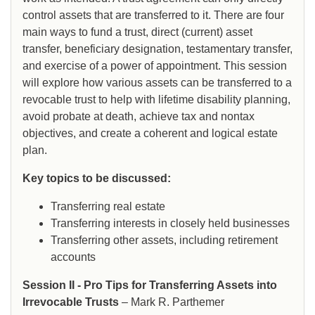
control assets that are transferred to it. There are four
main ways to fund a trust, direct (current) asset
transfer, beneficiary designation, testamentary transfer,
and exercise of a power of appointment. This session
will explore how various assets can be transferred to a
revocable trust to help with lifetime disability planning,
avoid probate at death, achieve tax and nontax
objectives, and create a coherent and logical estate
plan.
Key topics to be discussed:
Transferring real estate
Transferring interests in closely held businesses
Transferring other assets, including retirement
accounts
Session II - Pro Tips for Transferring Assets into
Irrevocable Trusts
– Mark R. Parthemer