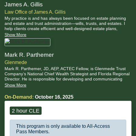
James A. Gillis
Law Office of James A. Gillis
My practice is and has always been focused on estate planning
and estate and trust administration—wills, trusts, and estates. I
help clients create efficient and well-designed estate plans,
customized to reflect their intentions. One chief concern of estate
Show More
planning is how assets will be transferred in the future.
Mark R. Parthemer
Glenmede
Mark R. Parthemer, JD, AEP, ACTEC Fellow, is Glenmede Trust
Company’s National Chief Wealth Strategist and Florida Regional
Director. He is responsible for developing and communicating
Glenmede’s position and strategy concerning tax, estate planning
Show More
and fiduciary matters pertinent to clients and their advisors, as
well as cultivating growth and operations of Glenmede throughout
On-Demand:
October 16, 2025
Florida.
2 hour CLE
This program is only available to All-Access
Pass Members.