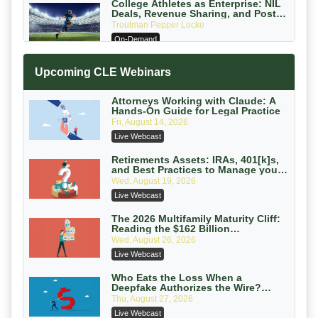
College Athletes as Enterprise: NIL
Deals, Revenue Sharing, and Post-
House NCAA Enforcement
Troutman Pepper Locke
On-Demand
Increasing your Real Estate Wealth
Upcoming CLE Webinars
with Section 1031 Exchanges
Secure Exchange, 1031 Exchange Services
On-Demand
Attorneys Working with Claude: A
Hands-On Guide for Legal Practice
Privilege Log Objections Are Rising:
Fri, August 14, 2026
How to Survive Rule 26(f)(3)(D)
Live Webcast
Challenges and Defend Your Entries
Crowell & Moring LLP
On-Demand
Retirements Assets: IRAs, 401[k]s,
and Best Practices to Manage your
Estate (2026 Edition)
Trusts and Estates in Real Estate:
Wed, August 19, 2026
Key Strategies for Wealth Transfer
Live Webcast
and Asset Protection
Falcon Rappaport & Berkman LLP
On-Demand
The 2026 Multifamily Maturity Cliff:
Reading the $162 Billion
Refinancing Wave and the
Disinheriting the IRS: Advanced
Wed, August 26, 2026
Engagements It Will Generate
Trust Strategies, Income Tax Traps,
Live Webcast
and Audit-Ready
Pioneer Wealth Partners, LLC
On-Demand
Who Eats the Loss When a
Deepfake Authorizes the Wire?
Allocation and Coverage
Responsible AI for Lawyers: Ethical
Thu, August 27, 2026
Limits, Judicial Scrutiny, and the
Live Webcast