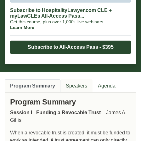
Subscribe to HospitalityLawyer.com CLE +
myLawCLEs All-Access Pass...
Get this course, plus over 1,000+ live webinars.
Learn More
Subscribe to All-Access Pass - $395
Program Summary
Speakers
Agenda
Program Summary
Session I - Funding a Revocable Trust
– James A.
Gillis
When a revocable trust is created, it must be funded to
work as intended. A trust agreement can only directly