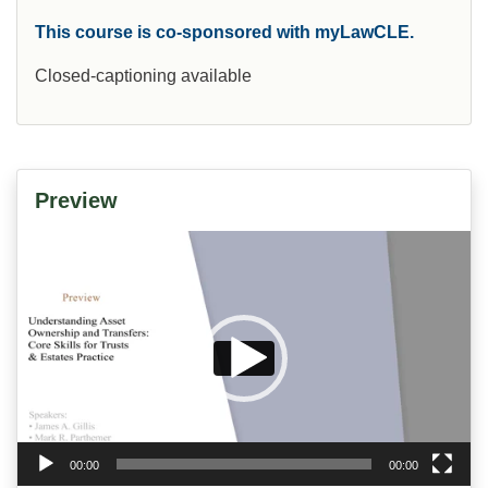
This course is co-sponsored with myLawCLE.
Closed-captioning available
Preview
Video
Player
00:00
00:00