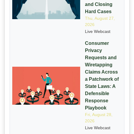
and Closing
Hard Cases
Thu, August 27,
2026
Live Webcast
Consumer
Privacy
Requests and
Wiretapping
Claims Across
a Patchwork of
State Laws: A
Defensible
Response
Playbook
Fri, August 28,
2026
Live Webcast