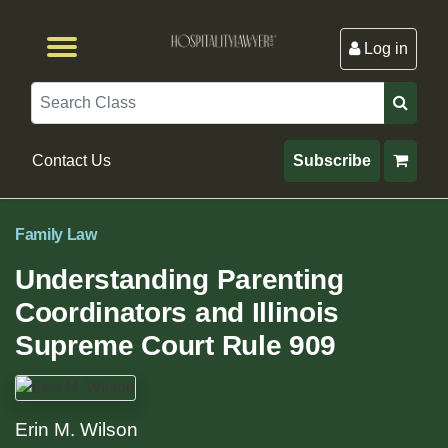
Log in
Browse by Format
Browse By State
Browse by Topic
Contact Us
Search
Contact Us
Subscribe
Family Law
Understanding Parenting
Coordinators and Illinois
Supreme Court Rule 909
Erin M. Wilson