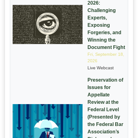
2026:
Challenging
Experts,
Exposing
Forgeries, and
Winning the
Document Fight
Fri, September 18,
2026
Live Webcast
Preservation of
Issues for
Appellate
Review at the
Federal Level
(Presented by
the Federal Bar
Association’s