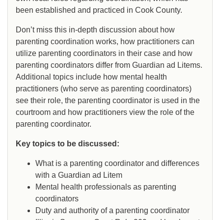
been established and practiced in Cook County.
Don’t miss this in-depth discussion about how
parenting coordination works, how practitioners can
utilize parenting coordinators in their case and how
parenting coordinators differ from Guardian ad Litems.
Additional topics include how mental health
practitioners (who serve as parenting coordinators)
see their role, the parenting coordinator is used in the
courtroom and how practitioners view the role of the
parenting coordinator.
Key topics to be discussed:
What is a parenting coordinator and differences
with a Guardian ad Litem
Mental health professionals as parenting
coordinators
Duty and authority of a parenting coordinator