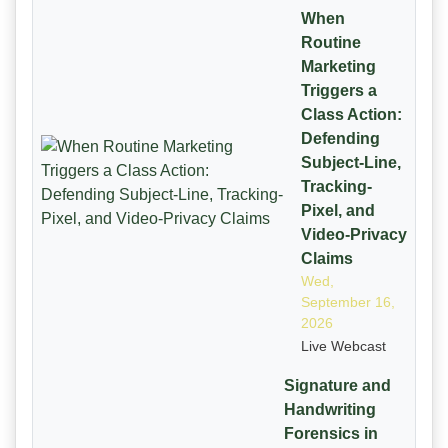
When
Routine
Marketing
Triggers a
Class Action:
Defending
Subject-Line,
Tracking-
Pixel, and
Video-Privacy
Claims
Wed,
September 16,
2026
Live Webcast
Signature and
Handwriting
Forensics in