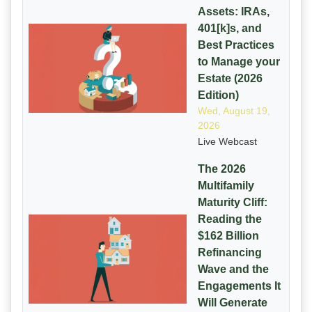
Assets: IRAs,
401[k]s, and
Best Practices
to Manage your
Estate (2026
Edition)
Wed, August 19,
2026
Live Webcast
The 2026
Multifamily
Maturity Cliff:
Reading the
$162 Billion
Refinancing
Wave and the
Engagements It
Will Generate