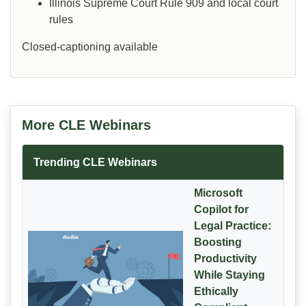
Illinois Supreme Court Rule 909 and local court
rules
Closed-captioning available
More CLE Webinars
Trending CLE Webinars
Microsoft
Copilot for
Legal Practice:
Boosting
Productivity
While Staying
Ethically