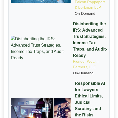
Falcon Rappaport
& Berkman LLP
On-Demand
Disinheriting the
IRS: Advanced
Trust Strategies,
Income Tax
Traps, and Audit-
Ready
Pioneer Wealth
Partners, LLC
On-Demand
Responsible AI
for Lawyers:
Ethical Limits,
Judicial
Scrutiny, and
the Risks