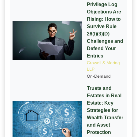
Privilege Log
Objections Are
Rising: How to
Survive Rule
26(f)(3)(D)
Challenges and
Defend Your
Entries
Crowell & Moring
LLP
On-Demand
Trusts and
Estates in Real
Estate: Key
Strategies for
Wealth Transfer
and Asset
Protection