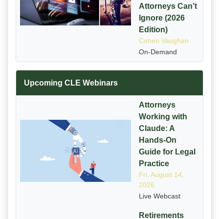
Attorneys Can’t
Ignore (2026
Edition)
Cohen Vaughan
On-Demand
Upcoming CLE Webinars
Attorneys
Working with
Claude: A
Hands-On
Guide for Legal
Practice
Fri, August 14,
2026
Live Webcast
Retirements