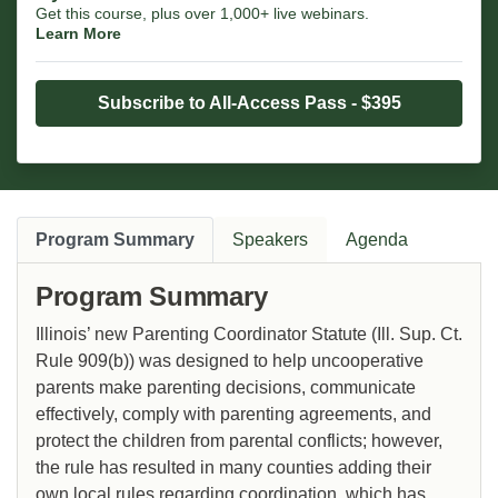
Get this course, plus over 1,000+ live webinars.
Learn More
Subscribe to All-Access Pass - $395
Program Summary
Speakers
Agenda
Program Summary
Illinois’ new Parenting Coordinator Statute (Ill. Sup. Ct.
Rule 909(b)) was designed to help uncooperative
parents make parenting decisions, communicate
effectively, comply with parenting agreements, and
protect the children from parental conflicts; however,
the rule has resulted in many counties adding their
own local rules regarding coordination, which has