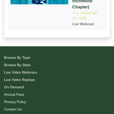
Richmond
Chapter)
Tue, September
22, 2026
Live Webcast
Browse By Topic
Browse By State
Live Video Webinars
Live Video Replays
On-Demand
Annual Pass
Privacy Policy
Contact Us