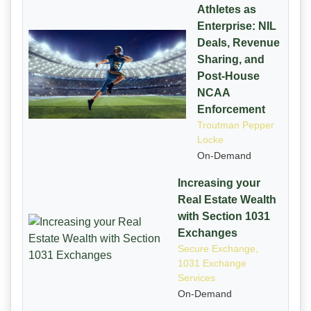
Athletes as
Enterprise: NIL
Deals, Revenue
Sharing, and
Post-House
NCAA
Enforcement
Troutman Pepper
Locke
On-Demand
Increasing your
Real Estate Wealth
with Section 1031
Exchanges
Secure Exchange,
1031 Exchange
Services
On-Demand