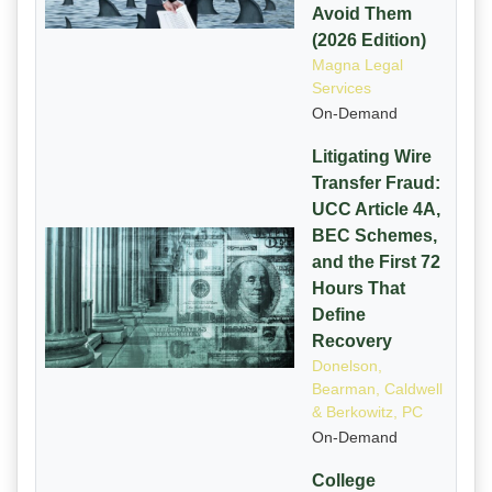
Avoid Them
(2026 Edition)
Magna Legal
Services
On-Demand
Litigating Wire
Transfer Fraud:
UCC Article 4A,
BEC Schemes,
and the First 72
Hours That
Define
Recovery
Donelson,
Bearman, Caldwell
& Berkowitz, PC
On-Demand
College