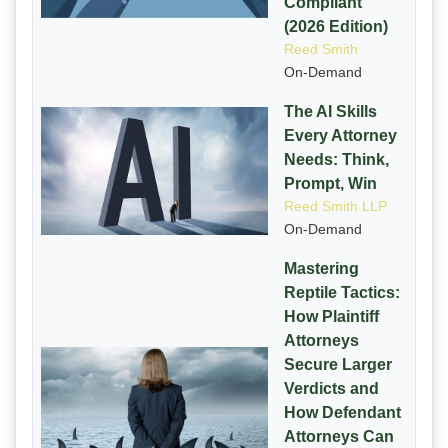
Compliant
(2026 Edition)
Reed Smith
On-Demand
The AI Skills
Every Attorney
Needs: Think,
Prompt, Win
Reed Smith LLP
On-Demand
Mastering
Reptile Tactics:
How Plaintiff
Attorneys
Secure Larger
Verdicts and
How Defendant
Attorneys Can