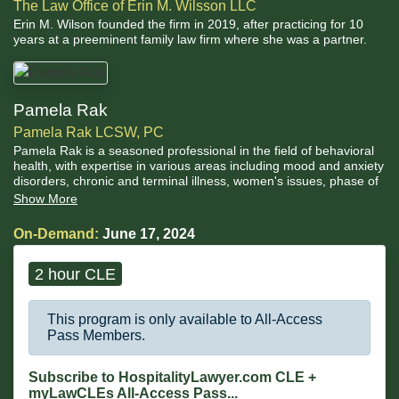
The Law Office of Erin M. Wilsson LLC
Erin M. Wilson founded the firm in 2019, after practicing for 10
years at a preeminent family law firm where she was a partner.
Pamela Rak
Pamela Rak LCSW, PC
Pamela Rak is a seasoned professional in the field of behavioral
health, with expertise in various areas including mood and anxiety
disorders, chronic and terminal illness, women's issues, phase of
life challenges, grief/bereavement, codependence and
Show More
developmental immaturity, trauma, complex interpersonal
relationships, marital/divorce situations, and personality
On-Demand:
June 17, 2024
disordered individuals.
2 hour CLE
This program is only available to All-Access
Pass Members.
Subscribe to HospitalityLawyer.com CLE +
myLawCLEs All-Access Pass...