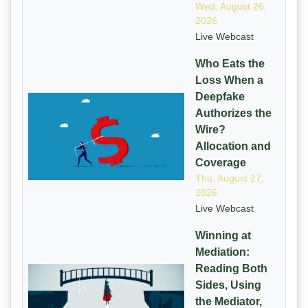
Wed, August 26,
2026
Live Webcast
Who Eats the
Loss When a
Deepfake
Authorizes the
Wire?
Allocation and
Coverage
Thu, August 27,
2026
Live Webcast
Winning at
Mediation:
Reading Both
Sides, Using
the Mediator,