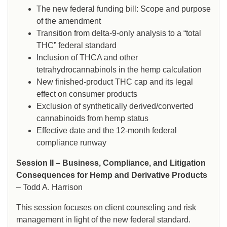
The new federal funding bill: Scope and purpose
of the amendment
Transition from delta-9-only analysis to a “total
THC” federal standard
Inclusion of THCA and other
tetrahydrocannabinols in the hemp calculation
New finished-product THC cap and its legal
effect on consumer products
Exclusion of synthetically derived/converted
cannabinoids from hemp status
Effective date and the 12-month federal
compliance runway
Session II – Business, Compliance, and Litigation
Consequences for Hemp and Derivative Products
– Todd A. Harrison
This session focuses on client counseling and risk
management in light of the new federal standard.