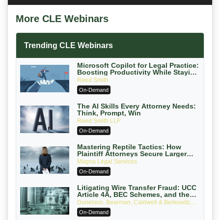
More CLE Webinars
Trending CLE Webinars
Microsoft Copilot for Legal Practice:
Boosting Productivity While Staying
Ethically Compliant (2026 Edition)
Reed Smith
On-Demand
The AI Skills Every Attorney Needs:
Think, Prompt, Win
Reed Smith LLP
On-Demand
Mastering Reptile Tactics: How
Plaintiff Attorneys Secure Larger
Verdicts and How Defendant
Magna Legal Services
Attorneys Can Avoid Them (2026
On-Demand
Edition)
Litigating Wire Transfer Fraud: UCC
Article 4A, BEC Schemes, and the
First 72 Hours That Define Recovery
Donelson, Bearman, Caldwell & Berkowitz,
PC
On-Demand