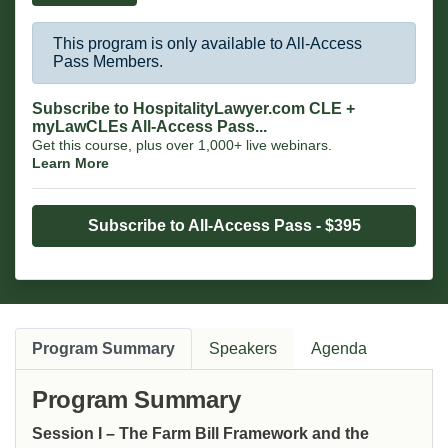
Substances Act territory.
This program is only available to All-Access
Pass Members.
Subscribe to HospitalityLawyer.com CLE +
myLawCLEs All-Access Pass...
Get this course, plus over 1,000+ live webinars.
Learn More
Subscribe to All-Access Pass - $395
Program Summary
Speakers
Agenda
Program Summary
Session I – The Farm Bill Framework and the