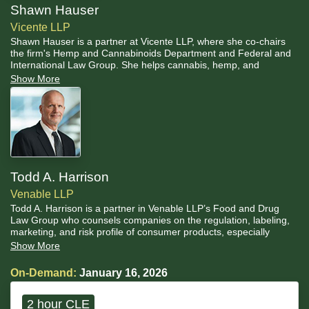
Shawn Hauser
Vicente LLP
Shawn Hauser is a partner at Vicente LLP, where she co-chairs
the firm's Hemp and Cannabinoids Department and Federal and
International Law Group. She helps cannabis, hemp, and
psychedelics businesses navigate the intersections between state
Show More
and federal law and ensure compliance as laws evolve. Her
practice focuses on regulatory compliance, licensing, general
business representation, policy reform and strategic guidance to
best position businesses for success at the state, national, and
international levels.
Todd A. Harrison
Venable LLP
Todd A. Harrison is a partner in Venable LLP’s Food and Drug
Law Group who counsels companies on the regulation, labeling,
marketing, and risk profile of consumer products, especially
foods, beverages, dietary supplements, and emerging
Show More
botanical/cannabinoid products. He is widely recognized for
guiding hemp and CBD stakeholders through the evolving federal
On-Demand:
January 16, 2026
framework, including the 2018 Farm Bill hemp definition, FDA
jurisdiction over ingestible cannabinoids, and the compliance and
enforcement risks that arise when products drift into Controlled
2 hour CLE