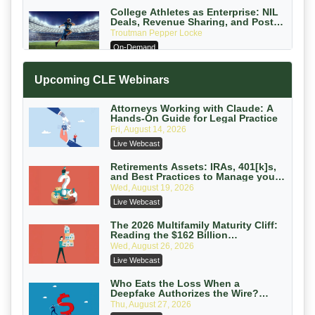
College Athletes as Enterprise: NIL
Deals, Revenue Sharing, and Post-
House NCAA Enforcement
Troutman Pepper Locke
On-Demand
Increasing your Real Estate Wealth
Upcoming CLE Webinars
with Section 1031 Exchanges
Secure Exchange, 1031 Exchange Services
On-Demand
Attorneys Working with Claude: A
Hands-On Guide for Legal Practice
Privilege Log Objections Are Rising:
Fri, August 14, 2026
How to Survive Rule 26(f)(3)(D)
Live Webcast
Challenges and Defend Your Entries
Crowell & Moring LLP
On-Demand
Retirements Assets: IRAs, 401[k]s,
and Best Practices to Manage your
Estate (2026 Edition)
Trusts and Estates in Real Estate:
Wed, August 19, 2026
Key Strategies for Wealth Transfer
Live Webcast
and Asset Protection
Falcon Rappaport & Berkman LLP
On-Demand
The 2026 Multifamily Maturity Cliff:
Reading the $162 Billion
Refinancing Wave and the
Disinheriting the IRS: Advanced
Wed, August 26, 2026
Engagements It Will Generate
Trust Strategies, Income Tax Traps,
Live Webcast
and Audit-Ready
Pioneer Wealth Partners, LLC
On-Demand
Who Eats the Loss When a
Deepfake Authorizes the Wire?
Allocation and Coverage
Responsible AI for Lawyers: Ethical
Thu, August 27, 2026
Limits, Judicial Scrutiny, and the