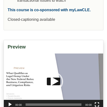
transactional issues to watch
This course is co-sponsored with myLawCLE.
Closed-captioning available
Preview
Video
Player
00:00
00:00