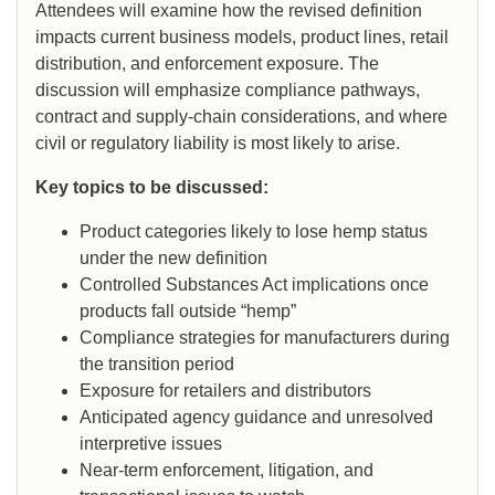
Attendees will examine how the revised definition
impacts current business models, product lines, retail
distribution, and enforcement exposure. The
discussion will emphasize compliance pathways,
contract and supply-chain considerations, and where
civil or regulatory liability is most likely to arise.
Key topics to be discussed:
Product categories likely to lose hemp status
under the new definition
Controlled Substances Act implications once
products fall outside “hemp”
Compliance strategies for manufacturers during
the transition period
Exposure for retailers and distributors
Anticipated agency guidance and unresolved
interpretive issues
Near-term enforcement, litigation, and