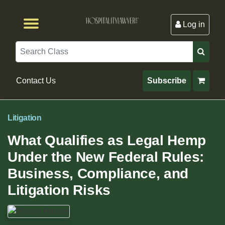
Log in
Browse by Format
Browse By State
Browse by Topic
Contact Us
Search
Contact Us
Subscribe
Litigation
What Qualifies as Legal Hemp
Under the New Federal Rules:
Business, Compliance, and
Litigation Risks