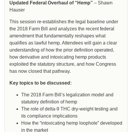
Updated Federal Overhaul of “Hemp”
– Shawn
Hauser
This session re-establishes the legal baseline under
the 2018 Farm Bill and analyzes the recent federal
amendment that fundamentally reshapes what
qualifies as lawful hemp. Attendees will gain a clear
understanding of how the prior definition operated,
how derivative and intoxicating hemp products
exploited the statutory structure, and how Congress
has now closed that pathway.
Key topics to be discussed:
The 2018 Farm Bill’s legalization model and
statutory definition of hemp
The role of delta-9 THC dry-weight testing and
its compliance implications
How the “intoxicating hemp loophole” developed
in the market