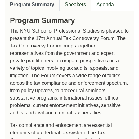
Program Summary
Speakers
Agenda
Program Summary
The NYU School of Professional Studies is pleased to
present the 17th Annual Tax Controversy Forum. The
Tax Controversy Forum brings together
representatives from the government and expert
private practitioners to compare perspectives on a
variety of topics involving tax audits, appeals, and
litigation. The Forum covers a wide range of topics
across the tax compliance and enforcement spectrum,
from policy updates, to procedural seminars,
substantive programs, international issues, ethical
problems, current enforcement initiatives, sensitive
audits, and civil and criminal tax penalties.
Tax compliance and enforcement are essential
elements of our federal tax system. The Tax