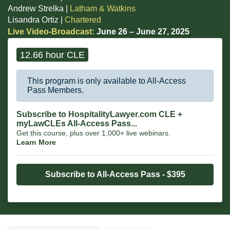
Andrew Strelka |
Latham & Watkins
Lisandra Ortiz |
Chartered
Live Video-Broadcast:
June 26 – June 27, 2025
12.66 hour CLE
This program is only available to All-Access
Pass Members.
Subscribe to HospitalityLawyer.com CLE +
myLawCLEs All-Access Pass...
Get this course, plus over 1,000+ live webinars.
Learn More
Subscribe to All-Access Pass - $395