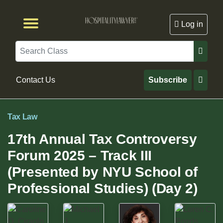
Log in
Browse by Format
Browse By State
Browse by Topic
Contact Us
Search
Contact Us
Subscribe
Tax Law
17th Annual Tax Controversy
Forum 2025 – Track III
(Presented by NYU School of
Professional Studies) (Day 2)