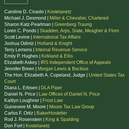
Caroline D. Ciraolo |
Kostelanetz
Michael J. Desmond |
Miller & Chevalier, Chartered
Sharon Katz-Pearlman |
Greenberg Traurig
Loren C. Ponds |
Skadden, Arps, Slate, Meagher & Flom
Scott Levine |
International Tax Affairs
Joshua Odintz |
Holland & Knight
Terry Lemons |
Internal Revenue Service
Emily P. Hughes |
Kirkland & Ellis
Elizabeth Askey |
IRS Independent Office of Appeals
Jennifer Breen |
Morgan Lewis & Bockius
The Hon. Elizabeth A. Copeland, Judge |
United States Tax
Court
Diana L. Erbsen |
DLA Piper
Daniel N. Price |
Law Offices of Daniel N. Price
Kaitlyn Loughner |
Frost Law
Guinevere M. Moore |
Moore Tax Law Group
Carlos F. Ortiz |
BakerHostetler
Rod J. Rosenstein |
King & Spalding
Don Fort |
Kostelanetz