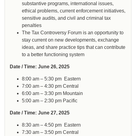
substantive programs, international issues,
ethical problems, current enforcement initiatives,
sensitive audits, and civil and criminal tax
penalties
The Tax Controversy Forum is an opportunity to
stay current on new developments, exchange
ideas, and share practice tips that can contribute
to a better functioning system
Date / Time: June 26, 2025
8:00 am – 5:30 pm
Eastern
7:00 am – 4:30 pm
Central
6:00 am – 3:30 pm
Mountain
5:00 am – 2:30 pm
Pacific
Date / Time: June 27, 2025
8:30 am – 4:50 pm
Eastern
7:30 am – 3:50 pm
Central