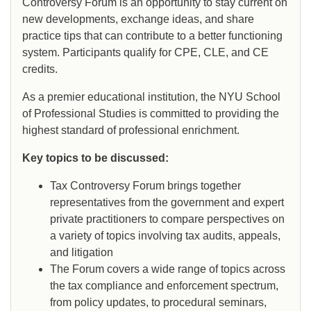
Controversy Forum is an opportunity to stay current on
new developments, exchange ideas, and share
practice tips that can contribute to a better functioning
system. Participants qualify for CPE, CLE, and CE
credits.
As a premier educational institution, the NYU School
of Professional Studies is committed to providing the
highest standard of professional enrichment.
Key topics to be discussed:
Tax Controversy Forum brings together
representatives from the government and expert
private practitioners to compare perspectives on
a variety of topics involving tax audits, appeals,
and litigation
The Forum covers a wide range of topics across
the tax compliance and enforcement spectrum,
from policy updates, to procedural seminars,