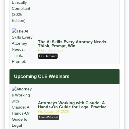
The AI Skills Every Attorney Needs:
Think, Prompt, Win
Reed Smith LLP
On-Demand
Upcoming CLE Webinars
Attorneys Working with Claude: A
Hands-On Guide for Legal Practice
Fri, August 14, 2026
Mastering Reptile Tactics: How Plaintiff
Live Webcast
Attorneys Secure Larger Verdicts and
How Defendant Attorneys Can Avoid
Magna Legal Services
Them (2026 Edition)