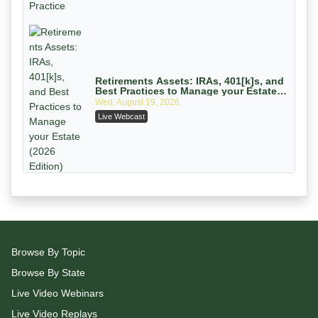
On-Demand
Retirements Assets: IRAs, 401[k]s, and
Best Practices to Manage your Estate
(2026 Edition)
Wed, August 19, 2026
Live Webcast
Litigating Wire Transfer Fraud: UCC
Article 4A, BEC Schemes, and the First
72 Hours That Define Recovery
Donelson, Bearman, Caldwell & Berkowitz, PC
On-Demand
The 2026 Multifamily Maturity Cliff:
Reading the $162 Billion Refinancing
Browse By Topic
Wave and the Engagements It Will
Wed, August 26, 2026
Generate
Browse By State
Live Webcast
Live Video Webinars
Live Video Replays