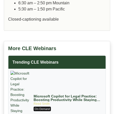
6:30 am – 2:50 pm
Mountain
5:30 am – 1:50 pm
Pacific
Closed-captioning available
More CLE Webinars
Trending CLE Webinars
Microsoft Copilot for Legal Practice:
Boosting Productivity While Staying
Ethically Compliant (2026 Edition)
Reed Smith
On-Demand