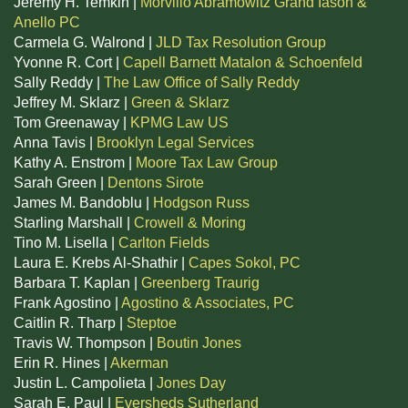
Jeremy H. Temkin |
Morvillo Abramowitz Grand Iason &
Anello PC
Carmela G. Walrond |
JLD Tax Resolution Group
Yvonne R. Cort |
Capell Barnett Matalon & Schoenfeld
Sally Reddy |
The Law Office of Sally Reddy
Jeffrey M. Sklarz |
Green & Sklarz
Tom Greenaway |
KPMG Law US
Anna Tavis |
Brooklyn Legal Services
Kathy A. Enstrom |
Moore Tax Law Group
Sarah Green |
Dentons Sirote
James M. Bandoblu |
Hodgson Russ
Starling Marshall |
Crowell & Moring
Tino M. Lisella |
Carlton Fields
Laura E. Krebs Al-Shathir |
Capes Sokol, PC
Barbara T. Kaplan |
Greenberg Traurig
Frank Agostino |
Agostino & Associates, PC
Caitlin R. Tharp |
Steptoe
Travis W. Thompson |
Boutin Jones
Erin R. Hines |
Akerman
Justin L. Campolieta |
Jones Day
Sarah E. Paul |
Eversheds Sutherland