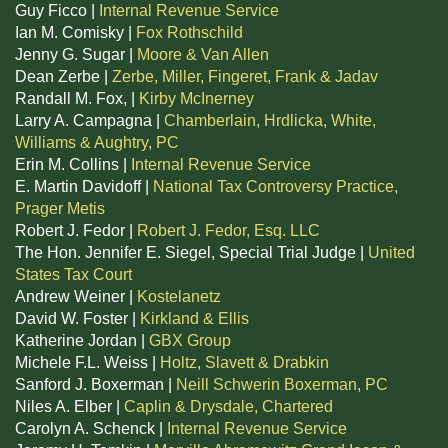
Guy Ficco |
Internal Revenue Service
Ian M. Comisky |
Fox Rothschild
Jenny G. Sugar |
Moore & Van Allen
Dean Zerbe |
Zerbe, Miller, Fingeret, Frank & Jadav
Randall M. Fox, |
Kirby McInerney
Larry A. Campagna |
Chamberlain, Hrdlicka, White,
Williams & Aughtry, PC
Erin M. Collins |
Internal Revenue Service
E. Martin Davidoff |
National Tax Controversy Practice,
Prager Metis
Robert J. Fedor |
Robert J. Fedor, Esq. LLC
The Hon. Jennifer E. Siegel, Special Trial Judge |
United
States Tax Court
Andrew Weiner |
Kostelanetz
David W. Foster |
Kirkland & Ellis
Katherine Jordan |
GBX Group
Michele F.L. Weiss |
Holtz, Slavett & Drabkin
Sanford J. Boxerman |
Neill Schwerin Boxerman, PC
Niles A. Elber |
Caplin & Drysdale, Chartered
Carolyn A. Schenck |
Internal Revenue Service