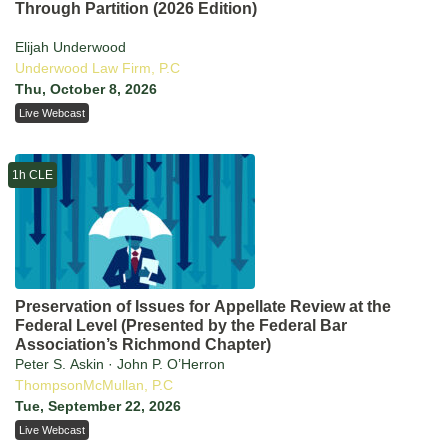
Through Partition (2026 Edition)
Elijah Underwood
Underwood Law Firm, P.C
Thu, October 8, 2026
Live Webcast
1h CLE
Preservation of Issues for Appellate Review at the
Federal Level (Presented by the Federal Bar
Association’s Richmond Chapter)
Peter S. Askin · John P. O’Herron
ThompsonMcMullan, P.C
Tue, September 22, 2026
Live Webcast