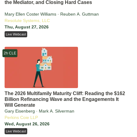
the Mediator, and Closing Hard Cases
Mary Ellen Coster Williams · Reuben A. Guttman
Resolute Systems, LLC
Thu, August 27, 2026
Live Webcast
2h CLE
The 2026 Multifamily Maturity Cliff: Reading the $162
Billion Refinancing Wave and the Engagements It
Will Generate
Gary Eisenberg · Mark A. Silverman
Perkins Coie LLP
Wed, August 26, 2026
Live Webcast