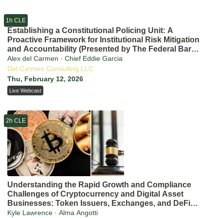
1h CLE
Establishing a Constitutional Policing Unit: A
Proactive Framework for Institutional Risk Mitigation
and Accountability (Presented by The Federal Bar
Association and Advancing the Legal Profession)
Alex del Carmen · Chief Eddie Garcia
Del Carmen Consulting LLC
Thu, February 12, 2026
Live Webcast
2h CLE
Understanding the Rapid Growth and Compliance
Challenges of Cryptocurrency and Digital Asset
Businesses: Token Issuers, Exchanges, and DeFi
Platforms
Kyle Lawrence · Alma Angotti