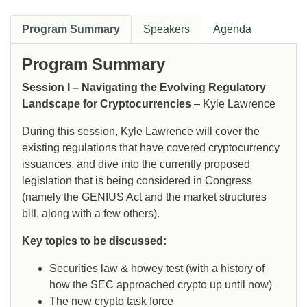
Program Summary
Speakers
Agenda
Program Summary
Session I – Navigating the Evolving Regulatory
Landscape for Cryptocurrencies
– Kyle Lawrence
During this session, Kyle Lawrence will cover the
existing regulations that have covered cryptocurrency
issuances, and dive into the currently proposed
legislation that is being considered in Congress
(namely the GENIUS Act and the market structures
bill, along with a few others).
Key topics to be discussed:
Securities law & howey test (with a history of
how the SEC approached crypto up until now)
The new crypto task force