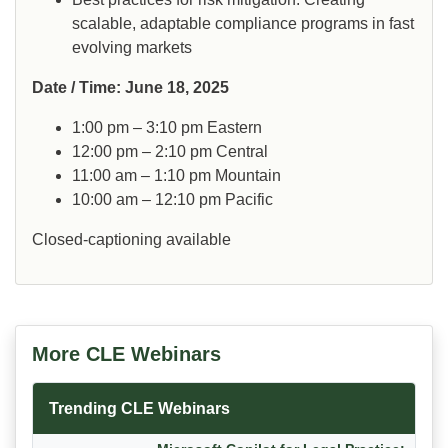
scalable, adaptable compliance programs in fast
evolving markets
Date / Time: June 18, 2025
1:00 pm – 3:10 pm Eastern
12:00 pm – 2:10 pm Central
11:00 am – 1:10 pm Mountain
10:00 am – 12:10 pm Pacific
Closed-captioning available
More CLE Webinars
Trending CLE Webinars