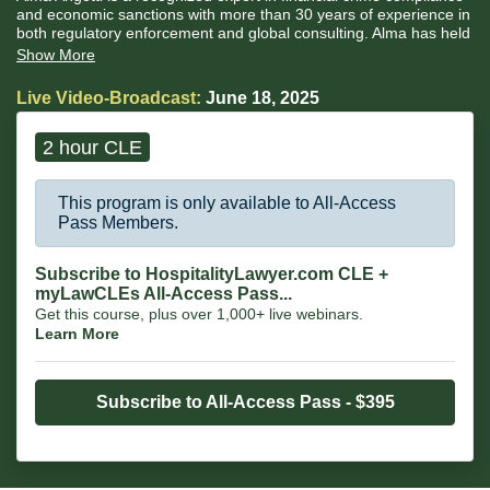
and economic sanctions with more than 30 years of experience in
both regulatory enforcement and global consulting. Alma has held
senior enforcement roles at the U.S. Securities and Exchange
Show More
Commission (“SEC”), the U.S. Department of the Treasury’s
Financial Crimes Enforcement Network (“FinCEN”) and the
Live Video-Broadcast:
June 18, 2025
Financial Industry Regulatory Authority (“FINRA”).
2 hour CLE
This program is only available to All-Access
Pass Members.
Subscribe to HospitalityLawyer.com CLE +
myLawCLEs All-Access Pass...
Get this course, plus over 1,000+ live webinars.
Learn More
Subscribe to All-Access Pass - $395