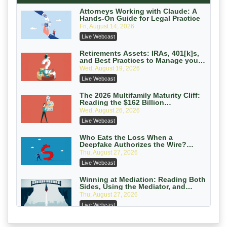
On-Demand
Attorneys Working with Claude: A
Hands-On Guide for Legal Practice
Privilege Log Objections Are Rising:
Fri, August 14, 2026
How to Survive Rule 26(f)(3)(D)
Live Webcast
Challenges and Defend Your Entries
Crowell & Moring LLP
On-Demand
Retirements Assets: IRAs, 401[k]s,
and Best Practices to Manage your
Estate (2026 Edition)
Trusts and Estates in Real Estate:
Wed, August 19, 2026
Key Strategies for Wealth Transfer
Live Webcast
and Asset Protection
Falcon Rappaport & Berkman LLP
On-Demand
The 2026 Multifamily Maturity Cliff:
Reading the $162 Billion
Refinancing Wave and the
Disinheriting the IRS: Advanced
Wed, August 26, 2026
Engagements It Will Generate
Trust Strategies, Income Tax Traps,
Live Webcast
and Audit-Ready
Pioneer Wealth Partners, LLC
On-Demand
Who Eats the Loss When a
Deepfake Authorizes the Wire?
Allocation and Coverage
Responsible AI for Lawyers: Ethical
Thu, August 27, 2026
Limits, Judicial Scrutiny, and the
Live Webcast
Risks Attorneys Can’t Ignore (2026
Cohen Vaughan
Edition)
On-Demand
Winning at Mediation: Reading Both
Sides, Using the Mediator, and
Closing Hard Cases
Thu, August 27, 2026
Live Webcast
Consumer Privacy Requests and