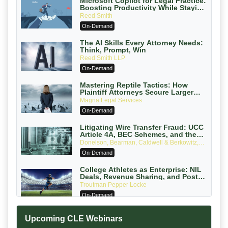
Microsoft Copilot for Legal Practice:
Boosting Productivity While Staying
Ethically Compliant (2026 Edition)
Reed Smith
On-Demand
The AI Skills Every Attorney Needs:
Think, Prompt, Win
Reed Smith LLP
On-Demand
Mastering Reptile Tactics: How
Plaintiff Attorneys Secure Larger
Verdicts and How Defendant
Magna Legal Services
Attorneys Can Avoid Them (2026
On-Demand
Edition)
Litigating Wire Transfer Fraud: UCC
Article 4A, BEC Schemes, and the
First 72 Hours That Define Recovery
Donelson, Bearman, Caldwell & Berkowitz,
PC
On-Demand
College Athletes as Enterprise: NIL
Deals, Revenue Sharing, and Post-
House NCAA Enforcement
Troutman Pepper Locke
On-Demand
Increasing your Real Estate Wealth
Upcoming CLE Webinars
with Section 1031 Exchanges
Secure Exchange, 1031 Exchange Services