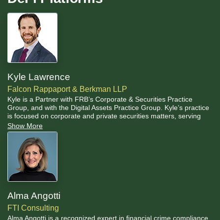
Kyle Lawrence
Falcon Rappaport & Berkman LLP
Kyle is a Partner with FRB’s Corporate & Securities Practice
Group, and with the Digital Assets Practice Group. Kyle’s practice
is focused on corporate and private securities matters, serving
clients as lead counsel on all types of corporate transactions
Show More
including private placements, mergers, acquisitions, joint
ventures, corporate finance, planning and strategies, licensing,
manufacturing, supply, and distribution arrangements.
Alma Angotti
FTI Consulting
Alma Angotti is a recognized expert in financial crime compliance