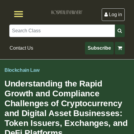
Log in
Browse by Format
Browse By State
Browse by Topic
Contact Us
Search
Contact Us
Subscribe
Blockchain Law
Understanding the Rapid
Growth and Compliance
Challenges of Cryptocurrency
and Digital Asset Businesses:
Token Issuers, Exchanges, and
DeFi Platforms