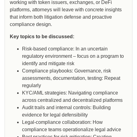
working with token issuers, exchanges, or DeFi
platforms, attorneys will leave with concrete insights
that inform both litigation defense and proactive
compliance design.
Key topics to be discussed:
Risk-based compliance: In an uncertain
regulatory environment – focus on a program to
identify and mitigate risk
Compliance playbooks: Governance, risk
assessments, documentation, testing: Repeat
regularly
KYC/AML strategies: Navigating compliance
across centralized and decentralized platforms
Audit trails and internal controls: Building
evidence for legal defensibility
Legal-compliance collaboration: How
compliance teams operationalize legal advice
Best practices for risk mitigation: Creating