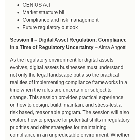
GENIUS Act
Market structure bill
Compliance and risk management
Future regulatory outlook
Session II – Digital Asset Regulation: Compliance
in a Time of Regulatory Uncertainty
– Alma Angotti
As the regulatory environment for digital assets
evolves, digital assets businesses must understand
not only the legal landscape but also the practical
realities of implementing compliance frameworks in a
time when the rules are uncertain or subject to
change. This session provides practical experience
on how to design, build, maintain, and stress-test a
risk based, reasonable program. The session will also
explore how to prepare for potential shifts in regulatory
priorities and offer strategies for maintaining
compliance in an unpredictable environment. Whether