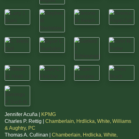
Jennifer Acuña |
KPMG
Charles P. Rettig |
Chamberlain, Hrdlicka, White, Williams
& Aughtry, PC
Thomas A. Cullinan |
Chamberlain, Hrdlicka, White,