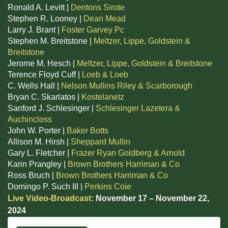
Ronald A. Levitt |
Dentons Sirote
Stephen R. Looney |
Dean Mead
Larry J. Brant |
Foster Garvey Pc
Stephen M. Breitstone |
Meltzer, Lippe, Goldstein &
Breitstone
Jerome M. Hesch |
Meltzer, Lippe, Goldstein & Breitstone
Terence Floyd Cuff |
Loeb & Loeb
C. Wells Hall |
Nelson Mullins Riley & Scarborough
Bryan C. Skarlatos |
Kostelanetz
Sanford J. Schlesinger |
Schlesinger Lazetera &
Auchincloss
John W. Porter |
Baker Botts
Allison M. Hirsh |
Sheppard Mullin
Gary L. Fletcher |
Frazer Ryan Goldberg & Arnold
Karin Prangley |
Brown Brothers Harriman & Co
Ross Bruch |
Brown Brothers Harriman & Co
Domingo P. Such III |
Perkins Coie
Live Video-Broadcast:
November 17 – November 22,
2024