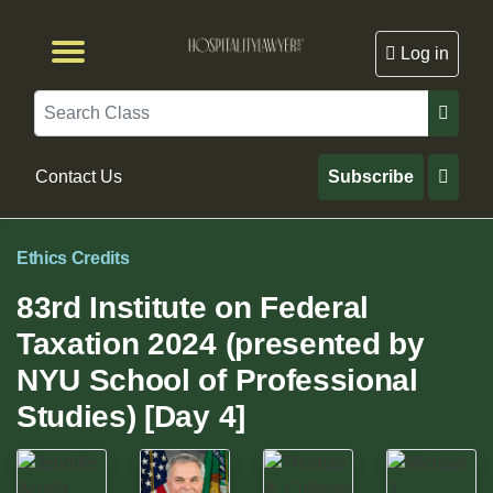
Log in
Browse by Format
Browse By State
Browse by Topic
Contact Us
Search
Contact Us
Subscribe
Ethics Credits
83rd Institute on Federal
Taxation 2024 (presented by
NYU School of Professional
Studies) [Day 4]