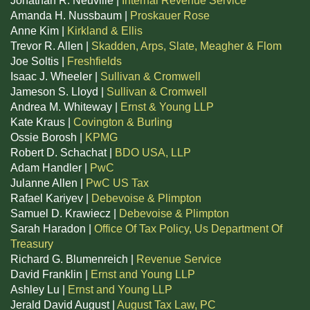
Jonathan R. Neuville |
Internal Revenue Service
Amanda H. Nussbaum |
Proskauer Rose
Anne Kim |
Kirkland & Ellis
Trevor R. Allen |
Skadden, Arps, Slate, Meagher & Flom
Joe Soltis |
Freshfields
Isaac J. Wheeler |
Sullivan & Cromwell
Jameson S. Lloyd |
Sullivan & Cromwell
Andrea M. Whiteway |
Ernst & Young LLP
Kate Kraus |
Covington & Burling
Ossie Borosh |
KPMG
Robert D. Schachat |
BDO USA, LLP
Adam Handler |
PwC
Julanne Allen |
PwC US Tax
Rafael Kariyev |
Debevoise & Plimpton
Samuel D. Krawiecz |
Debevoise & Plimpton
Sarah Haradon |
Office Of Tax Policy, Us Department Of
Treasury
Richard G. Blumenreich |
Revenue Service
David Franklin |
Ernst and Young LLP
Ashley Lu |
Ernst and Young LLP
Jerald David August |
August Tax Law, PC