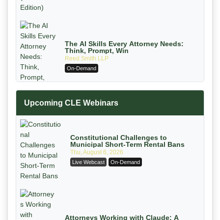
The AI Skills Every Attorney Needs:
Think, Prompt, Win
Reed Smith LLP
On-Demand
Upcoming CLE Webinars
Constitutional Challenges to
Municipal Short-Term Rental Bans
Thu, August 6, 2026
Live Webcast
On-Demand
Mastering Reptile Tactics: How Plaintiff
Attorneys Secure Larger Verdicts and
How Defendant Attorneys Can Avoid
Magna Legal Services
Them (2026 Edition)
On-Demand
Attorneys Working with Claude: A