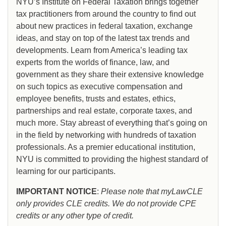
NYU’s Institute on Federal Taxation brings together
tax practitioners from around the country to find out
about new practices in federal taxation, exchange
ideas, and stay on top of the latest tax trends and
developments. Learn from America’s leading tax
experts from the worlds of finance, law, and
government as they share their extensive knowledge
on such topics as executive compensation and
employee benefits, trusts and estates, ethics,
partnerships and real estate, corporate taxes, and
much more. Stay abreast of everything that’s going on
in the field by networking with hundreds of taxation
professionals. As a premier educational institution,
NYU is committed to providing the highest standard of
learning for our participants.
IMPORTANT NOTICE
:
Please note that myLawCLE
only provides CLE credits. We do not provide CPE
credits or any other type of credit.