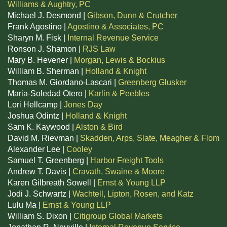
Williams & Aughtry, PC
Michael J. Desmond |
Gibson, Dunn & Crutcher
Frank Agostino |
Agostino & Associates, PC
Sharyn M. Fisk |
Internal Revenue Service
Ronson J. Shamon |
RJS Law
Mary B. Hevener |
Morgan, Lewis & Bockius
William B. Sherman |
Holland & Knight
Thomas M. Giordano-Lascari |
Greenberg Glusker
Maria-Soledad Otero |
Karlin & Peebles
Lori Hellcamp |
Jones Day
Joshua Odintz |
Holland & Knight
Sam K. Kaywood |
Alston & Bird
David M. Rievman |
Skadden, Arps, Slate, Meagher & Flom
Alexander Lee |
Cooley
Samuel T. Greenberg |
Harbor Freight Tools
Andrew T. Davis |
Cravath, Swaine & Moore
Karen Gilbreath Sowell |
Ernst & Young LLP
Jodi J. Schwartz |
Wachtell, Lipton, Rosen, and Katz
Lulu Ma |
Ernst & Young LLP
William S. Dixon |
Citigroup Global Markets