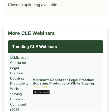
Closed-captioning available
More CLE Webinars
Trending CLE Webinars
Microsoft Copilot for Legal Practice:
Boosting Productivity While Staying
Ethically Compliant (2026 Edition)
Reed Smith
On-Demand