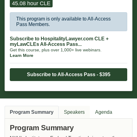
45.08 hour CLE
This program is only available to All-Access
Pass Members.
Subscribe to HospitalityLawyer.com CLE +
myLawCLEs All-Access Pass...
Get this course, plus over 1,000+ live webinars.
Learn More
Subscribe to All-Access Pass - $395
Program Summary
Speakers
Agenda
Program Summary