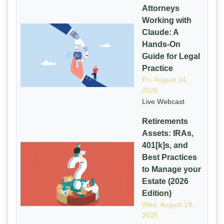
Attorneys
Working with
Claude: A
Hands-On
Guide for Legal
Practice
Fri, August 14,
2026
Live Webcast
Retirements
Assets: IRAs,
401[k]s, and
Best Practices
to Manage your
Estate (2026
Edition)
Wed, August 19,
2026