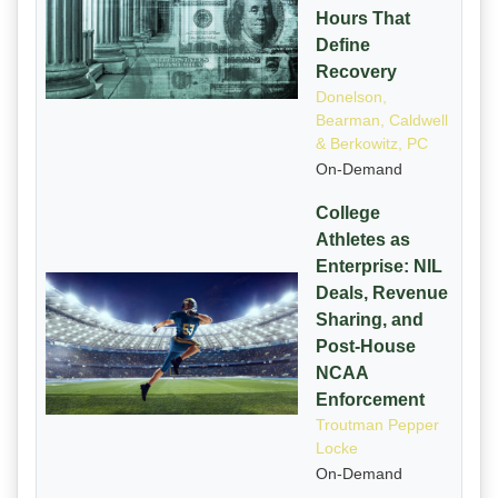
Hours That
Define
Recovery
Donelson,
Bearman, Caldwell
& Berkowitz, PC
On-Demand
College
Athletes as
Enterprise: NIL
Deals, Revenue
Sharing, and
Post-House
NCAA
Enforcement
Troutman Pepper
Locke
On-Demand