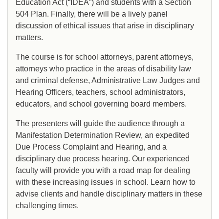
Education Act (“IDEA”) and students with a Section
504 Plan. Finally, there will be a lively panel
discussion of ethical issues that arise in disciplinary
matters.
The course is for school attorneys, parent attorneys,
attorneys who practice in the areas of disability law
and criminal defense, Administrative Law Judges and
Hearing Officers, teachers, school administrators,
educators, and school governing board members.
The presenters will guide the audience through a
Manifestation Determination Review, an expedited
Due Process Complaint and Hearing, and a
disciplinary due process hearing. Our experienced
faculty will provide you with a road map for dealing
with these increasing issues in school. Learn how to
advise clients and handle disciplinary matters in these
challenging times.