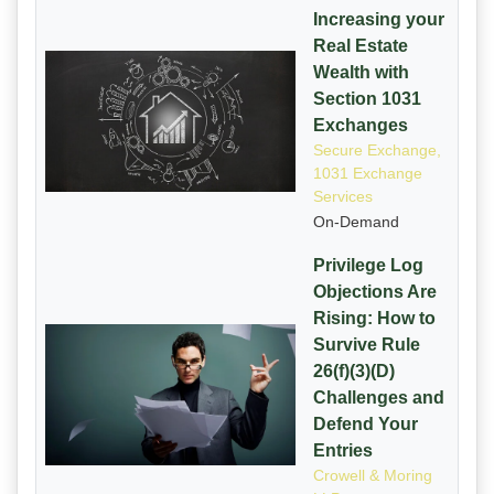
Increasing your
Real Estate
Wealth with
Section 1031
Exchanges
Secure Exchange,
1031 Exchange
Services
On-Demand
Privilege Log
Objections Are
Rising: How to
Survive Rule
26(f)(3)(D)
Challenges and
Defend Your
Entries
Crowell & Moring