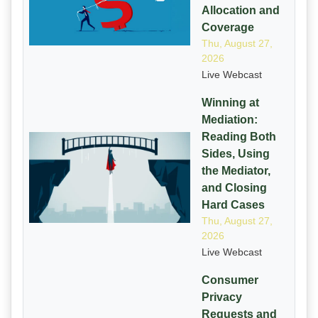
Allocation and
Coverage
Thu, August 27,
2026
Live Webcast
Winning at
Mediation:
Reading Both
Sides, Using
the Mediator,
and Closing
Hard Cases
Thu, August 27,
2026
Live Webcast
Consumer
Privacy
Requests and