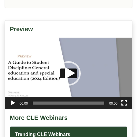
Preview
Video
Player
00:00
00:00
More CLE Webinars
Trending CLE Webinars