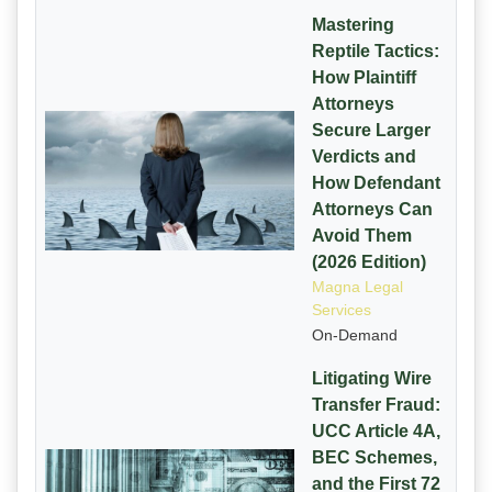
Mastering
Reptile Tactics:
How Plaintiff
Attorneys
Secure Larger
Verdicts and
How Defendant
Attorneys Can
Avoid Them
(2026 Edition)
Magna Legal
Services
On-Demand
Litigating Wire
Transfer Fraud:
UCC Article 4A,
BEC Schemes,
and the First 72