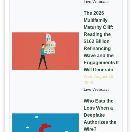
Live Webcast
The 2026
Multifamily
Maturity Cliff:
Reading the
$162 Billion
Refinancing
Wave and the
Engagements It
Will Generate
Wed, August 26,
2026
Live Webcast
Who Eats the
Loss When a
Deepfake
Authorizes the
Wire?