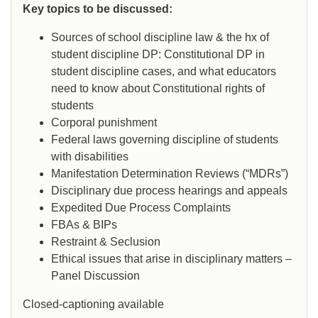
Key topics to be discussed:
Sources of school discipline law & the hx of
student discipline DP: Constitutional DP in
student discipline cases, and what educators
need to know about Constitutional rights of
students
Corporal punishment
Federal laws governing discipline of students
with disabilities
Manifestation Determination Reviews (“MDRs”)
Disciplinary due process hearings and appeals
Expedited Due Process Complaints
FBAs & BIPs
Restraint & Seclusion
Ethical issues that arise in disciplinary matters –
Panel Discussion
Closed-captioning available