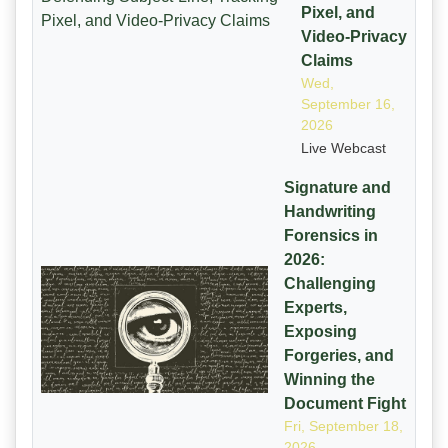
Pixel, and
Video-Privacy
Claims
Wed,
September 16,
2026
Live Webcast
Signature and
Handwriting
Forensics in
2026:
Challenging
Experts,
Exposing
Forgeries, and
Winning the
Document Fight
Fri, September 18,
2026