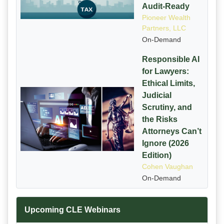
Audit-Ready
Pioneer Wealth
Partners, LLC
On-Demand
Responsible AI
for Lawyers:
Ethical Limits,
Judicial
Scrutiny, and
the Risks
Attorneys Can’t
Ignore (2026
Edition)
Cohen Vaughan
On-Demand
Upcoming CLE Webinars