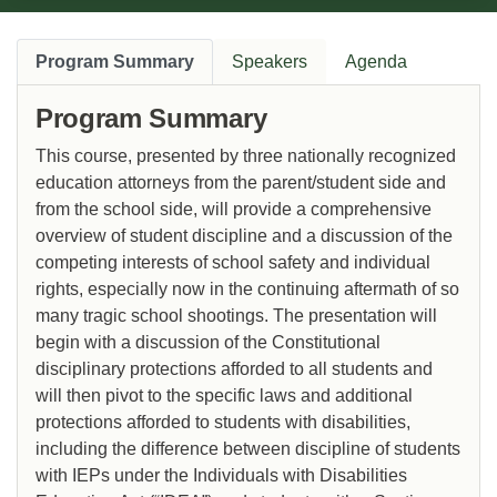
Program Summary
Speakers
Agenda
Program Summary
This course, presented by three nationally recognized
education attorneys from the parent/student side and
from the school side, will provide a comprehensive
overview of student discipline and a discussion of the
competing interests of school safety and individual
rights, especially now in the continuing aftermath of so
many tragic school shootings. The presentation will
begin with a discussion of the Constitutional
disciplinary protections afforded to all students and
will then pivot to the specific laws and additional
protections afforded to students with disabilities,
including the difference between discipline of students
with IEPs under the Individuals with Disabilities