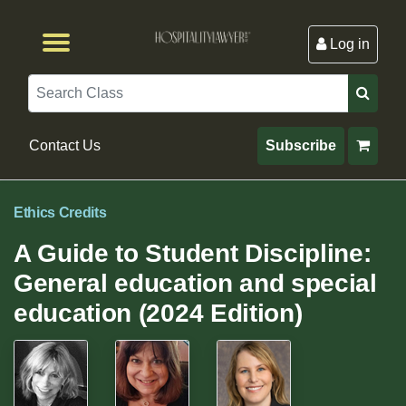
Log in
Browse by Format
Browse By State
Browse by Topic
Contact Us
Search
Contact Us
Subscribe
Ethics Credits
A Guide to Student Discipline:
General education and special
education (2024 Edition)