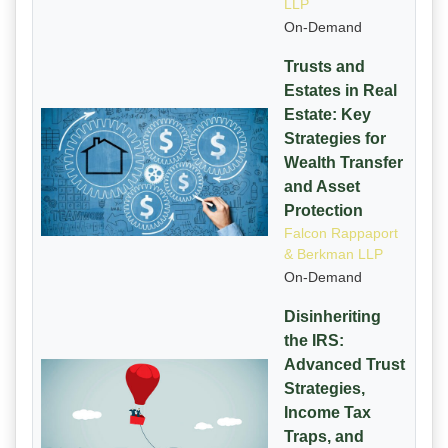
LLP
On-Demand
Trusts and
Estates in Real
Estate: Key
Strategies for
Wealth Transfer
and Asset
Protection
Falcon Rappaport
& Berkman LLP
On-Demand
Disinheriting
the IRS:
Advanced Trust
Strategies,
Income Tax
Traps, and