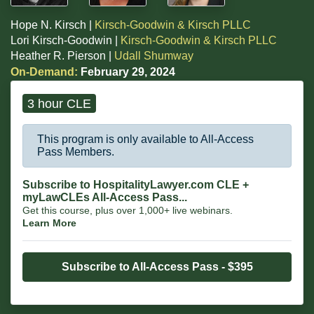
Hope N. Kirsch |
Kirsch-Goodwin & Kirsch PLLC
Lori Kirsch-Goodwin |
Kirsch-Goodwin & Kirsch PLLC
Heather R. Pierson |
Udall Shumway
On-Demand:
February 29, 2024
3 hour CLE
This program is only available to All-Access
Pass Members.
Subscribe to HospitalityLawyer.com CLE +
myLawCLEs All-Access Pass...
Get this course, plus over 1,000+ live webinars.
Learn More
Subscribe to All-Access Pass - $395