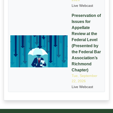
Live Webcast
Preservation of
Issues for
Appellate
Review at the
Federal Level
(Presented by
the Federal Bar
Association’s
Richmond
Chapter)
Tue, September
22, 2026
Live Webcast