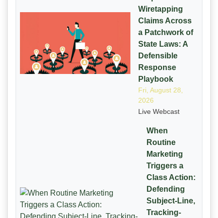
Wiretapping
Claims Across
a Patchwork of
State Laws: A
Defensible
Response
Playbook
Fri, August 28,
2026
Live Webcast
When
Routine
Marketing
Triggers a
Class Action:
Defending
Subject-Line,
Tracking-