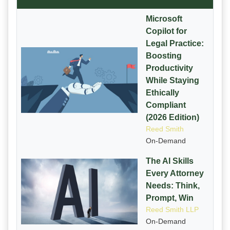
Microsoft
Copilot for
Legal Practice:
Boosting
Productivity
While Staying
Ethically
Compliant
(2026 Edition)
Reed Smith
On-Demand
The AI Skills
Every Attorney
Needs: Think,
Prompt, Win
Reed Smith LLP
On-Demand