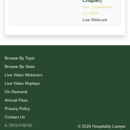
Chapter)
Tue, September
22, 2026
Live Webcast
Browse By Topic
Browse By State
Live Video Webinars
Live Video Replays
On-Demand
Annual Pass
Privacy Policy
Contact Us
© 2026 Hospitality Lawyer