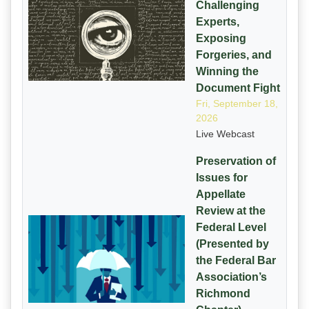
Challenging
Experts,
Exposing
Forgeries, and
Winning the
Document Fight
Fri, September 18,
2026
Live Webcast
Preservation of
Issues for
Appellate
Review at the
Federal Level
(Presented by
the Federal Bar
Association’s
Richmond