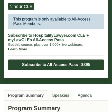
1 hour CLE
This program is only available to All-Access
Pass Members.
Subscribe to HospitalityLawyer.com CLE +
myLawCLEs All-Access Pass...
Get this course, plus over 1,000+ live webinars.
Learn More
Subscribe to All-Access Pass - $395
Program Summary
Speakers
Agenda
Program Summary