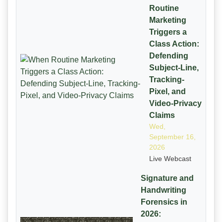
Routine
Marketing
Triggers a
Class Action:
Defending
Subject-Line,
Tracking-
Pixel, and
Video-Privacy
Claims
Wed,
September 16,
2026
Live Webcast
Signature and
Handwriting
Forensics in
2026: