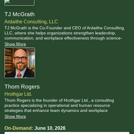
TJ McGrath
Ardaithe Consulting, LLC
TJ McGrath is the Co-Founder and CEO of Ardaithe Consulting,
LLC, where she helps organizations strengthen leadership,
communication, and workplace effectiveness through science-
based human performance training. She also serves as General
Show More
Counsel for two U.S. Senate Commissions, bringing her legal
expertise directly to bear on some of the federal government's
most sensitive institutional work.
Thom Rogers
Hrothgar Ltd.
Thom Rogers is the founder of Hrothgar Ltd., a consulting
practice specializing in operational and human resource
strategies that enhance team dynamics and workplace
productivity. A Missouri-licensed attorney with more than 30 years
Show More
of experience, Thom has advised organizations on leadership,
ethics, and technology across a wide range of industries and
On-Demand:
June 10, 2026
institutional settings.