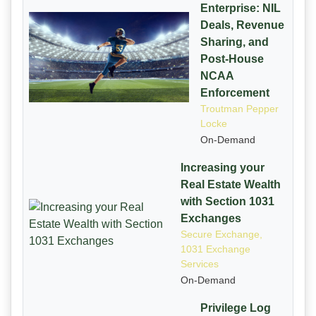
Enterprise: NIL
Deals, Revenue
Sharing, and
Post-House
NCAA
Enforcement
Troutman Pepper
Locke
On-Demand
Increasing your
Real Estate Wealth
with Section 1031
Exchanges
Secure Exchange,
1031 Exchange
Services
On-Demand
Privilege Log