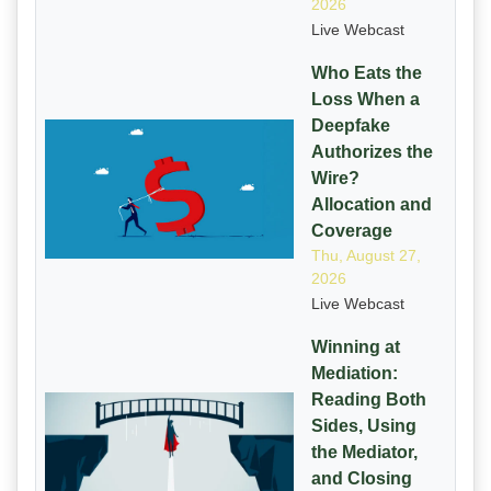
2026
Live Webcast
Who Eats the
Loss When a
Deepfake
Authorizes the
Wire?
Allocation and
Coverage
Thu, August 27,
2026
Live Webcast
Winning at
Mediation:
Reading Both
Sides, Using
the Mediator,
and Closing