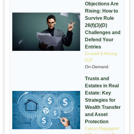
Objections Are
Rising: How to
Survive Rule
26(f)(3)(D)
Challenges and
Defend Your
Entries
Crowell & Moring
LLP
On-Demand
Trusts and
Estates in Real
Estate: Key
Strategies for
Wealth Transfer
and Asset
Protection
Falcon Rappaport