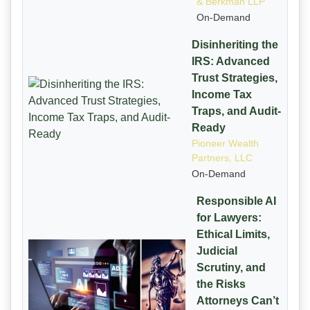
& Berkman LLP
On-Demand
Disinheriting the
IRS: Advanced
Trust Strategies,
Income Tax
Traps, and Audit-
Ready
Pioneer Wealth
Partners, LLC
On-Demand
Responsible AI
for Lawyers:
Ethical Limits,
Judicial
Scrutiny, and
the Risks
Attorneys Can’t