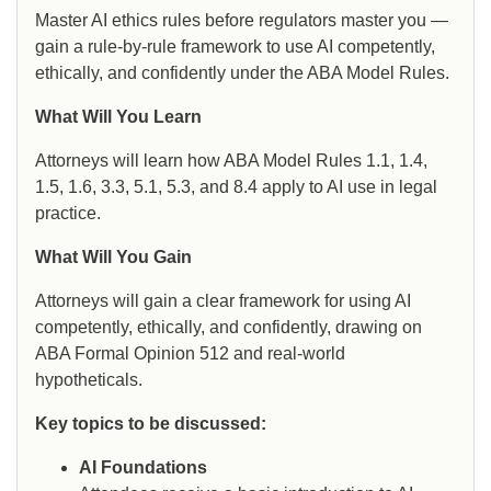
Master AI ethics rules before regulators master you —
gain a rule-by-rule framework to use AI competently,
ethically, and confidently under the ABA Model Rules.
What Will You Learn
Attorneys will learn how ABA Model Rules 1.1, 1.4,
1.5, 1.6, 3.3, 5.1, 5.3, and 8.4 apply to AI use in legal
practice.
What Will You Gain
Attorneys will gain a clear framework for using AI
competently, ethically, and confidently, drawing on
ABA Formal Opinion 512 and real-world
hypotheticals.
Key topics to be discussed:
AI Foundations