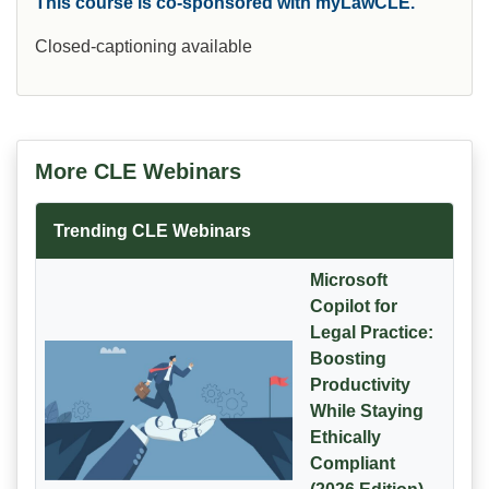
This course is co-sponsored with myLawCLE.
Closed-captioning available
More CLE Webinars
Trending CLE Webinars
Microsoft
Copilot for
Legal Practice:
Boosting
Productivity
While Staying
Ethically
Compliant