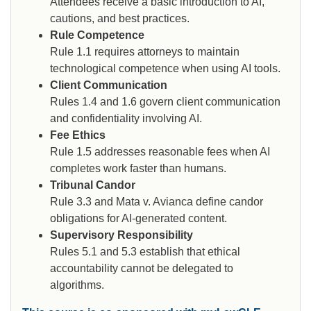
Attendees receive a basic introduction to AI,
cautions, and best practices.
Rule Competence
Rule 1.1 requires attorneys to maintain
technological competence when using AI tools.
Client Communication
Rules 1.4 and 1.6 govern client communication
and confidentiality involving AI.
Fee Ethics
Rule 1.5 addresses reasonable fees when AI
completes work faster than humans.
Tribunal Candor
Rule 3.3 and Mata v. Avianca define candor
obligations for AI-generated content.
Supervisory Responsibility
Rules 5.1 and 5.3 establish that ethical
accountability cannot be delegated to
algorithms.