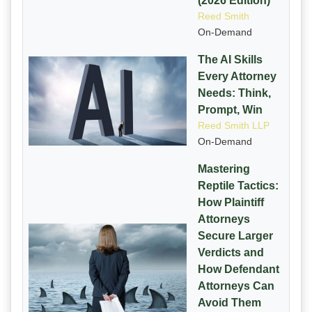
(2026 Edition)
Reed Smith
On-Demand
The AI Skills
Every Attorney
Needs: Think,
Prompt, Win
Reed Smith LLP
On-Demand
Mastering
Reptile Tactics:
How Plaintiff
Attorneys
Secure Larger
Verdicts and
How Defendant
Attorneys Can
Avoid Them