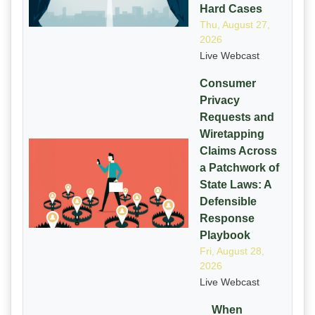
Hard Cases
Thu, August 27,
2026
Live Webcast
Consumer
Privacy
Requests and
Wiretapping
Claims Across
a Patchwork of
State Laws: A
Defensible
Response
Playbook
Fri, August 28,
2026
Live Webcast
When