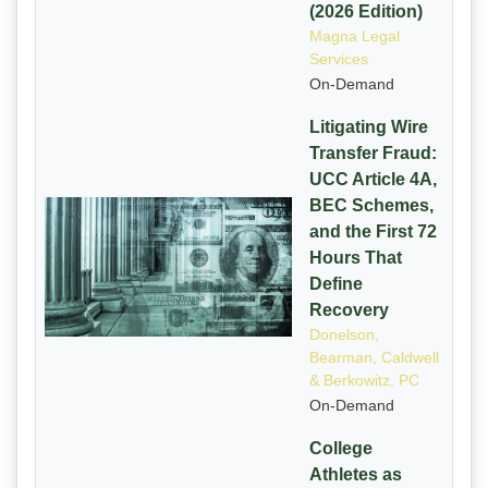
(2026 Edition)
Magna Legal
Services
On-Demand
Litigating Wire
Transfer Fraud:
UCC Article 4A,
BEC Schemes,
and the First 72
Hours That
Define
Recovery
Donelson,
Bearman, Caldwell
& Berkowitz, PC
On-Demand
College
Athletes as