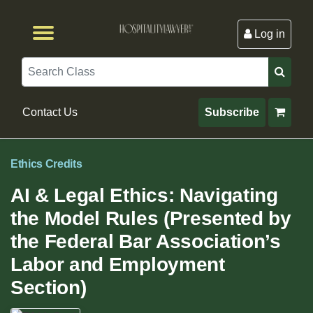
Log in
Browse by Format
Browse By State
Browse by Topic
Contact Us
Search
Contact Us
Subscribe
Ethics Credits
AI & Legal Ethics: Navigating
the Model Rules (Presented by
the Federal Bar Association’s
Labor and Employment
Section)