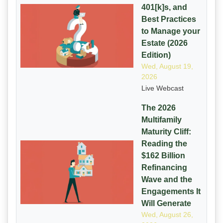
401[k]s, and
Best Practices
to Manage your
Estate (2026
Edition)
Wed, August 19,
2026
Live Webcast
The 2026
Multifamily
Maturity Cliff:
Reading the
$162 Billion
Refinancing
Wave and the
Engagements It
Will Generate
Wed, August 26,