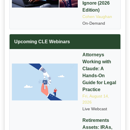
Ignore (2026
Edition)
Cohen Vaughan
On-Demand
Upcoming CLE Webinars
Attorneys
Working with
Claude: A
Hands-On
Guide for Legal
Practice
Fri, August 14,
2026
Live Webcast
Retirements
Assets: IRAs,