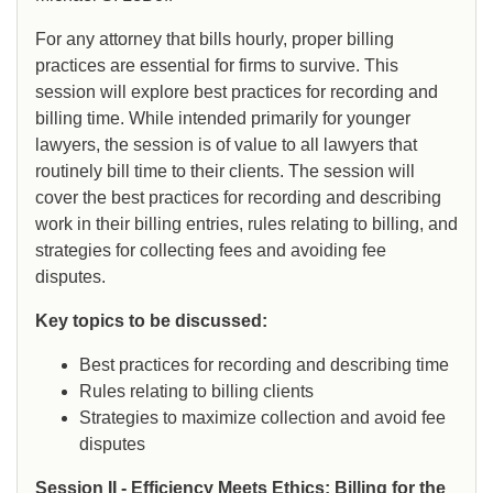
For any attorney that bills hourly, proper billing
practices are essential for firms to survive. This
session will explore best practices for recording and
billing time. While intended primarily for younger
lawyers, the session is of value to all lawyers that
routinely bill time to their clients. The session will
cover the best practices for recording and describing
work in their billing entries, rules relating to billing, and
strategies for collecting fees and avoiding fee
disputes.
Key topics to be discussed:
Best practices for recording and describing time
Rules relating to billing clients
Strategies to maximize collection and avoid fee
disputes
Session II - Efficiency Meets Ethics: Billing for the