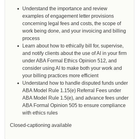
Understand the importance and review
examples of engagement letter provisions
concerning legal fees and costs, the scope of
work being done, and your invoicing and billing
process
Learn about how to ethically bill for, supervise,
and notify clients about the use of AI in your firm
under ABA Formal Ethics Opinion 512, and
consider using AI to make both your work and
your billing practices more efficient
Understand how to handle disputed funds under
ABA Model Rule 1.15(e) Referral Fees under
ABA Model Rule 1.5(e), and advance fees under
ABA Formal Opinion 505 to ensure compliance
with ethics rules
Closed-captioning available