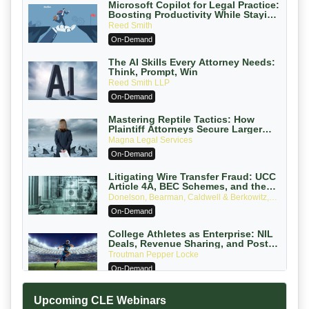
Microsoft Copilot for Legal Practice:
Boosting Productivity While Staying
Ethically Compliant (2026 Edition)
Reed Smith
On-Demand
The AI Skills Every Attorney Needs:
Think, Prompt, Win
Reed Smith LLP
On-Demand
Mastering Reptile Tactics: How
Plaintiff Attorneys Secure Larger
Verdicts and How Defendant
Magna Legal Services
Attorneys Can Avoid Them (2026
On-Demand
Edition)
Litigating Wire Transfer Fraud: UCC
Article 4A, BEC Schemes, and the
First 72 Hours That Define Recovery
Donelson, Bearman, Caldwell & Berkowitz,
PC
On-Demand
College Athletes as Enterprise: NIL
Deals, Revenue Sharing, and Post-
House NCAA Enforcement
Troutman Pepper Locke
On-Demand
Increasing your Real Estate Wealth
Upcoming CLE Webinars
with Section 1031 Exchanges