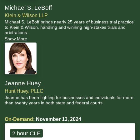
Michael S. LeBoff
Klein & Wilson LLP
Michael S. LeBoff brings nearly 25 years of business trial practice
to Klein & Wilson, handling and winning high-stakes trials and
arbitrations.
Show More
Jeanne Huey
Hunt Huey, PLLC
Jeanne has been fighting for businesses and individuals for more
than twenty years in both state and federal courts.
On-Demand:
November 13, 2024
2 hour CLE