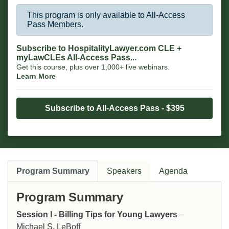
This program is only available to All-Access
Pass Members.
Subscribe to HospitalityLawyer.com CLE +
myLawCLEs All-Access Pass...
Get this course, plus over 1,000+ live webinars.
Learn More
Subscribe to All-Access Pass - $395
Program Summary
Speakers
Agenda
Program Summary
Session I - Billing Tips for Young Lawyers
–
Michael S. LeBoff