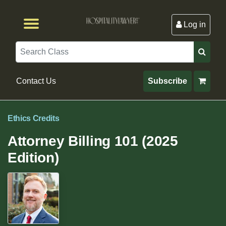
Log in
Browse by Format
Browse By State
Browse by Topic
Contact Us
Search
Contact Us
Subscribe
Ethics Credits
Attorney Billing 101 (2025
Edition)