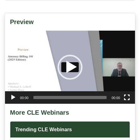
Preview
Video
Player
00:00
00:00
More CLE Webinars
Trending CLE Webinars