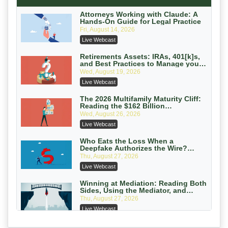
Secure Exchange, 1031 Exchange Services
On-Demand
Attorneys Working with Claude: A
Hands-On Guide for Legal Practice
Privilege Log Objections Are Rising:
Fri, August 14, 2026
How to Survive Rule 26(f)(3)(D)
Live Webcast
Challenges and Defend Your Entries
Crowell & Moring LLP
On-Demand
Retirements Assets: IRAs, 401[k]s,
and Best Practices to Manage your
Estate (2026 Edition)
Trusts and Estates in Real Estate:
Wed, August 19, 2026
Key Strategies for Wealth Transfer
Live Webcast
and Asset Protection
Falcon Rappaport & Berkman LLP
On-Demand
The 2026 Multifamily Maturity Cliff:
Reading the $162 Billion
Refinancing Wave and the
Disinheriting the IRS: Advanced
Wed, August 26, 2026
Engagements It Will Generate
Trust Strategies, Income Tax Traps,
Live Webcast
and Audit-Ready
Pioneer Wealth Partners, LLC
On-Demand
Who Eats the Loss When a
Deepfake Authorizes the Wire?
Allocation and Coverage
Responsible AI for Lawyers: Ethical
Thu, August 27, 2026
Limits, Judicial Scrutiny, and the
Live Webcast
Risks Attorneys Can’t Ignore (2026
Cohen Vaughan
Edition)
On-Demand
Winning at Mediation: Reading Both
Sides, Using the Mediator, and
Closing Hard Cases
Thu, August 27, 2026
Live Webcast
Consumer Privacy Requests and