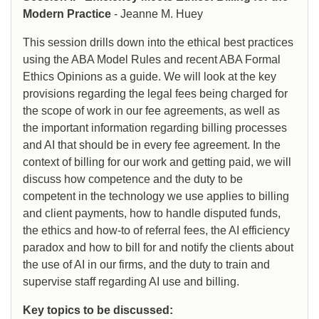
Modern Practice
- Jeanne M. Huey
This session drills down into the ethical best practices
using the ABA Model Rules and recent ABA Formal
Ethics Opinions as a guide. We will look at the key
provisions regarding the legal fees being charged for
the scope of work in our fee agreements, as well as
the important information regarding billing processes
and AI that should be in every fee agreement. In the
context of billing for our work and getting paid, we will
discuss how competence and the duty to be
competent in the technology we use applies to billing
and client payments, how to handle disputed funds,
the ethics and how-to of referral fees, the AI efficiency
paradox and how to bill for and notify the clients about
the use of AI in our firms, and the duty to train and
supervise staff regarding AI use and billing.
Key topics to be discussed: