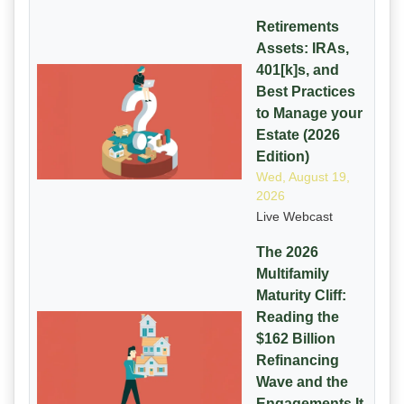
Retirements
Assets: IRAs,
401[k]s, and
Best Practices
to Manage your
Estate (2026
Edition)
Wed, August 19,
2026
Live Webcast
The 2026
Multifamily
Maturity Cliff:
Reading the
$162 Billion
Refinancing
Wave and the
Engagements It