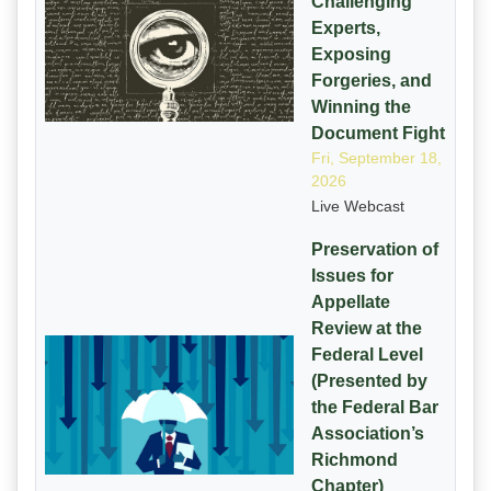
Challenging
Experts,
Exposing
Forgeries, and
Winning the
Document Fight
Fri, September 18,
2026
Live Webcast
Preservation of
Issues for
Appellate
Review at the
Federal Level
(Presented by
the Federal Bar
Association’s
Richmond
Chapter)