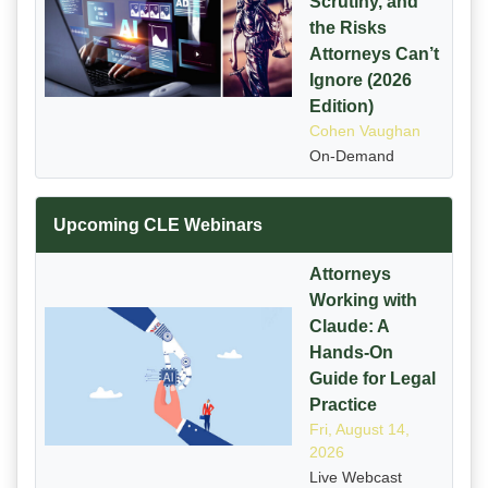
Scrutiny, and
the Risks
Attorneys Can’t
Ignore (2026
Edition)
Cohen Vaughan
On-Demand
Upcoming CLE Webinars
Attorneys
Working with
Claude: A
Hands-On
Guide for Legal
Practice
Fri, August 14,
2026
Live Webcast