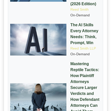
(2026 Edition)
Reed Smith
On-Demand
The AI Skills
Every Attorney
Needs: Think,
Prompt, Win
Reed Smith LLP
On-Demand
Mastering
Reptile Tactics:
How Plaintiff
Attorneys
Secure Larger
Verdicts and
How Defendant
Attorneys Can