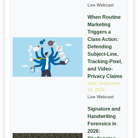
Live Webcast
When Routine
Marketing
Triggers a
Class Action:
Defending
Subject-Line,
Tracking-Pixel,
and Video-
Privacy Claims
Wed, September
16, 2026
Live Webcast
Signature and
Handwriting
Forensics in
2026: