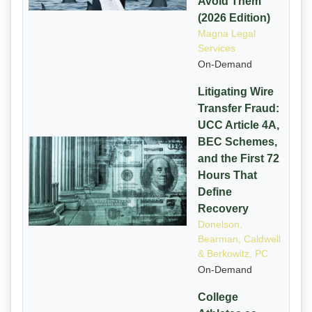
Avoid Them
(2026 Edition)
Magna Legal
Services
On-Demand
Litigating Wire
Transfer Fraud:
UCC Article 4A,
BEC Schemes,
and the First 72
Hours That
Define
Recovery
Donelson,
Bearman, Caldwell
& Berkowitz, PC
On-Demand
College