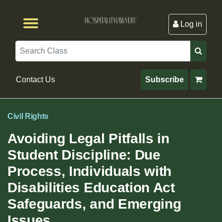
Log in
Browse by Format
Browse By State
Browse by Topic
Contact Us
Search
Contact Us
Subscribe
Civil Rights
Avoiding Legal Pitfalls in
Student Discipline: Due
Process, Individuals with
Disabilities Education Act
Safeguards, and Emerging
Issues