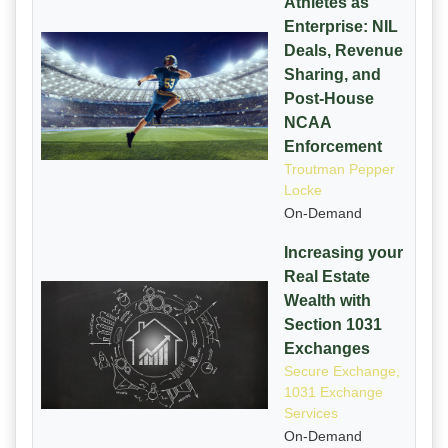
Athletes as
Enterprise: NIL
Deals, Revenue
Sharing, and
Post-House
NCAA
Enforcement
Troutman Pepper
Locke
On-Demand
Increasing your
Real Estate
Wealth with
Section 1031
Exchanges
Secure Exchange,
1031 Exchange
Services
On-Demand