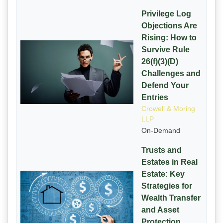
Privilege Log
Objections Are
Rising: How to
Survive Rule
26(f)(3)(D)
Challenges and
Defend Your
Entries
Crowell & Moring
LLP
On-Demand
Trusts and
Estates in Real
Estate: Key
Strategies for
Wealth Transfer
and Asset
Protection