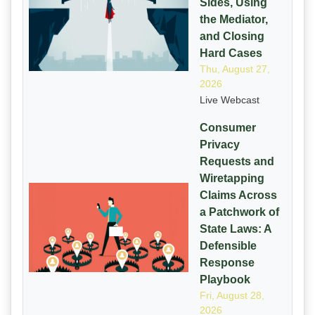
Sides, Using
the Mediator,
and Closing
Hard Cases
Thu, August 27,
2026
Live Webcast
Consumer
Privacy
Requests and
Wiretapping
Claims Across
a Patchwork of
State Laws: A
Defensible
Response
Playbook
Fri, August 28,
2026