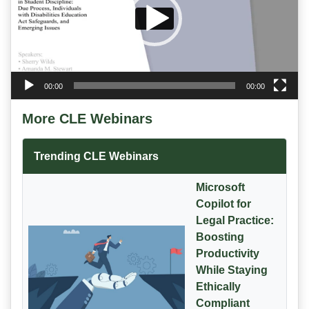
00:00
00:00
More CLE Webinars
Trending CLE Webinars
Microsoft
Copilot for
Legal Practice:
Boosting
Productivity
While Staying
Ethically
Compliant