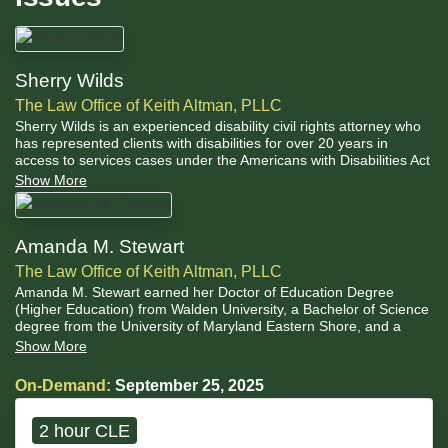
Sherry Wilds
The Law Office of Keith Altman, PLLC
Sherry Wilds is an experienced disability civil rights attorney who
has represented clients with disabilities for over 20 years in
access to services cases under the Americans with Disabilities Act
(ADA) and education cases under the Individuals with Disabilities
Show More
Educations Act (IDEA)
Amanda M. Stewart
The Law Office of Keith Altman, PLLC
Amanda M. Stewart earned her Doctor of Education Degree
(Higher Education) from Walden University, a Bachelor of Science
degree from the University of Maryland Eastern Shore, and a
Master’s in Education, Administration and Supervision from Bowie
Show More
State University. She holds Maryland Administrative I & II
certifications and an Advanced Professional Certificate in Biology,
On-Demand:
September 25, 2025
Special Education, and Health Education.
2 hour CLE