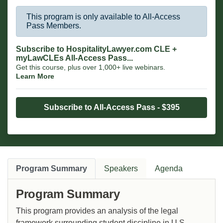
This program is only available to All-Access
Pass Members.
Subscribe to HospitalityLawyer.com CLE +
myLawCLEs All-Access Pass...
Get this course, plus over 1,000+ live webinars.
Learn More
Subscribe to All-Access Pass - $395
Program Summary
Speakers
Agenda
Program Summary
This program provides an analysis of the legal
framework surrounding student discipline in U.S.