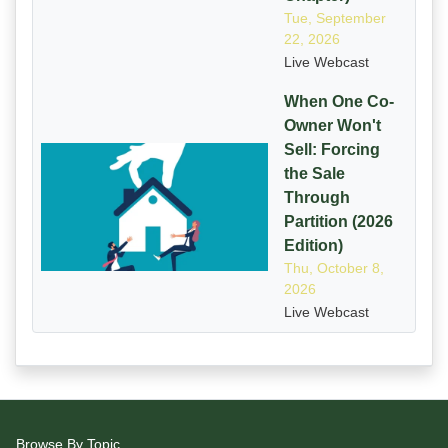
Tue, September
22, 2026
Live Webcast
When One Co-
Owner Won't
Sell: Forcing
the Sale
Through
Partition (2026
Edition)
Thu, October 8,
2026
Live Webcast
Browse By Topic