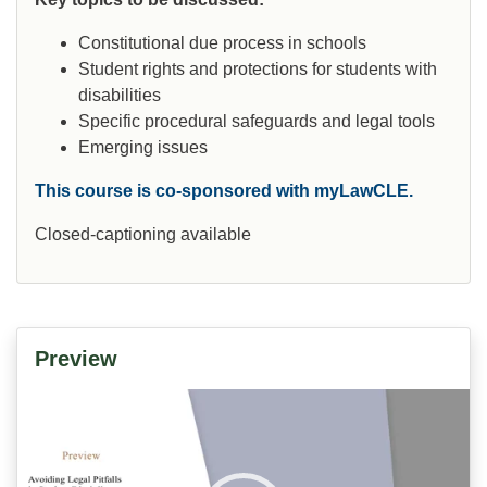
Constitutional due process in schools
Student rights and protections for students with
disabilities
Specific procedural safeguards and legal tools
Emerging issues
This course is co-sponsored with myLawCLE.
Closed-captioning available
Preview
Video
Player