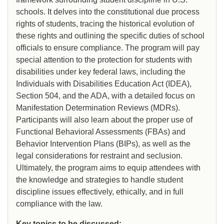
schools. It delves into the constitutional due process
rights of students, tracing the historical evolution of
these rights and outlining the specific duties of school
officials to ensure compliance. The program will pay
special attention to the protection for students with
disabilities under key federal laws, including the
Individuals with Disabilities Education Act (IDEA),
Section 504, and the ADA, with a detailed focus on
Manifestation Determination Reviews (MDRs).
Participants will also learn about the proper use of
Functional Behavioral Assessments (FBAs) and
Behavior Intervention Plans (BIPs), as well as the
legal considerations for restraint and seclusion.
Ultimately, the program aims to equip attendees with
the knowledge and strategies to handle student
discipline issues effectively, ethically, and in full
compliance with the law.
Key topics to be discussed: