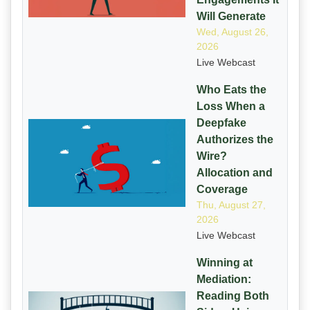
Will Generate
Wed, August 26,
2026
Live Webcast
Who Eats the
Loss When a
Deepfake
Authorizes the
Wire?
Allocation and
Coverage
Thu, August 27,
2026
Live Webcast
Winning at
Mediation:
Reading Both