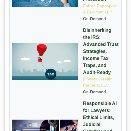
Falcon Rappaport
& Berkman LLP
On-Demand
Disinheriting
the IRS:
Advanced Trust
Strategies,
Income Tax
Traps, and
Audit-Ready
Pioneer Wealth
Partners, LLC
On-Demand
Responsible AI
for Lawyers:
Ethical Limits,
Judicial