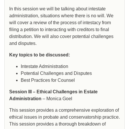
In this session we will be talking about intestate
administration, situations where there is no will. We
will cover a review of the process of intestacy from
filing a petition to interacting with creditors to final
distribution. We will also cover potential challenges
and disputes.
Key topics to be discussed:
Intestate Administration
Potential Challenges and Disputes
Best Practices for Counsel
Session III – Ethical Challenges in Estate
Administration
– Monica Goel
This session provides a comprehensive exploration of
ethical issues in probate and conservatorship practice.
This session provides a thorough breakdown of