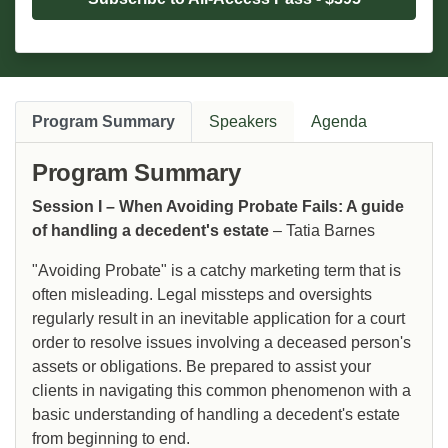
Program Summary
Speakers
Agenda
Program Summary
Session I – When Avoiding Probate Fails: A guide
of handling a decedent's estate
– Tatia Barnes
"Avoiding Probate" is a catchy marketing term that is
often misleading. Legal missteps and oversights
regularly result in an inevitable application for a court
order to resolve issues involving a deceased person's
assets or obligations. Be prepared to assist your
clients in navigating this common phenomenon with a
basic understanding of handling a decedent's estate
from beginning to end.