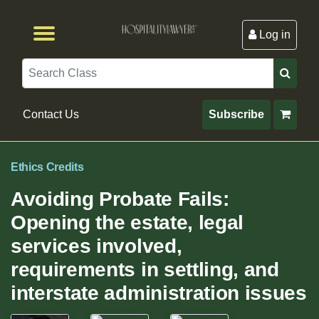
Log in
Browse by Format
Browse By State
Browse by Topic
Contact Us
Search
Contact Us
Subscribe
Ethics Credits
Avoiding Probate Fails:
Opening the estate, legal
services involved,
requirements in settling, and
interstate administration issues