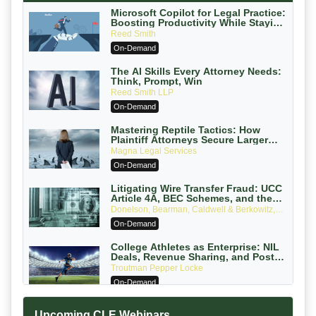
Microsoft Copilot for Legal Practice:
Boosting Productivity While Staying
Ethically Compliant (2026 Edition)
Reed Smith
On-Demand
The AI Skills Every Attorney Needs:
Think, Prompt, Win
Reed Smith LLP
On-Demand
Mastering Reptile Tactics: How
Plaintiff Attorneys Secure Larger
Verdicts and How Defendant
Magna Legal Services
Attorneys Can Avoid Them (2026
On-Demand
Edition)
Litigating Wire Transfer Fraud: UCC
Article 4A, BEC Schemes, and the
First 72 Hours That Define Recovery
Donelson, Bearman, Caldwell & Berkowitz,
PC
On-Demand
College Athletes as Enterprise: NIL
Deals, Revenue Sharing, and Post-
House NCAA Enforcement
Troutman Pepper Locke
On-Demand
Increasing your Real Estate Wealth
Upcoming CLE Webinars
with Section 1031 Exchanges