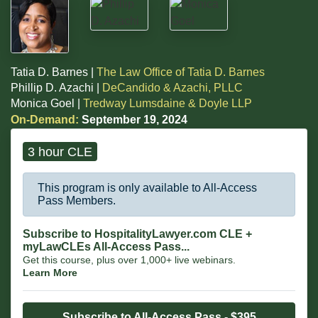
Tatia D. Barnes |
The Law Office of Tatia D. Barnes
Phillip D. Azachi |
DeCandido & Azachi, PLLC
Monica Goel |
Tredway Lumsdaine & Doyle LLP
On-Demand:
September 19, 2024
3 hour CLE
This program is only available to All-Access
Pass Members.
Subscribe to HospitalityLawyer.com CLE +
myLawCLEs All-Access Pass...
Get this course, plus over 1,000+ live webinars.
Learn More
Subscribe to All-Access Pass - $395