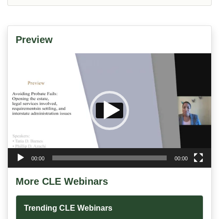
Preview
Video
Player
00:00
00:00
More CLE Webinars
Trending CLE Webinars