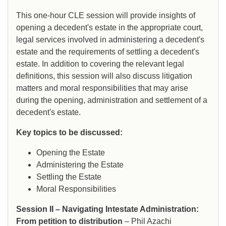
This one-hour CLE session will provide insights of
opening a decedent's estate in the appropriate court,
legal services involved in administering a decedent's
estate and the requirements of settling a decedent's
estate. In addition to covering the relevant legal
definitions, this session will also discuss litigation
matters and moral responsibilities that may arise
during the opening, administration and settlement of a
decedent's estate.
Key topics to be discussed:
Opening the Estate
Administering the Estate
Settling the Estate
Moral Responsibilities
Session II – Navigating Intestate Administration:
From petition to distribution
– Phil Azachi