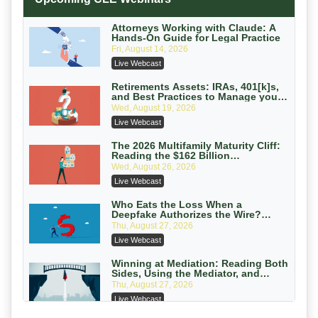
Secure Exchange, 1031 Exchange Services
On-Demand
Attorneys Working with Claude: A
Hands-On Guide for Legal Practice
Privilege Log Objections Are Rising:
Fri, August 14, 2026
How to Survive Rule 26(f)(3)(D)
Live Webcast
Challenges and Defend Your Entries
Crowell & Moring LLP
On-Demand
Retirements Assets: IRAs, 401[k]s,
and Best Practices to Manage your
Estate (2026 Edition)
Trusts and Estates in Real Estate:
Wed, August 19, 2026
Key Strategies for Wealth Transfer
Live Webcast
and Asset Protection
Falcon Rappaport & Berkman LLP
On-Demand
The 2026 Multifamily Maturity Cliff:
Reading the $162 Billion
Refinancing Wave and the
Disinheriting the IRS: Advanced
Wed, August 26, 2026
Engagements It Will Generate
Trust Strategies, Income Tax Traps,
Live Webcast
and Audit-Ready
Pioneer Wealth Partners, LLC
On-Demand
Who Eats the Loss When a
Deepfake Authorizes the Wire?
Allocation and Coverage
Responsible AI for Lawyers: Ethical
Thu, August 27, 2026
Limits, Judicial Scrutiny, and the
Live Webcast
Risks Attorneys Can’t Ignore (2026
Cohen Vaughan
Edition)
On-Demand
Winning at Mediation: Reading Both
Sides, Using the Mediator, and
Closing Hard Cases
Thu, August 27, 2026
Live Webcast