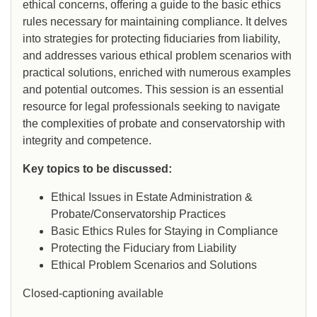
ethical concerns, offering a guide to the basic ethics
rules necessary for maintaining compliance. It delves
into strategies for protecting fiduciaries from liability,
and addresses various ethical problem scenarios with
practical solutions, enriched with numerous examples
and potential outcomes. This session is an essential
resource for legal professionals seeking to navigate
the complexities of probate and conservatorship with
integrity and competence.
Key topics to be discussed:
Ethical Issues in Estate Administration &
Probate/Conservatorship Practices
Basic Ethics Rules for Staying in Compliance
Protecting the Fiduciary from Liability
Ethical Problem Scenarios and Solutions
Closed-captioning available